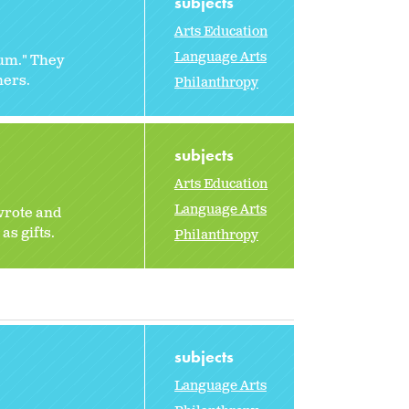
subjects
Arts Education
Language Arts
rum." They
hers.
Philanthropy
subjects
Arts Education
Language Arts
 wrote and
as gifts.
Philanthropy
subjects
Language Arts