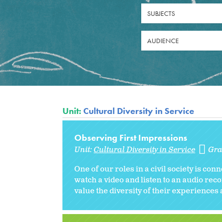
SUBJECTS
AUDIENCE
Unit:
Cultural Diversity in Service
Observing First Impressions
Unit:
Cultural Diversity in Service
Gra
One of our roles in a civil society is con
watch a video and listen to an audio re
value the diversity of their experiences a