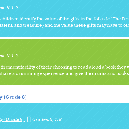
es:
K
1
2
 children identify the value of the gifts in the folktale "The D
 talent, and treasure) and the value these gifts may have to ot
es:
K
1
2
etirement facility of their choosing to read aloud a book they
 share a drumming experience and give the drums and books 
ty (Grade 8)
ty (Grade 8)
Grades:
6
7
8