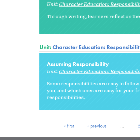
Unit:
Character Education: Responsibili
Through writing, learners reflect on the
Unit:
Character Education: Responsibili
Assuming Responsibility
Unit:
Character Education: Responsibili
Some responsibilities are easy to follo
you, and which ones are easy for your f
responsibilities.
« first
‹ previous
…