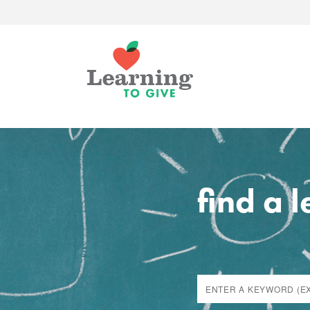
find a 