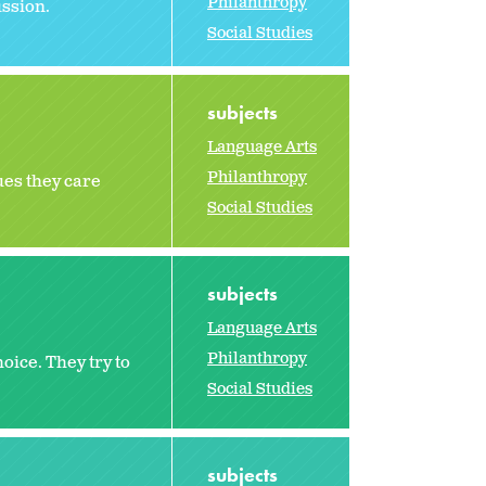
Philanthropy
ussion.
Social Studies
subjects
Language Arts
Philanthropy
ues they care
Social Studies
subjects
Language Arts
Philanthropy
oice. They try to
Social Studies
subjects