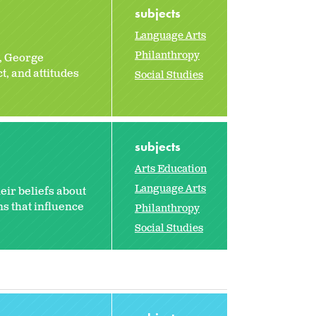
subjects
Language Arts
Philanthropy
, George
, and attitudes
Social Studies
subjects
Arts Education
Language Arts
eir beliefs about
s that influence
Philanthropy
Social Studies