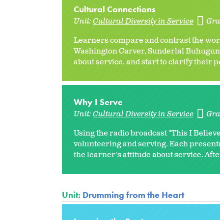
Cultural Connections
Unit:
Cultural Diversity in Service
Gra
Learners compare and contrast the wor
Washington Carver, Sunderlal Buhuguna, 
about service, and start to clarify their 
Why I Serve
Unit:
Cultural Diversity in Service
Gra
Using the radio broadcast "This I Believe
volunteering and serving. Each present
the learner's attitude about service. Afte
Unit:
Drumming from the Heart