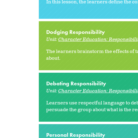
In this lesson, the learners define the c
Dodging Responsibility
Unit:
Character Education: Responsibili
The learners brainstorm the effects of t
about.
Debating Responsibility
Unit:
Character Education: Responsibili
Learners use respectful language to deba
persuade the group about what is the re
Personal Responsibility