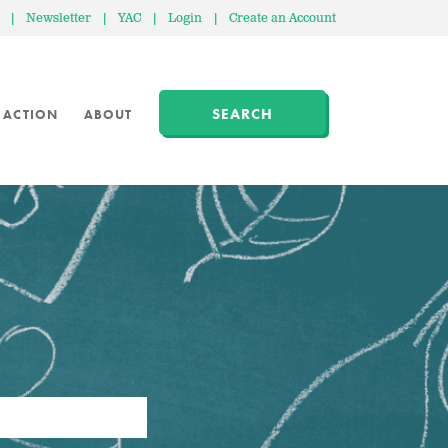
|
Newsletter
|
YAC
|
Login
|
Create an Account
SEARCH
 ACTION
ABOUT