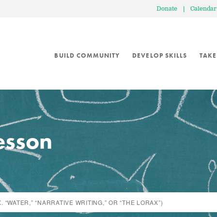
Donate
|
Calendar
BUILD COMMUNITY
DEVELOP SKILLS
TAKE
lesson