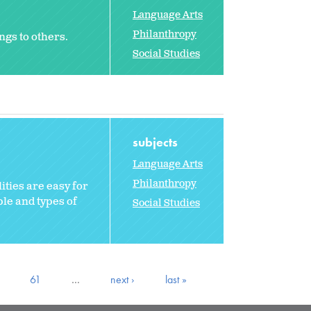
Language Arts
Philanthropy
ngs to others.
Social Studies
subjects
Language Arts
Philanthropy
ities are easy for
le and types of
Social Studies
61
…
next ›
last »