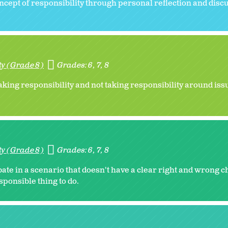
oncept of responsibility through personal reflection and disc
ty (Grade 8)
Grades:
6
7
8
aking responsibility and not taking responsibility around iss
ty (Grade 8)
Grades:
6
7
8
te in a scenario that doesn't have a clear right and wrong ch
sponsible thing to do.