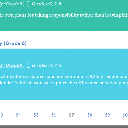
ty (Grade 8)
Grades:
6
7
8
ir own plans for taking responsibility rather than leaving thi
ty (Grade 6)
ty (Grade 6)
Grades:
6
7
8
w while others require constant reminders. Which responsibil
riends? In this lesson we explore the difference between peop
53
54
55
56
57
58
59
60