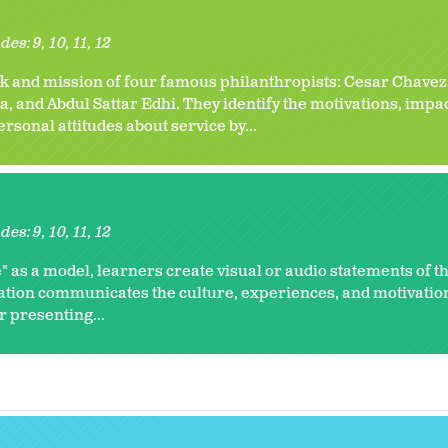
des:
9
10
11
12
k and mission of four famous philanthropists: Cesar Chavez
and Abdul Sattar Edhi. They identify the motivations, impact
personal attitudes about service by...
des:
9
10
11
12
" as a model, learners create visual or audio statements of th
ation communicates the culture, experiences, and motivation
r presenting...