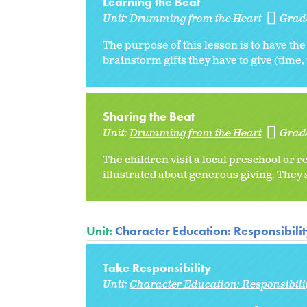
Learning the Beat
Unit:
Drumming from the Heart
Grad
The purpose of this lesson is to have the
brainstorm gifts they have to give (time,
Sharing the Beat
Unit:
Drumming from the Heart
Grad
The children visit a local preschool or r
illustrated about generous giving. They
Unit:
Character Education: Responsibili
Take Responsibility
Unit:
Character Education: Responsibili