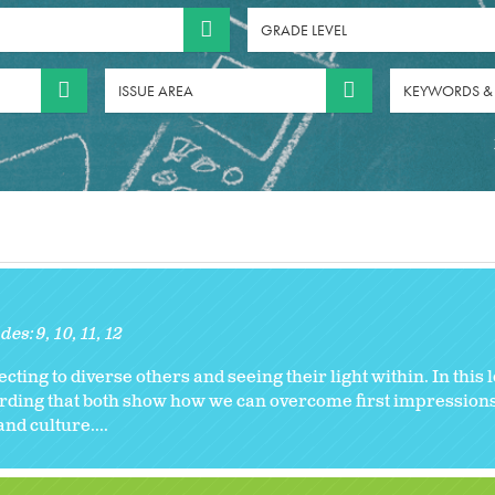
GRADE LEVEL
ISSUE AREA
KEYWORDS &
des:
9
10
11
12
necting to diverse others and seeing their light within. In this
cording that both show how we can overcome first impression
nd culture....