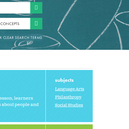
 CONCEPTS
subjects
Language Arts
Philanthropy
 lesson, learners
s about people and
Social Studies