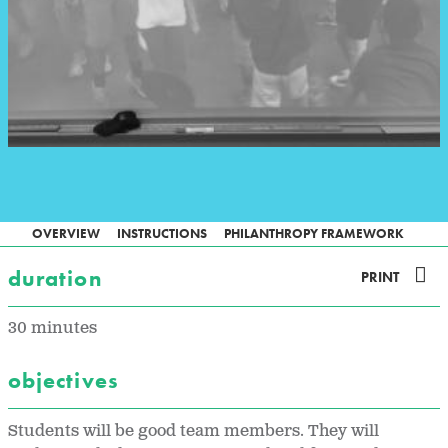
OVERVIEW
INSTRUCTIONS
PHILANTHROPY FRAMEWORK
duration
PRINT
30 minutes
objectives
Students will be good team members. They will