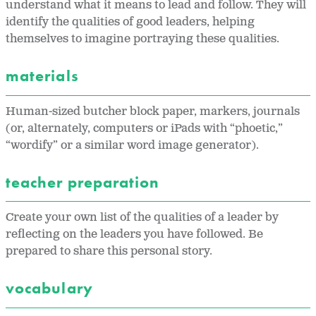
understand what it means to lead and follow. They will
identify the qualities of good leaders, helping
themselves to imagine portraying these qualities.
materials
Human-sized butcher block paper, markers, journals
(or, alternately, computers or iPads with “phoetic,”
“wordify” or a similar word image generator).
teacher preparation
Create your own list of the qualities of a leader by
reflecting on the leaders you have followed. Be
prepared to share this personal story.
vocabulary