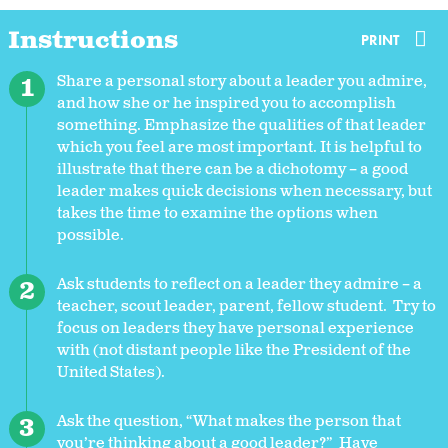
Instructions
PRINT
Share a personal story about a leader you admire,
and how she or he inspired you to accomplish
something. Emphasize the qualities of that leader
which you feel are most important. It is helpful to
illustrate that there can be a dichotomy – a good
leader makes quick decisions when necessary, but
takes the time to examine the options when
possible.
Ask students to reflect on a leader they admire – a
teacher, scout leader, parent, fellow student. Try to
focus on leaders they have personal experience
with (not distant people like the President of the
United States).
Ask the question, “What makes the person that
you’re thinking about a good leader?” Have