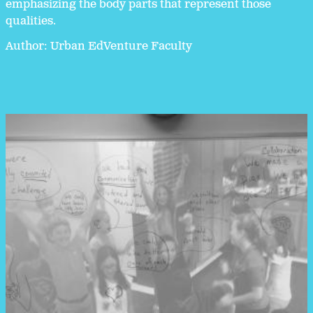
emphasizing the body parts that represent those
qualities.
Author: Urban EdVenture Faculty