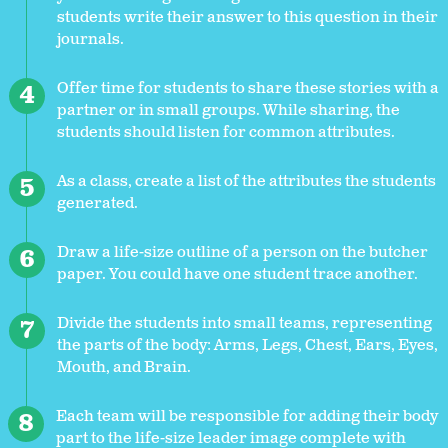
students write their answer to this question in their
journals.
Offer time for students to share these stories with a
partner or in small groups. While sharing, the
students should listen for common attributes.
As a class, create a list of the attributes the students
generated.
Draw a life-size outline of a person on the butcher
paper. You could have one student trace another.
Divide the students into small teams, representing
the parts of the body: Arms, Legs, Chest, Ears, Eyes,
Mouth, and Brain.
Each team will be responsible for adding their body
part to the life-size leader image complete with