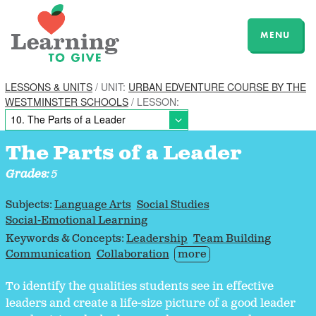
MENU
LESSONS & UNITS
/ UNIT:
URBAN EDVENTURE COURSE BY THE
WESTMINSTER SCHOOLS
/ LESSON:
The Parts of a Leader
Grades:
5
Subjects:
Language Arts
Social Studies
Social-Emotional Learning
Keywords & Concepts:
Leadership
Team Building
Communication
Collaboration
more
To identify the qualities students see in effective
leaders and create a life-size picture of a good leader