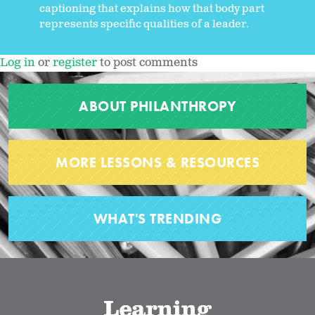
captioning that explains how that body part
represents specific qualities of a leader.
Log in
or
register
to post comments
ABOUT PHILANTHROPY
MORE LESSONS & RESOURCES
WHAT'S TRENDING