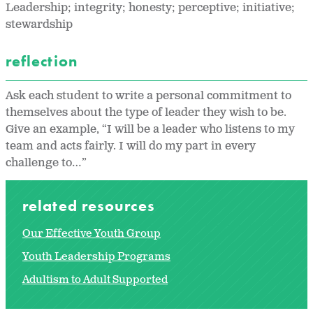
Leadership; integrity; honesty; perceptive; initiative;
stewardship
reflection
Ask each student to write a personal commitment to
themselves about the type of leader they wish to be.
Give an example, “I will be a leader who listens to my
team and acts fairly. I will do my part in every
challenge to…”
related resources
Our Effective Youth Group
Youth Leadership Programs
Adultism to Adult Supported