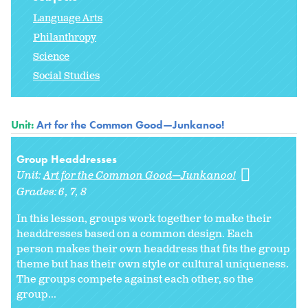
Language Arts
Philanthropy
Science
Social Studies
Unit:
Art for the Common Good—Junkanoo!
Group Headdresses
Unit:
Art for the Common Good—Junkanoo!
Grades:
6
7
8
In this lesson, groups work together to make their
headdresses based on a common design. Each
person makes their own headdress that fits the group
theme but has their own style or cultural uniqueness.
The groups compete against each other, so the
group...