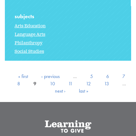
subjects
Arts Education
Language Arts
Philanthropy
Social Studies
« first
‹ previous
…
5
6
7
8
9
10
11
12
13
…
next ›
last »