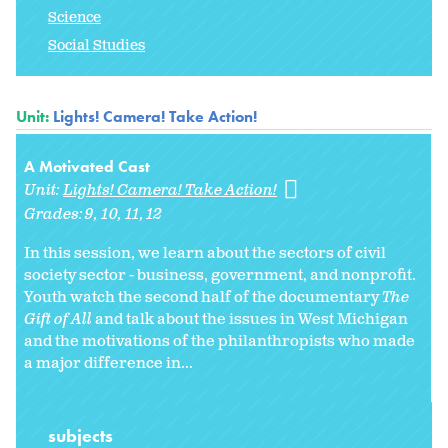
Science
Social Studies
Unit:
Lights! Camera! Take Action!
A Motivated Cast
Unit:
Lights! Camera! Take Action!
Grades:
9
10
11
12
In this session, we learn about the sectors of civil
society sector - business, government, and nonprofit.
Youth watch the second half of the documentary
The
Gift of All
and talk about the issues in West Michigan
and the motivations of the philanthropists who made
a major difference in...
subjects