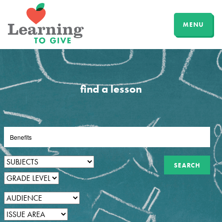
MENU
find a lesson