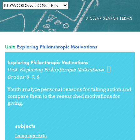
Unit:
Exploring Philanthropic Motivations
Exploring Philanthropic Motivations
Unit:
Exploring Philanthropic Motivations
Grades:
6
7
8
Youth analyze personal reasons for taking action and
compare them to the researched motivations for
giving.
subjects
Language Arts