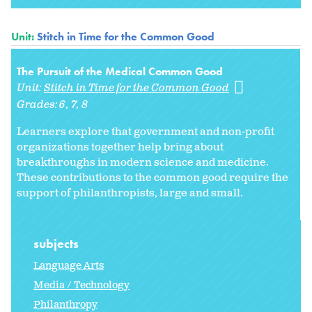
Unit:
Stitch in Time for the Common Good
The Pursuit of the Medical Common Good
Unit:
Stitch in Time for the Common Good
Grades:
6
7
8
Learners explore that government and non-profit
organizations together help bring about
breakthroughs in modern science and medicine.
These contributions to the common good require the
support of philanthropists, large and small.
subjects
Language Arts
Media / Technology
Philanthropy