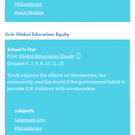
Philanthropy
Social Studies
Unit:
Global Education: Equity
School Is Out
Unit:
Global Education: Equity
Grades:
6
7
8
9
10
11
12
Youth explore the effects on themselves, the
community, and the world if the government failed to
provide U.S. children with an education.
subjects
Language Arts
Philanthropy