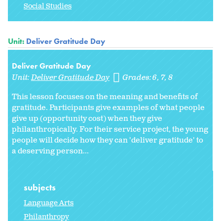
Social Studies
Unit:
Deliver Gratitude Day
Deliver Gratitude Day
Unit:
Deliver Gratitude Day
Grades:
6
7
8
This lesson focuses on the meaning and benefits of
gratitude. Participants give examples of what people
give up (opportunity cost) when they give
philanthropically. For their service project, the young
people will decide how they can 'deliver gratitude' to
a deserving person...
subjects
Language Arts
Philanthropy