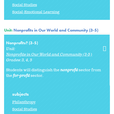
Social Studies
Social-Emotional Learning
Unit:
Nonprofits in Our World and Community (3-5)
Nonprofits? (3-5)
Unit:
Nonprofits in Our World and Community (3-5)
Grades:
3
4
5
Students will distinguish the
nonprofit
sector from
the
for-profit
sector.
subjects
Philanthropy
Social Studies