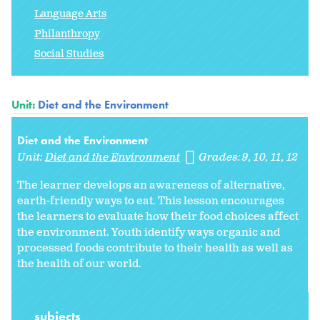
Language Arts
Philanthropy
Social Studies
Unit:
Diet and the Environment
Diet and the Environment
Unit:
Diet and the Environment
Grades:
9
10
11
12
The learner develops an awareness of alternative,
earth-friendly ways to eat. This lesson encourages
the learners to evaluate how their food choices affect
the environment. Youth identify ways organic and
processed foods contribute to their health as well as
the health of our world.
subjects