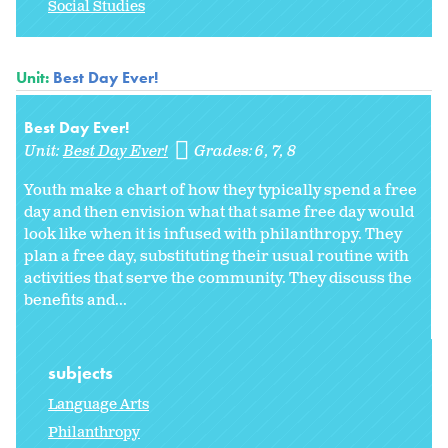
Social Studies
Unit:
Best Day Ever!
Best Day Ever!
Unit:
Best Day Ever!
Grades:
6
7
8
Youth make a chart of how they typically spend a free
day and then envision what that same free day would
look like when it is infused with philanthropy. They
plan a free day, substituting their usual routine with
activities that serve the community. They discuss the
benefits and...
subjects
Language Arts
Philanthropy