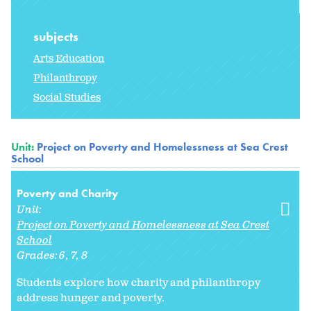
subjects
Arts Education
Philanthropy
Social Studies
Unit:
Project on Poverty and Homelessness at Sea Crest
School
Poverty and Charity
Unit:
Project on Poverty and Homelessness at Sea Crest
School
Grades:
6
7
8
Students explore how charity and philanthropy
address hunger and poverty.