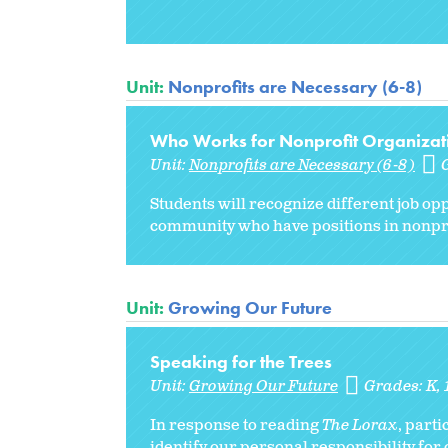
Unit:
Nonprofits are Necessary (6-8)
Who Works for Nonprofit Organizati
Unit:
Nonprofits are Necessary (6-8)
Students will recognize different job opp
community who have positions in nonpro
Unit:
Growing Our Future
Speaking for the Trees
Unit:
Growing Our Future
Grades:
K
In response to reading
The Lorax
, parti
identify our personal responsibility for 