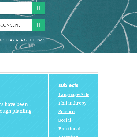
 CONCEPTS
subjects
Language Arts
Philanthropy
ers have been
hrough planting
Science
Social-
Emotional