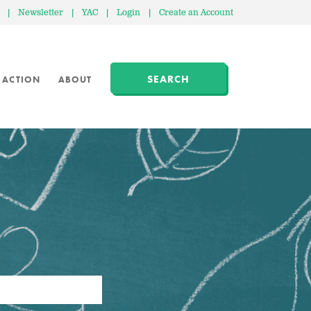
|
Newsletter
|
YAC
|
Login
|
Create an Account
SEARCH
 ACTION
ABOUT