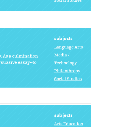
Social Studies
subjects
Language Arts
Media /
y. As a culmination
rsuasive essay--to
Technology
Philanthropy
Social Studies
subjects
Arts Education