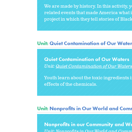
We are made by history. In this activity,
related events that made America what i
project in which they tell stories of Bla
Unit:
Quiet Contamination of Our Wate
Quiet Contamination of Our Waters
Unit:
Quiet Contamination of Our Water
Youth learn about the toxic ingredients 
effects of the chemicals.
Unit:
Nonprofits in Our World and Comm
Nonprofits in our Community and Wo
Unit:
Nonprofits in Our World and Comm