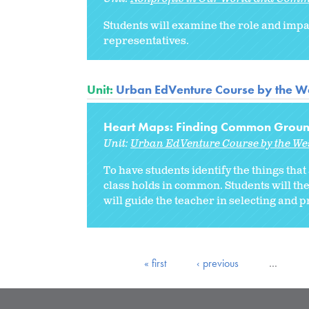
Students will examine the role and impa
representatives.
Unit:
Urban EdVenture Course by the We
Heart Maps: Finding Common Grou
Unit:
Urban EdVenture Course by the We
To have students identify the things that
class holds in common. Students will then
will guide the teacher in selecting and p
« first
‹ previous
…