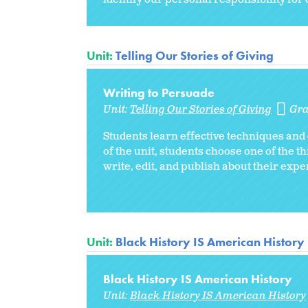
Unit:
Telling Our Stories of Giving
Writing to Persuade
Unit:
Telling Our Stories of Giving
Gra
Students learn effective techniques and 
of the unit, students choose one of the t
write, edit, and publish about their expe
Unit:
Black History IS American History
Black History IS American History
Unit:
Black History IS American History