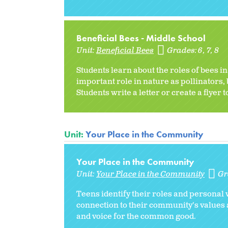
Beneficial Bees - Middle School
Unit:
Beneficial Bees
Grades:
6
7
8
Students learn about the roles of bees i
important role in nature as pollinators,
Students write a letter or create a flyer 
Unit:
Your Place in the Community
Your Place in the Community
Unit:
Your Place in the Community
Gr
Teens identify their roles and personal 
connection to their community's values 
and voice for the common good.