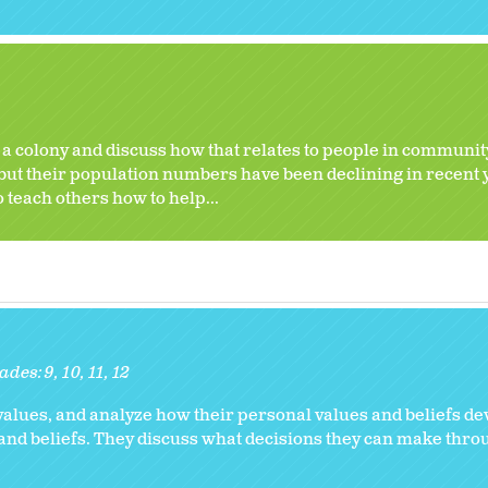
n a colony and discuss how that relates to people in communit
 but their population numbers have been declining in recent 
to teach others how to help...
ades:
9
10
11
12
values, and analyze how their personal values and beliefs de
and beliefs. They discuss what decisions they can make thro