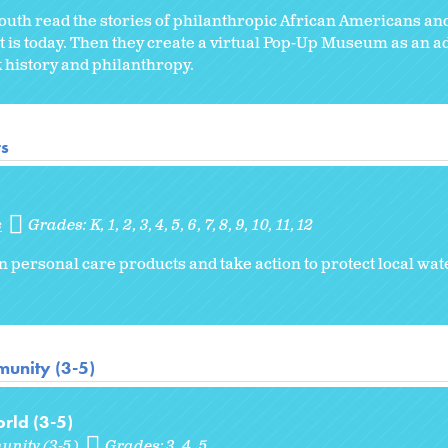
 youth read the stories of philanthropic African Americans and
t is today. Then they create a virtual Pop-Up Museum as an a
ck history and philanthropy.
rs
s
Grades:
K
1
2
3
4
5
6
7
8
9
10
11
12
in personal care products and take action to protect local w
unity (3-5)
rld (3-5)
unity (3-5)
Grades:
3
4
5