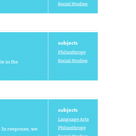
Social Studies
subjects
Philanthropy
Social Studies
le in the
subjects
Language Arts
Philanthropy
y. In response, we