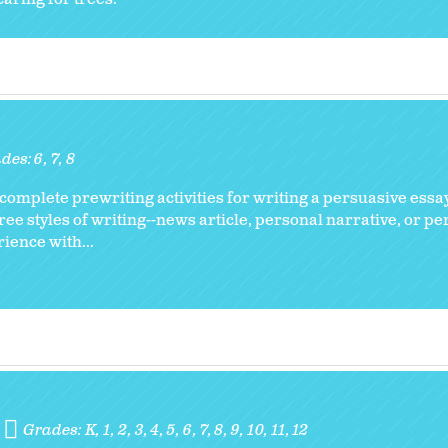
des:
6
7
8
complete prewriting activities for writing a persuasive essa
hree styles of writing--news article, personal narrative, or pe
rience with...
Grades:
K
1
2
3
4
5
6
7
8
9
10
11
12