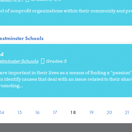
ct of nonprofit organizations within their community and pr
stminster Schools
nd
stminster Schools
Grades:
5
 are important in their lives as a means of finding a “passion
 identify causes that deal with an issue related to their sha
romoting...
14
15
16
17
18
19
20
21