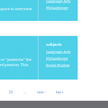
Language Arts
Philanthropy
epare to interview
subjects
Language Arts
Philanthropy
” or “passions” the
red passion. This
Social Studies
22
…
next ›
last »