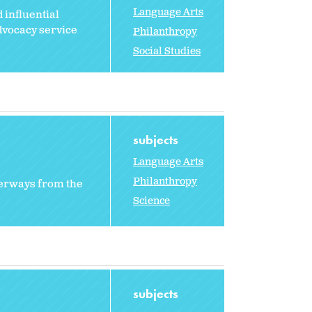
Language Arts
 influential
dvocacy service
Philanthropy
Social Studies
subjects
Language Arts
Philanthropy
aterways from the
Science
subjects