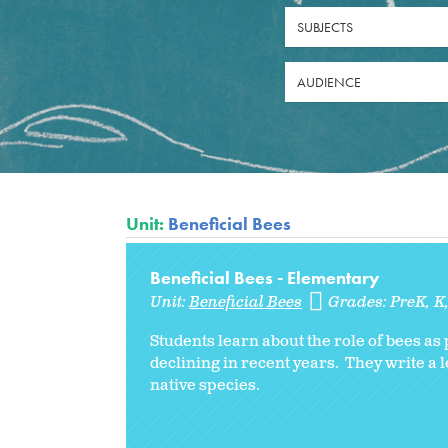
SUBJECTS
AUDIENCE
Unit:
Beneficial Bees
Beneficial Bees - Elementary
Unit:
Beneficial Bees
Grades:
PreK
K
Students learn about the role of bees a
declining in recent years. They write a 
native species.