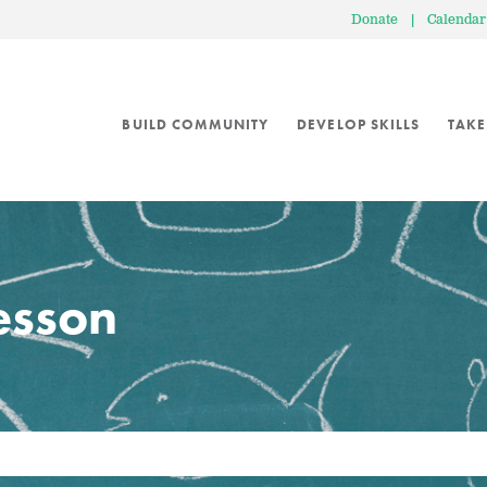
Donate
|
Calendar
BUILD COMMUNITY
DEVELOP SKILLS
TAKE
lesson