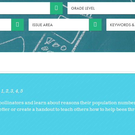
GRADE LEVEL
ISSUE AREA
KEYWORDS &
1
2
3
4
5
s pollinators and learn about reasons their population numb
letter or create a handout to teach others how to help bees t