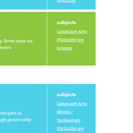
Learning
subjects
Language Arts
Philanthropy
y. Bees have an
years.
Science
subjects
Language Arts
Media /
veloped in
ugh generosity
Technology
Philanthropy