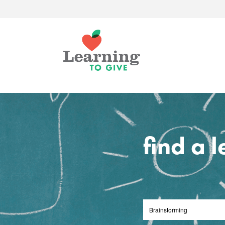
find a 