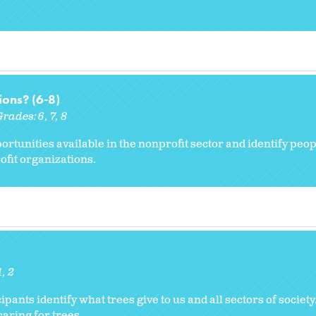
ons? (6-8)
Grades:
6
7
8
ortunities available in the nonprofit sector and identify peop
fit organizations.
1
2
cipants identify what trees give to us and all sectors of societ
caring for trees.