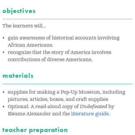
objectives
The learners will...
gain awareness of historical accounts involving
African Americans.
recognize that the story of America involves
contributions of diverse Americans.
materials
supplies for making a Pop-Up Museum, including
pictures, articles, boxes, and craft supplies
Optional: A read-aloud copy of
Undefeated
by
Kwame Alexander and the
literature guide
.
teacher preparation