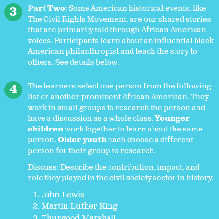
Part Two:
Some American historical events, like
The Civil Rights Movement, are our shared stories
that are primarily told through African American
voices. Participants learn about an influential black
American philanthropist and teach the story to
others. See details below.
The learners select one person from the following
list or another prominent African American. They
work in small groups to research the person and
have a discussion as a whole class.
Younger
children
work together to
learn about the same
person.
Older youth
each choose a different
person for their group to research.
Discuss: Describe the contribution, impact, and
role they played in the civil society sector in history.
John Lewis
Martin Luther King
Thurgood Marshall