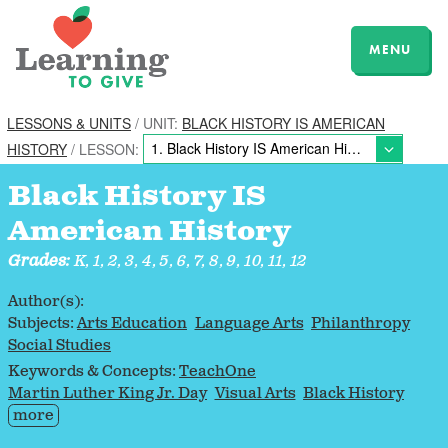
MENU
LESSONS & UNITS
/ UNIT:
BLACK HISTORY IS AMERICAN
HISTORY
/ LESSON:
Black History IS
American History
Grades:
K, 1, 2, 3, 4, 5, 6, 7, 8, 9, 10, 11, 12
Author(s):
Subjects:
Arts Education
Language Arts
Philanthropy
Social Studies
Keywords & Concepts:
TeachOne
Martin Luther King Jr. Day
Visual Arts
Black History
more