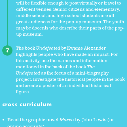
will be flexible enough to post virtually or travel to
different venues. Senior citizens and elementary,
middle school, and high school students are all
great audiences for the pop-up museum. The youth
may be docents who describe their parts of the pop-
up museum.
The book
Undefeated
by Kwame Alexander
highlights people who have made an impact. For
this activity, use the names and information
mentioned in the back of the book
The
Undefeated
as the focus of a mini-biography
project. Investigate the historical people in the book
and create a poster of an individual historical
figure.
cross curriculum
Read the graphic novel
March
by John Lewis (or
online accounts)