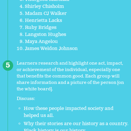
Shirley Chisholm
Madam CJ Walker
Henrietta Lacks
Ruby Bridges
Langston Hughes
Maya Angelou
James Weldon Johnson
Learners research and highlight one act, impact,
or achievement of the individual, especially one
that benefits the common good. Each group will
share information and a picture of the person [on
the white board].
Discuss:
How these people impacted society and
helped us all.
Why their stories are our history as a country.
Black history is our history.