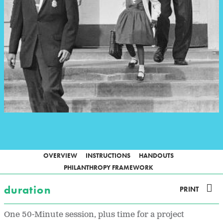
OVERVIEW
INSTRUCTIONS
HANDOUTS
PHILANTHROPY FRAMEWORK
duration
PRINT
One 50-Minute session, plus time for a project