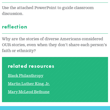
Use the attached PowerPoint to guide classroom
discussion.
reflection
Why are the stories of diverse Americans considered
OUR stories, even when they don't share each person's
faith or ethnicity?
related resources
Black Philanthropy
Martin Luther King, Jr.
Mary McLeod Bethune