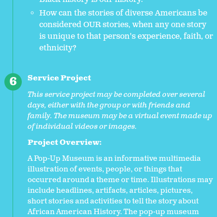
How can the stories of diverse Americans be
considered OUR stories, when any one story
is unique to that person's experience, faith, or
ethnicity?
Service Project
This service project may be completed over several
days, either with the group or with friends and
family. The museum may be a virtual event made up
of individual videos or images.
Project Overview:
A Pop-Up Museum is an informative multimedia
illustration of events, people, or things that
occurred around a theme or time. Illustrations may
include headlines, artifacts, articles, pictures,
short stories and activities to tell the story about
African American History. The pop-up museum