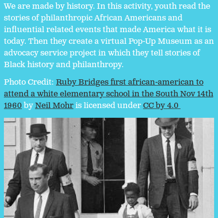
We are made by history. In this activity, youth read the
stories of philanthropic African Americans and
influential related events that made America what it is
today. Then they create a virtual Pop-Up Museum as an
advocacy service project in which they tell stories of
Black history and philanthropy.
Photo Credit:
Ruby Bridges first african-american to
attend a white elementary school in the South Nov 14th
1960
by
Neil Mohr
is licensed under
CC by 4.0