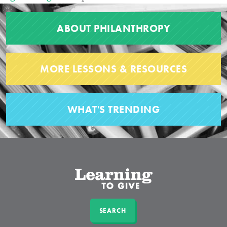
ABOUT PHILANTHROPY
MORE LESSONS & RESOURCES
WHAT'S TRENDING
SEARCH