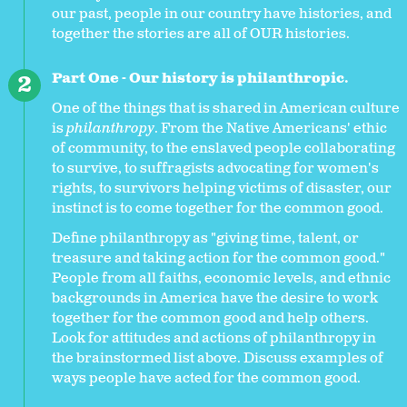
our past, people in our country have histories, and
together the stories are all of OUR histories.
Part One - Our history is philanthropic.
One of the things that is shared in American culture
is
philanthropy
. From the Native Americans' ethic
of community, to the enslaved people collaborating
to survive, to suffragists advocating for women's
rights, to survivors helping victims of disaster, our
instinct is to come together for the common good.
Define philanthropy as "giving time, talent, or
treasure and taking action for the common good."
People from all faiths, economic levels, and ethnic
backgrounds in America have the desire to work
together for the common good and help others.
Look for attitudes and actions of philanthropy in
the brainstormed list above. Discuss examples of
ways people have acted for the common good.