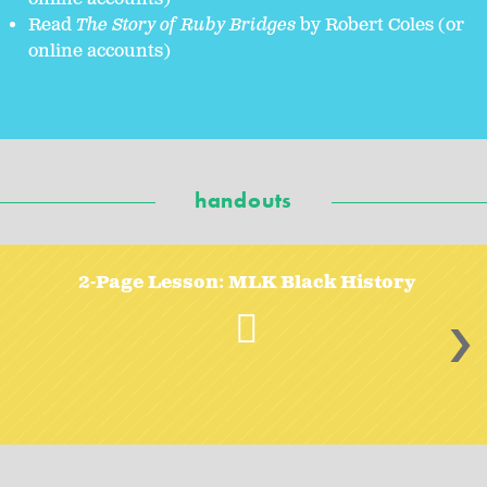
Read
The Story of Ruby Bridges
by Robert Coles (or
online accounts)
handouts
2-Page Lesson: MLK Black History
>