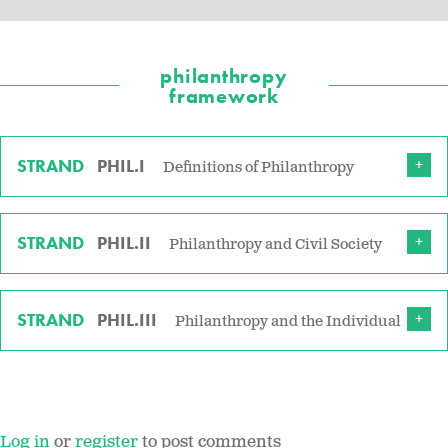
philanthropy
framework
STRAND
PHIL.I
Definitions of Philanthropy
STRAND
PHIL.II
Philanthropy and Civil Society
STRAND
PHIL.III
Philanthropy and the Individual
Log in
or
register
to post comments