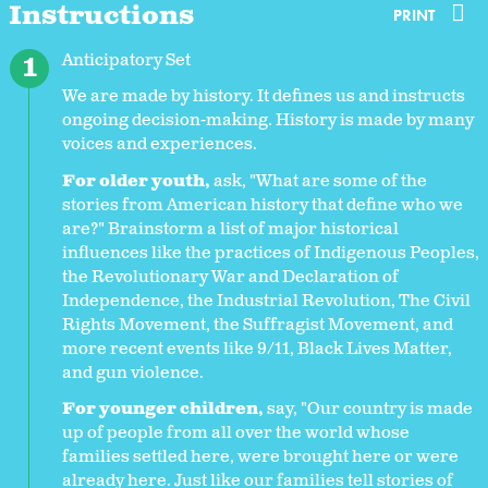
Instructions
PRINT
Anticipatory Set
We are made by history. It defines us and instructs
ongoing decision-making. History is made by many
voices and experiences.
For older youth,
ask, "What are some of the
stories from American history that define who we
are?" Brainstorm a list of major historical
influences like the practices of Indigenous Peoples,
the Revolutionary War and Declaration of
Independence, the Industrial Revolution, The Civil
Rights Movement, the Suffragist Movement, and
more recent events like 9/11, Black Lives Matter,
and gun violence.
For younger children,
say, "Our country is made
up of people from all over the world whose
families settled here, were brought here or were
already here. Just like our families tell stories of