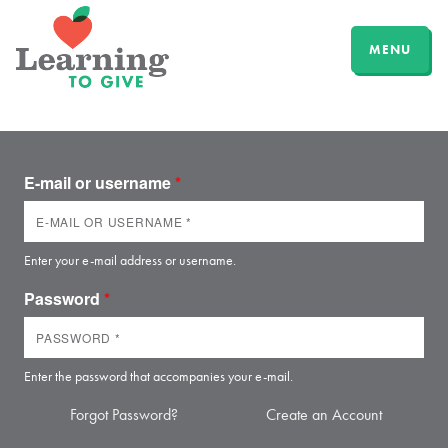
MENU
E-mail or username
*
Enter your e-mail address or username.
Password
*
Enter the password that accompanies your e-mail.
Forgot Password?
Create an Account