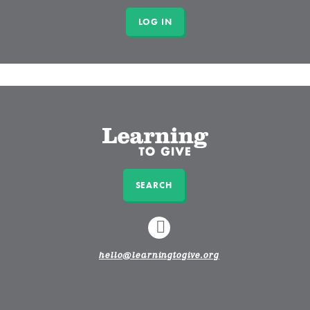
SEARCH
LINKEDIN
hello@learningtogive.org