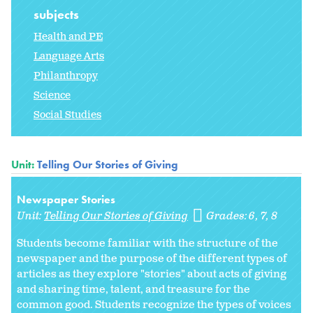
subjects
Health and PE
Language Arts
Philanthropy
Science
Social Studies
Unit:
Telling Our Stories of Giving
Newspaper Stories
Unit:
Telling Our Stories of Giving
Grades:
6
7
8
Students become familiar with the structure of the
newspaper and the purpose of the different types of
articles as they explore "stories" about acts of giving
and sharing time, talent, and treasure for the
common good. Students recognize the types of voices