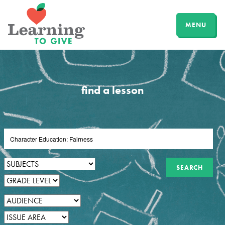
MENU
find a lesson