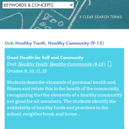
Unit:
Healthy Youth, Healthy Community (9-12)
Good Health for Self and Community
Unit:
Healthy Youth, Healthy Community (9-12)
Grades:
9
10
11
12
Students describe elements of personal health and
fitness and relate this to the health of the community,
recognizing that the elements of a healthy community
are good for all members. The students identify the
availability of healthy foods and practices in the
school, neighborhood, and home...