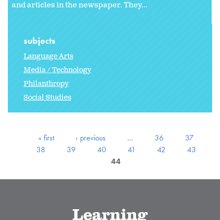
and articles in the newspaper. They...
subjects
Language Arts
Media / Technology
Philanthropy
Social Studies
« first
‹ previous
…
36
37
38
39
40
41
42
43
44