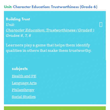
Unit:
Character Education: Trustworthiness (Grade 6)
Building Trust
Unit:
Character Education: Trustworthiness (Grade 6)
Grades:
6
7
8
Learners play a game that helps them identify
qualities in others that make them trustworthy.
subjects
Health and PE
Language Arts
Philanthropy
Social Studies