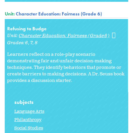
Unit:
Character Education: Fairness (Grade 6)
Refusing to Budge
Unit:
Character Education: Fairness (Grade 6)
Grades:
6
7
8
Learners reflect on a role-play scenario
demonstrating fair and unfair decision-making
techniques. They identify behaviors that promote or
create barriers to making decisions. A Dr. Seuss book
provides a discussion starter.
subjects
Language Arts
Philanthropy
Social Studies