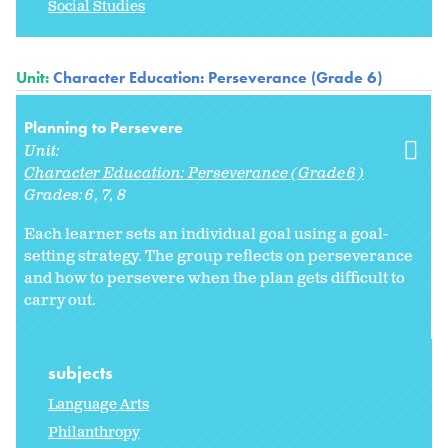
Social Studies
Unit:
Character Education: Perseverance (Grade 6)
Planning to Persevere
Unit:
Character Education: Perseverance (Grade 6)
Grades:
6
7
8
Each learner sets an individual goal using a goal-
setting strategy. The group reflects on perseverance
and how to persevere when the plan gets difficult to
carry out.
subjects
Language Arts
Philanthropy