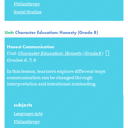
Philanthropy
Social Studies
Unit:
Character Education: Honesty (Grade 8)
Honest Communication
Unit:
Character Education: Honesty (Grade 8)
Grades:
6
7
8
In this lesson, learners explore different ways
communication can be changed through
interpretation and intentional misleading.
subjects
Language Arts
Philanthropy