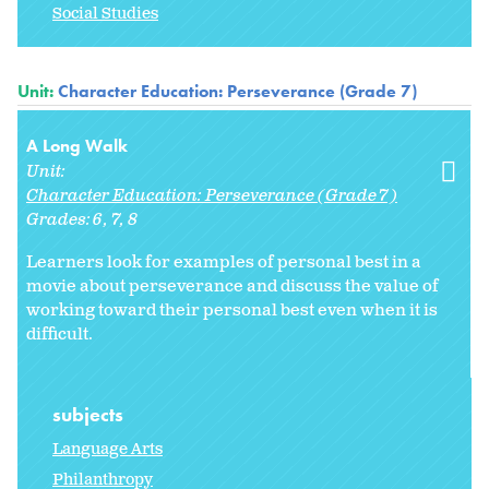
Social Studies
Unit:
Character Education: Perseverance (Grade 7)
A Long Walk
Unit:
Character Education: Perseverance (Grade 7)
Grades:
6
7
8
Learners look for examples of personal best in a
movie about perseverance and discuss the value of
working toward their personal best even when it is
difficult.
subjects
Language Arts
Philanthropy