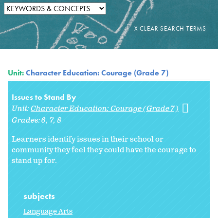
Unit:
Character Education: Courage (Grade 7)
Issues to Stand By
Unit:
Character Education: Courage (Grade 7)
Grades:
6
7
8
Learners identify issues in their school or
community they feel they could have the courage to
stand up for.
subjects
Language Arts