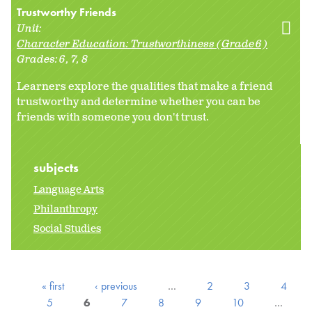
Trustworthy Friends
Unit:
Character Education: Trustworthiness (Grade 6)
Grades:
6
7
8
Learners explore the qualities that make a friend
trustworthy and determine whether you can be
friends with someone you don't trust.
subjects
Language Arts
Philanthropy
Social Studies
« first
‹ previous
…
2
3
4
5
6
7
8
9
10
…