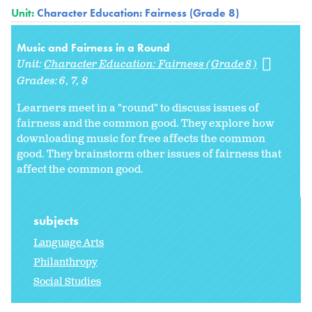
Unit:
Character Education: Fairness (Grade 8)
Music and Fairness in a Round
Unit:
Character Education: Fairness (Grade 8)
Grades:
6
7
8
Learners meet in a "round" to discuss issues of
fairness and the common good. They explore how
downloading music for free affects the common
good. They brainstorm other issues of fairness that
affect the common good.
subjects
Language Arts
Philanthropy
Social Studies