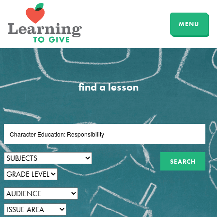
MENU
find a lesson