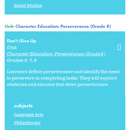
Social Studies
Unit:
Character Education: Perseverance (Grade 8)
Don't Give Up
Unit:
Character Education: Perseverance (Grade 8)
Grades:
6
7
8
Learners define perseverance and identify the need
to persevere in completing tasks. They will explore
obstacles and excuses that deter perseverance.
subjects
Language Arts
Philanthropy