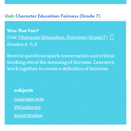
Unit:
Character Education: Fairness (Grade 7)
Was That Fair?
Unit:
Character Education: Fairness (Grade 7)
Grades:
6
7
8
Several questions spark conversation and critical
thinking about the meaning of fairness. Learners
work together to create a definition of fairness.
subjects
Language Arts
Philanthropy
Social Studies