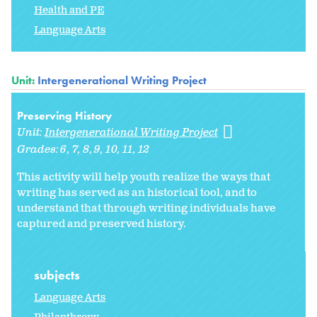
Health and PE
Language Arts
Unit:
Intergenerational Writing Project
Preserving History
Unit:
Intergenerational Writing Project
Grades:
6
7
8
9
10
11
12
This activity will help youth realize the ways that
writing has served as an historical tool, and to
understand that through writing individuals have
captured and preserved history.
subjects
Language Arts