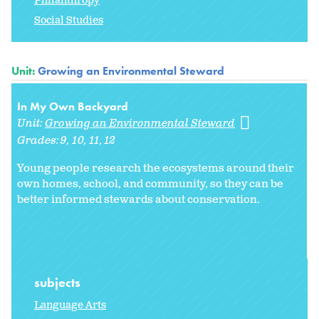
Philanthropy
Social Studies
Unit:
Growing an Environmental Steward
In My Own Backyard
Unit:
Growing an Environmental Steward
Grades:
9
10
11
12
Young people research the ecosystems around their
own homes, school, and community, so they can be
better informed stewards about conservation.
subjects
Language Arts