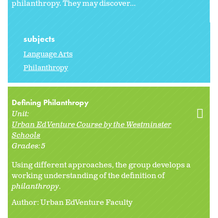
philanthropy. They may discover...
subjects
Language Arts
Philanthropy
Defining Philanthropy
Unit:
Urban EdVenture Course by the Westminster
Schools
Grades:
5
Using different approaches, the group develops a
working understanding of the definition of
philanthropy
.
Author: Urban EdVenture Faculty