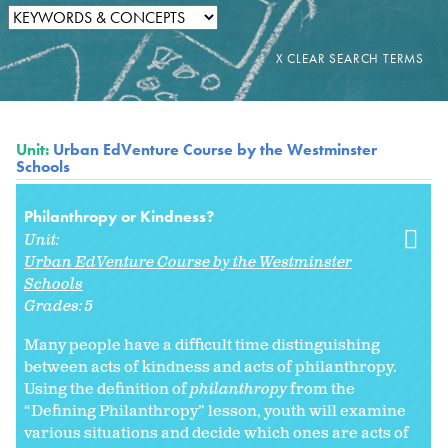
Unit:
Urban EdVenture Course by the Westminster
Schools
Philanthropy or Kindness?
Unit:
Urban EdVenture Course by the Westminster
Schools
Grades:
5
Many people have a difficult time distinguishing
between acts of kindness and acts of philanthropy.
Using the definition of
philanthropy
from the
“Defining Philanthropy” lesson, youth will examine
various situations and decide which ones are acts of