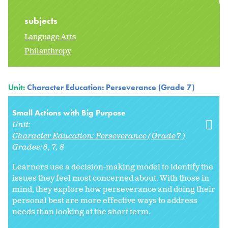
subjects
Language Arts
Philanthropy
Unit:
Character Education: Perseverance (Grade 7)
Small Actions with Big Purpose
Unit:
Character Education: Perseverance (Grade 7)
Grades:
6
7
8
Learners use a decision-making model to identify the
issues they feel most concerned about. With those in
mind, they explore how perseverance and doing their
personal best are more effective ways to address
needs than looking at the short term.