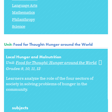
Language Arts
Mathematics
Philanthropy
Science
Unit:
Food for Thought: Hunger around the World
Local Hunger and Malnutrition
Unit:
Food for Thought: Hunger around the World
Grades:
9
10
11
12
Learners analyze the role of the four sectors of
society in solving problems of hunger in the
community.
subjects