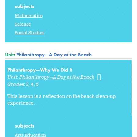
subjects
Mathematics
Science
Social Studies
Unit:
Philanthropy—A Day at the Beach
Philanthropy—Why We Did It
Unit:
Philanthropy—A Day at the Beach
Grades:
3
4
5
This lesson is a reflection on the beach clean-up
experience.
subjects
Arts Education