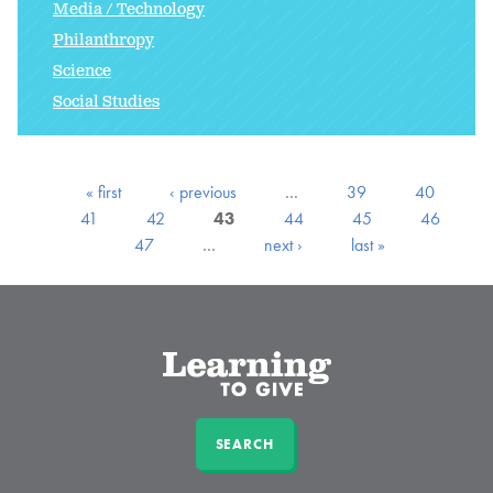
Media / Technology
Philanthropy
Science
Social Studies
« first
‹ previous
…
39
40
41
42
43
44
45
46
47
…
next ›
last »
SEARCH