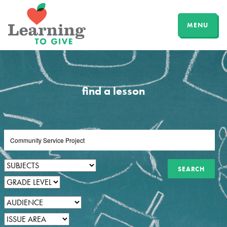
MENU
find a lesson