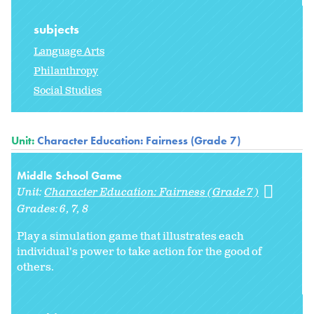
subjects
Language Arts
Philanthropy
Social Studies
Unit:
Character Education: Fairness (Grade 7)
Middle School Game
Unit:
Character Education: Fairness (Grade 7)
Grades:
6
7
8
Play a simulation game that illustrates each
individual's power to take action for the good of
others.