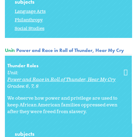
subjects
Language Arts
Philanthropy
Social Studies
Unit:
Power and Race in Roll of Thunder, Hear My Cry
Thunder Roles
Unit:
Power and Race in Roll of Thunder, Hear My Cry
Grades:
6
7
8
We observe how power and privilege are used to
keep African American families oppressed even
after they were freed from slavery.
subjects