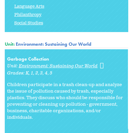
Language Arts
Philanthropy
Social Studies
Unit:
Environment: Sustaining Our World
Garbage Collection
Unit:
Environment: Sustaining Our World
Grades:
K
1
2
3
4
5
Children participate in a trash clean-up and analyze
the issue of pollution caused by trash, especially
plastics. They discuss who should be responsible for
preventing or cleaning up pollution - government,
business, charitable organizations, and/or
individuals.