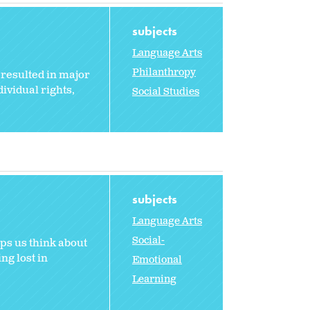
subjects
Language Arts
Philanthropy
resulted in major
ividual rights,
Social Studies
subjects
Language Arts
Social-
ps us think about
ng lost in
Emotional
Learning