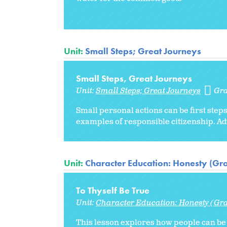
Unit:
Small Steps; Great Journeys
Small Steps, Great Journeys
Unit:
Small Steps; Great Journeys
Gr
Small personal actions can be first steps
examples of responsible citizenship. Adv
Unit:
Character Education: Honesty (Gr
To Thyself Be True
Unit:
Character Education: Honesty (Gr
This lesson explores how people can be 