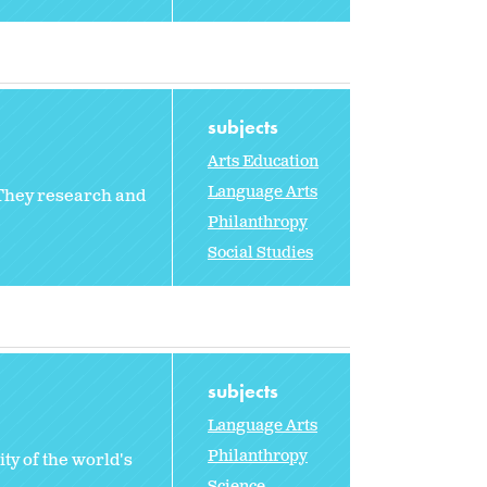
subjects
Arts Education
Language Arts
 They research and
Philanthropy
Social Studies
subjects
Language Arts
Philanthropy
ty of the world's
Science