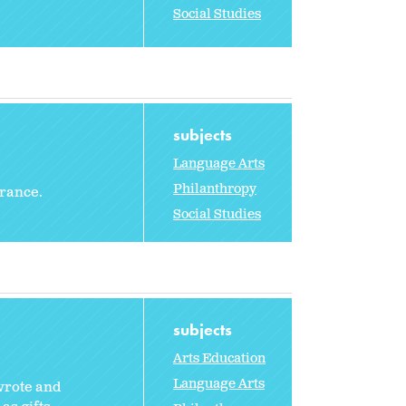
Social Studies
subjects
Language Arts
Philanthropy
erance.
Social Studies
subjects
Arts Education
Language Arts
 wrote and