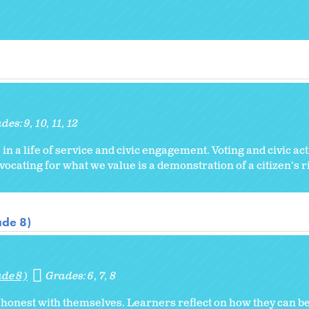
ades:
9
10
11
12
 in a life of service and civic engagement. Voting and civic ac
ocating for what we value is a demonstration of a citizen's r
ade 8)
ade 8)
Grades:
6
7
8
honest with themselves. Learners reflect on how they can b