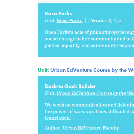
Rosa Parks
Unit:
Rosa Parks
Grades:
3
4
5
Rosa Parks’s acts of philanthropy brou
social change in her community and in th
justice, equality, and community responsi
Unit:
Urban EdVenture Course by the We
Back-to-Back Builder
Unit:
Urban EdVenture Course by the We
We work on communication and listening 
the power of words and how difficult it c
translation.
Author: Urban EdVenture Faculty