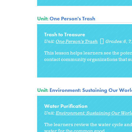
Unit:
One Person's Trash
Trash to Treasure
Unit:
One Person's Trash
Grades:
6
7
This lesson helps learners see the pote
contact community organizations that su
Unit:
Environment: Sustaining Our Worl
Water Purification
Unit:
Environment: Sustaining Our Worl
The learners review the water cycle and 
water for the common good.