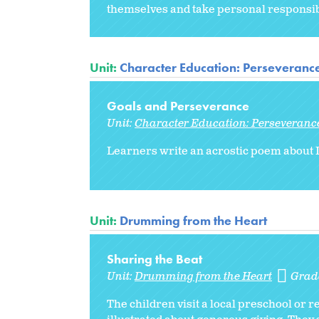
themselves and take personal responsibi
Unit:
Character Education: Perseveranc
Goals and Perseverance
Unit:
Character Education: Perseveranc
Learners write an acrostic poem about D
Unit:
Drumming from the Heart
Sharing the Beat
Unit:
Drumming from the Heart
Grad
The children visit a local preschool or r