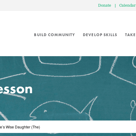
Donate
|
Calendar
BUILD COMMUNITY
DEVELOP SKILLS
TAKE
lesson