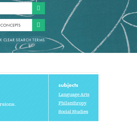
 CONCEPTS
subjects
Language Arts
Philanthropy
ersions.
Social Studies