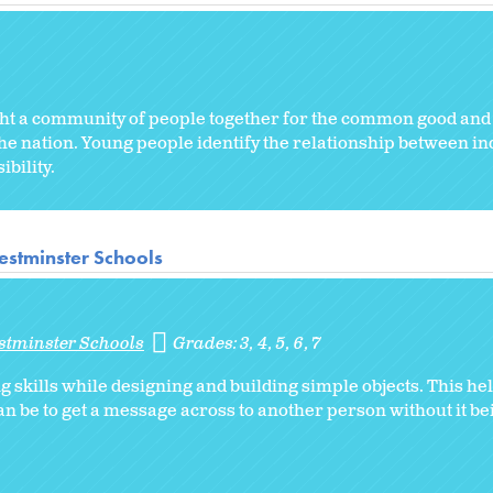
ght a community of people together for the common good and 
e nation. Young people identify the relationship between ind
bility.
stminster Schools
stminster Schools
Grades:
3
4
5
6
7
skills while designing and building simple objects. This hel
an be to get a message across to another person without it bei