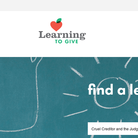
find a 