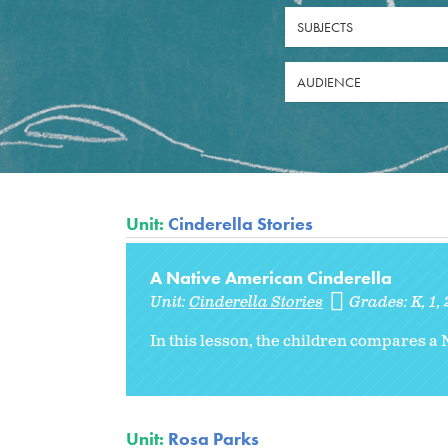
SUBJECTS
AUDIENCE
Unit:
Cinderella Stories
A Native American Cinderella
Unit:
Cinderella Stories
Grades:
K
1
In this lesson, the children compares a 
Unit:
Rosa Parks