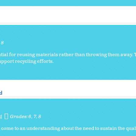
8
ntial for reusing materials rather than throwing them away.
pport recycling efforts.
d
d
Grades:
6
7
8
come to an understanding about the need to sustain the quali