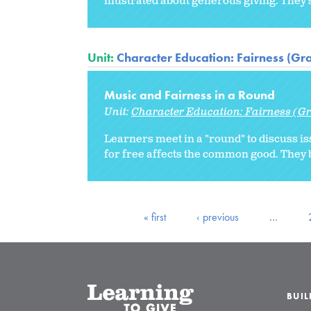
illustrated about generous giving. They
Unit:
Character Education: Fairness (Gr
Music and Fairness in a Round
Unit:
Character Education: Fairness (Gr
Learners meet in a "round" to discuss 
for free affects the common good. They 
« first
‹ previous
…
BUI