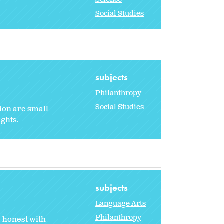
Social Studies
subjects
Philanthropy
Social Studies
tion are small
ights.
subjects
Language Arts
Philanthropy
e honest with