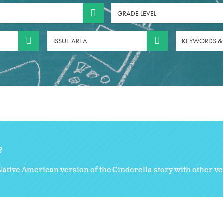
GRADE LEVEL
ISSUE AREA
KEYWORDS &
2
Native American version of the Cinderella story with other v