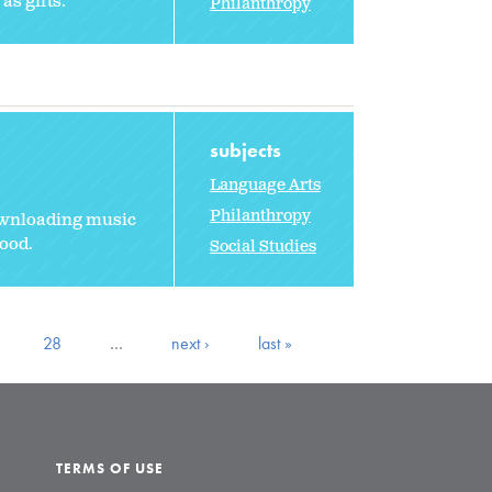
as gifts.
Philanthropy
subjects
Language Arts
Philanthropy
ownloading music
ood.
Social Studies
28
…
next ›
last »
TERMS OF USE