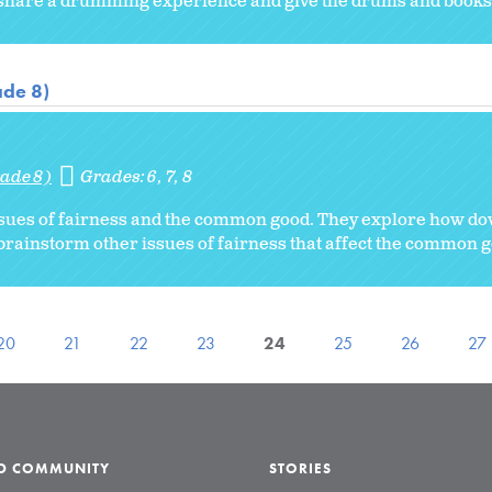
 share a drumming experience and give the drums and books 
ade 8)
ade 8)
Grades:
6
7
8
issues of fairness and the common good. They explore how d
brainstorm other issues of fairness that affect the common g
20
21
22
23
24
25
26
27
LD COMMUNITY
STORIES