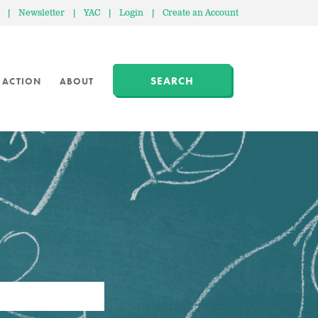
|
Newsletter
|
YAC
|
Login
|
Create an Account
SEARCH
 ACTION
ABOUT