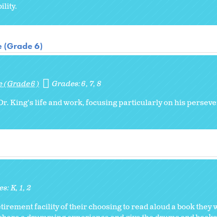
lity.
e (Grade 6)
e (Grade 6)
Grades:
6
7
8
r. King's life and work, focusing particularly on his persev
es:
K
1
2
etirement facility of their choosing to read aloud a book they