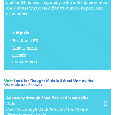
diet for 24 hours. They analyze the nutritional content
and discuss why diets differ by culture, region, and
economics.
subjects
Health and PE
Language Arts
Science
Social Studies
Unit:
Food for Thought Middle School Unit by the
Westminster Schools
Advocacy through Food-Focused Nonprofits
Unit:
Food for Thought Middle School Unit by the