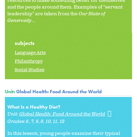
resources to make something better for themselves
and the people around them. Examples of "servant
leadership" are taken from the
Our State of
Generosity
...
subjects
Language Arts
Philanthropy
Social Studies
Unit:
Global Health: Food Around the World
What Is a Healthy Diet?
Unit:
Global Health: Food Around the World
Grades:
6
7
8
9
10
11
12
In this lesson, young people examine their typical