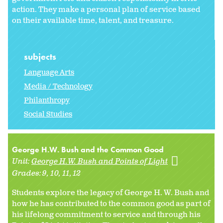
action. They make a personal plan of service based
on their available time, talent, and treasure.
subjects
Language Arts
Media / Technology
Philanthropy
Social Studies
George H.W. Bush and the Common Good
Unit:
George H.W. Bush and Points of Light
Grades:
9
10
11
12
Students explore the legacy of George H. W. Bush and
how he has contributed to the common good as part of
his lifelong commitment to service and through his