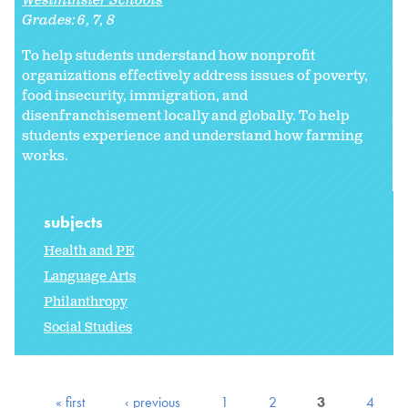
Westminster Schools
Grades:
6
7
8
To help students understand how nonprofit
organizations effectively address issues of poverty,
food insecurity, immigration, and
disenfranchisement locally and globally. To help
students experience and understand how farming
works.
subjects
Health and PE
Language Arts
Philanthropy
Social Studies
« first
‹ previous
1
2
3
4