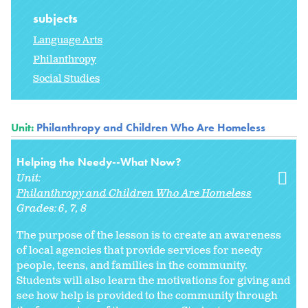
subjects
Language Arts
Philanthropy
Social Studies
Unit:
Philanthropy and Children Who Are Homeless
Helping the Needy--What Now?
Unit:
Philanthropy and Children Who Are Homeless
Grades:
6
7
8
The purpose of the lesson is to create an awareness
of local agencies that provide services for needy
people, teens, and families in the community.
Students will also learn the motivations for giving and
see how help is provided to the community through