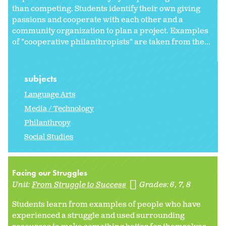
than competing. Students identify their own giving
passions and cooperate with each other and a
community organization to plan a project. Examples
of "cooperative philanthropists" are taken from the...
subjects
Language Arts
Media / Technology
Philanthropy
Social Studies
Facing our Struggles
Unit:
From Struggle to Success
Grades:
6
7
8
Students learn from examples of people who have
experienced a struggle and used surrounding