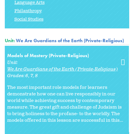
Language Arts
Philanthropy
Social Studies
Unit:
We Are Guardians of the Earth (Private-Religious)
Models of Mastery (Private-Religious)
Unit:
We Are Guardians of the Earth (Private-Religious)
Grades:
6
7
8
The most important role models for learners
demonstrate how one can live responsibly in our
world while achieving success by contemporary
measure. The great gift and challenge of Judaism is
to bring holiness to the profane- to the worldly. The
models offered in this lesson are successful in this...