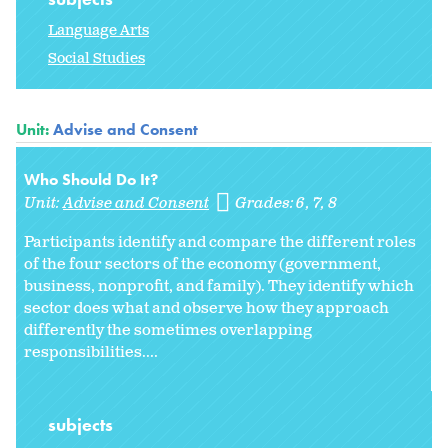
Language Arts
Social Studies
Unit:
Advise and Consent
Who Should Do It?
Unit:
Advise and Consent
Grades:
6
7
8
Participants identify and compare the different roles
of the four sectors of the economy (government,
business, nonprofit, and family). They identify which
sector does what and observe how they approach
differently the sometimes overlapping
responsibilities....
subjects