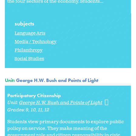
the four sectors of the economy. Students...
subjects
Language Arts
Media / Technology
Philanthropy
Social Studies
Unit:
George H.W. Bush and Points of Light
Participatory Citizenship
Unit:
George H.W. Bush and Points of Light
Grades:
9
10
11
12
Students view primary documents to explore public
policy on service. They make meaning of the
government role and citizen responsibility in civic