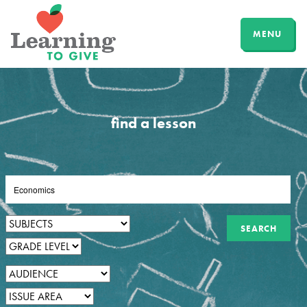
MENU
find a lesson