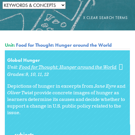
Unit:
Food for Thought: Hunger around the World
Global Hunger
Unit:
Food for Thought: Hunger around the World
Grades:
9
10
11
12
Depictions of hunger in excerpts from
Jane Eyre
and
Oliver Twist
provide concrete images of hunger as
learners determine its causes and decide whether to
support a change in U.S. public policy related to the
issue.
subjects