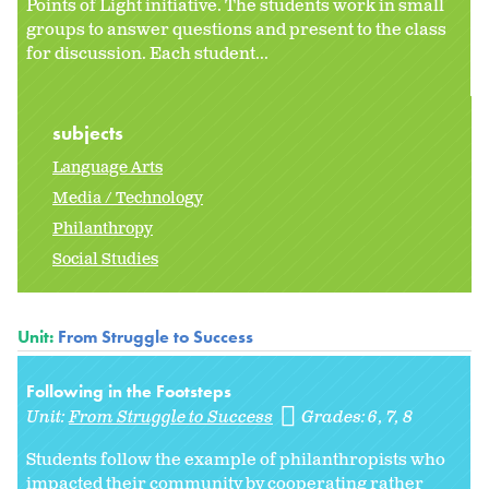
Points of Light initiative. The students work in small
groups to answer questions and present to the class
for discussion. Each student...
subjects
Language Arts
Media / Technology
Philanthropy
Social Studies
Unit:
From Struggle to Success
Following in the Footsteps
Unit:
From Struggle to Success
Grades:
6
7
8
Students follow the example of philanthropists who
impacted their community by cooperating rather