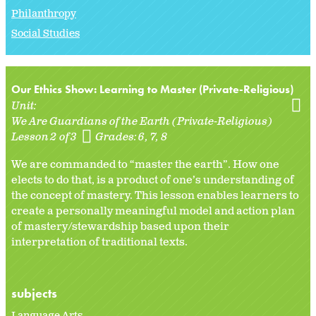
Philanthropy
Social Studies
Our Ethics Show: Learning to Master (Private-Religious)
Unit:
We Are Guardians of the Earth (Private-Religious)
Lesson 2 of 3
Grades:
6
7
8
We are commanded to “master the earth”. How one
elects to do that, is a product of one’s understanding of
the concept of mastery. This lesson enables learners to
create a personally meaningful model and action plan
of mastery/stewardship based upon their
interpretation of traditional texts.
subjects
Language Arts