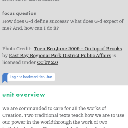
focus question
How does G-d define success? What does G-d expect of
me? And, how can I do it?
Photo Credit:
Teen Eco June 2009 – On top of Brooks
by
East Bay Regional Park District Public Affairs
is
licensed under
CC by 2.0
Login to bookmark this Unit
unit overview
We are commanded to care for all the works of
Creation. Two traditional texts teach how we are to use
our power in the worldthrough the work of two