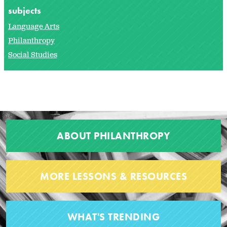
subjects
Language Arts
Philanthropy
Social Studies
ABOUT PHILANTHROPY
MORE LESSONS & RESOURCES
WHAT'S TRENDING