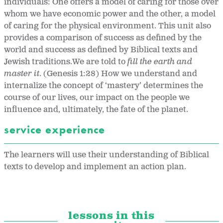
individuals: One offers a model of caring for those over
whom we have economic power and the other, a model
of caring for the physical environment. This unit also
provides a comparison of success as defined by the
world and success as defined by Biblical texts and
Jewish traditions.We are told to
fill the earth and
master it
. (Genesis 1:28) How we understand and
internalize the concept of ‘mastery’ determines the
course of our lives, our impact on the people we
influence and, ultimately, the fate of the planet.
service experience
The learners will use their understanding of Biblical
texts to develop and implement an action plan.
lessons in this