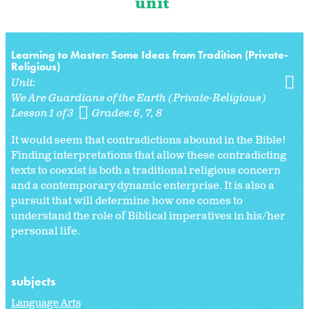
unit
Learning to Master: Some Ideas from Tradition (Private-
Religious)
Unit:
We Are Guardians of the Earth (Private-Religious)
Lesson 1 of 3
Grades:
6
7
8
It would seem that contradictions abound in the Bible!
Finding interpretations that allow these contradicting
texts to coexist is both a traditional religious concern
and a contemporary dynamic enterprise. It is also a
pursuit that will determine how one comes to
understand the role of Biblical imperatives in his/her
personal life.
subjects
Language Arts