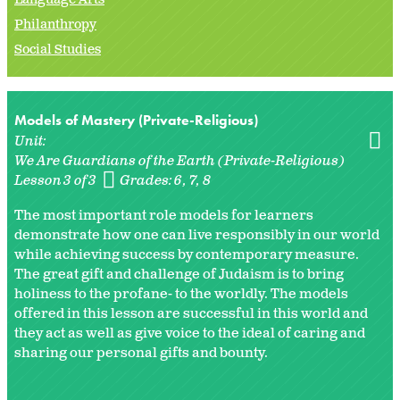
Philanthropy
Social Studies
Models of Mastery (Private-Religious)
Unit:
We Are Guardians of the Earth (Private-Religious)
Lesson 3 of 3
Grades:
6
7
8
The most important role models for learners
demonstrate how one can live responsibly in our world
while achieving success by contemporary measure.
The great gift and challenge of Judaism is to bring
holiness to the profane- to the worldly. The models
offered in this lesson are successful in this world and
they act as well as give voice to the ideal of caring and
sharing our personal gifts and bounty.