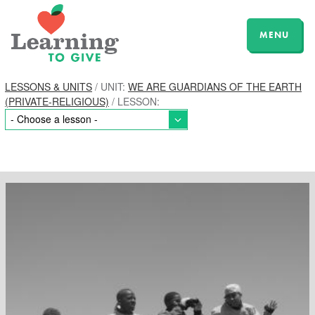
MENU
LESSONS & UNITS
/ UNIT:
WE ARE GUARDIANS OF THE EARTH
(PRIVATE-RELIGIOUS)
/ LESSON: