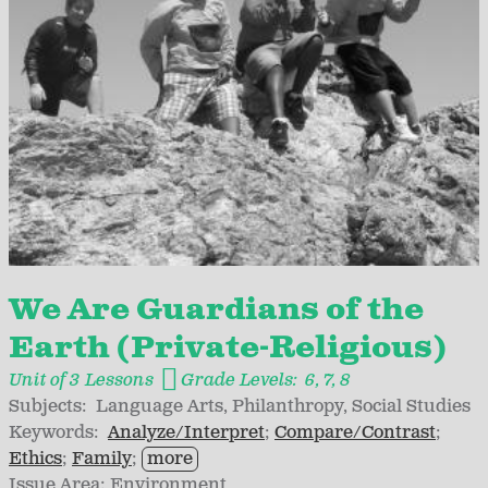
We Are Guardians of the
Earth (Private-Religious)
Unit of 3 Lessons
Grade Levels:
6
7
8
Subjects:
Language Arts
Philanthropy
Social Studies
Keywords:
Analyze/Interpret
Compare/Contrast
Ethics
Family
more
Issue Area:
Environment