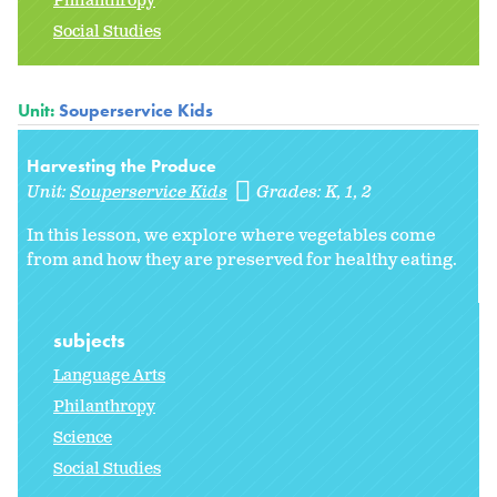
Philanthropy
Social Studies
Unit:
Souperservice Kids
Harvesting the Produce
Unit:
Souperservice Kids
Grades:
K
1
2
In this lesson, we explore where vegetables come
from and how they are preserved for healthy eating.
subjects
Language Arts
Philanthropy
Science
Social Studies