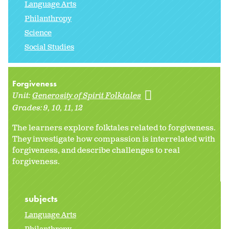
Language Arts
Philanthropy
Science
Social Studies
Forgiveness
Unit:
Generosity of Spirit Folktales
Grades:
9
10
11
12
The learners explore folktales related to forgiveness.
They investigate how compassion is interrelated with
forgiveness, and describe challenges to real
forgiveness.
subjects
Language Arts