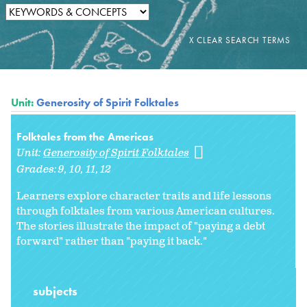
Unit:
Generosity of Spirit Folktales
Folktales from the Americas
Unit:
Generosity of Spirit Folktales
Grades:
9
10
11
12
Learners explore character traits and life lessons
through folktales from various American cultures.
The stories illustrate the impact of "paying a debt
forward" rather than "paying it back."
subjects