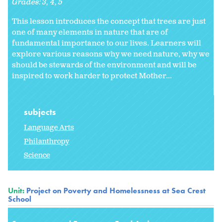
Grades:
3
4
5
This lesson introduces the concept that trees are just
one of many elements in nature that are of
fundamental importance to our lives. Learners will
explore various reasons why we need nature, why we
should be stewards of the environment and will be
inspired to work harder to protect Mother...
subjects
Language Arts
Philanthropy
Science
Unit:
Project on Poverty and Homelessness at Sea Crest
School