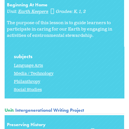
Beginning At Home
Unit:
Earth Keepers
Grades:
K
1
2
The purpose of this lesson is to guide learners to
participate in caring for our Earth by engaging in
activities of environmental stewardship.
subjects
Language Arts
Media / Technology
Philanthropy
Social Studies
Unit:
Intergenerational Writing Project
Preserving History