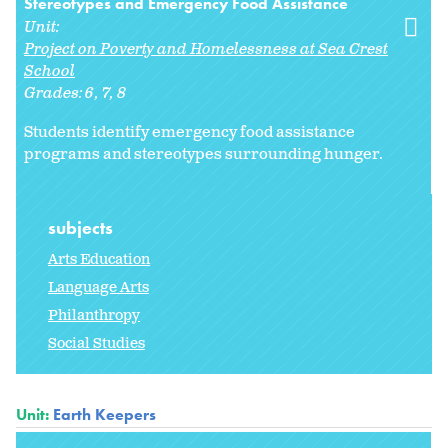
Stereotypes and Emergency Food Assistance
Unit:
Project on Poverty and Homelessness at Sea Crest
School
Grades:
6
7
8
Students identify emergency food assistance
programs and stereotypes surrounding hunger.
subjects
Arts Education
Language Arts
Philanthropy
Social Studies
Unit:
Earth Keepers