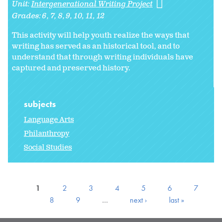
Unit:
Intergenerational Writing Project
Grades:
6
7
8
9
10
11
12
This activity will help youth realize the ways that
writing has served as an historical tool, and to
understand that through writing individuals have
captured and preserved history.
subjects
Language Arts
Philanthropy
Social Studies
1
2
3
4
5
6
7
8
9
…
next ›
last »