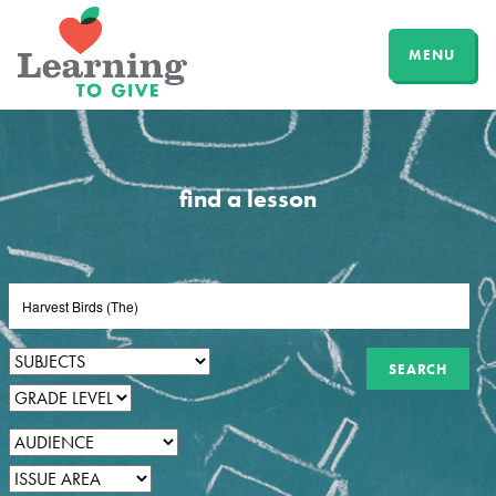
MENU
find a lesson