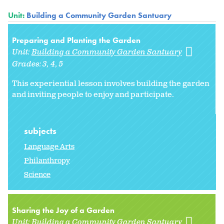
Unit:
Building a Community Garden Santuary
Preparing and Planting the Garden
Unit:
Building a Community Garden Santuary
Grades:
3
4
5
This experiential lesson involves building the garden
and inviting people to enjoy and participate.
subjects
Language Arts
Philanthropy
Science
Sharing the Joy of a Garden
Unit:
Building a Community Garden Santuary