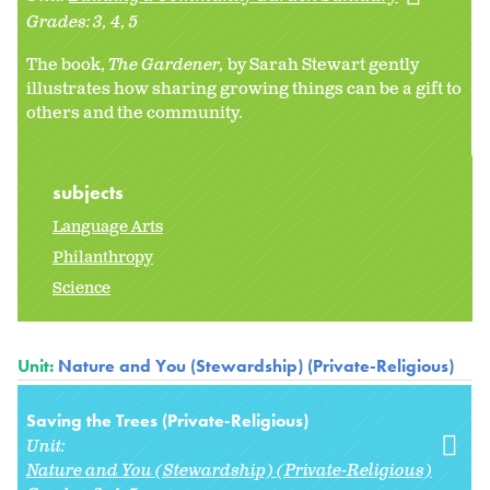
Grades:
3
4
5
The book,
The Gardener,
by Sarah Stewart gently
illustrates how sharing growing things can be a gift to
others and the community.
subjects
Language Arts
Philanthropy
Science
Unit:
Nature and You (Stewardship) (Private-Religious)
Saving the Trees (Private-Religious)
Unit:
Nature and You (Stewardship) (Private-Religious)