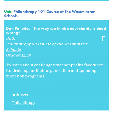
Unit:
Philanthropy 101 Course of The Westminster
Schools
Dan Pallotta, “The way we think about charity is dead
wrong”
Unit:
Philanthropy 101 Course of The Westminster
Schools
Grades:
11
12
To learn about challenges that nonprofits face when
fundraising for their organization and spending
money on programs.
subjects
Philanthropy