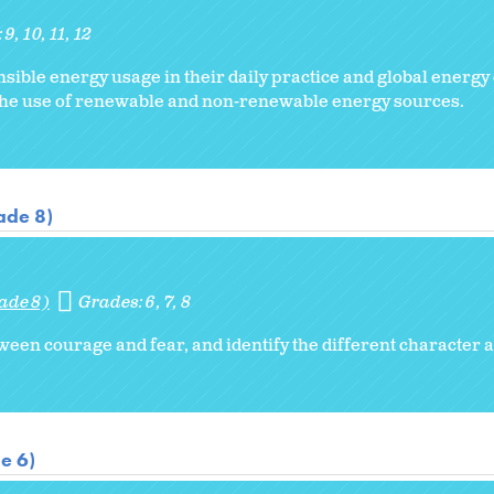
:
9
10
11
12
sible energy usage in their daily practice and global energy
the use of renewable and non-renewable energy sources.
ade 8)
ade 8)
Grades:
6
7
8
ween courage and fear, and identify the different character a
e 6)