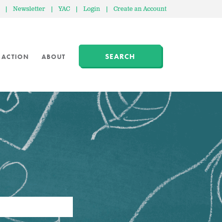
|
Newsletter
|
YAC
|
Login
|
Create an Account
SEARCH
 ACTION
ABOUT