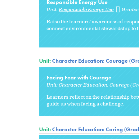
Responsible Energy Use
Unit:
Responsible Energy Use
Grades
Raise the learners' awareness of respon
connect environmental stewardship to 
Unit:
Character Education: Courage (Gr
Facing Fear with Courage
Unit:
Character Education: Courage (Gr
Learners reflect on the relationship bet
guide us when facing a challenge.
Unit:
Character Education: Caring (Grad