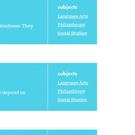
subjects
Language Arts
Philanthropy
 kindness. They
Social Studies
subjects
Language Arts
Philanthropy
ey depend on
Social Studies