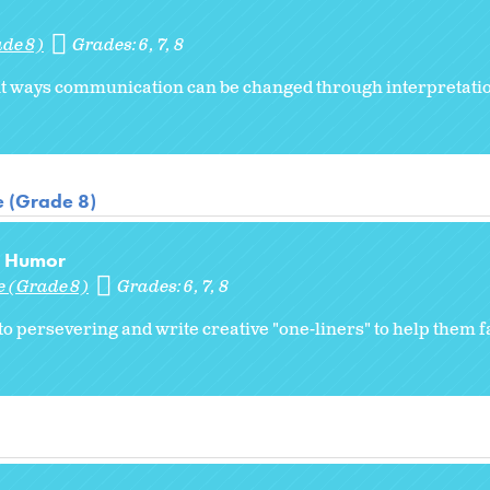
ade 8)
Grades:
6
7
8
ent ways communication can be changed through interpretatio
e (Grade 8)
nd Humor
e (Grade 8)
Grades:
6
7
8
to persevering and write creative "one-liners" to help them f