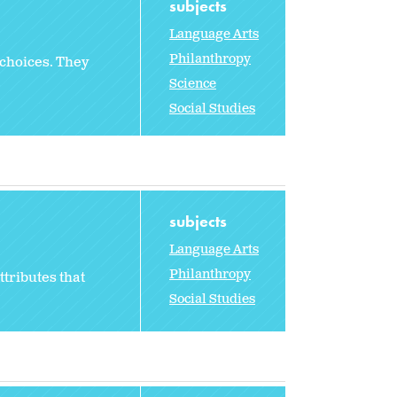
subjects
Language Arts
Philanthropy
 choices. They
Science
Social Studies
subjects
Language Arts
Philanthropy
ttributes that
Social Studies