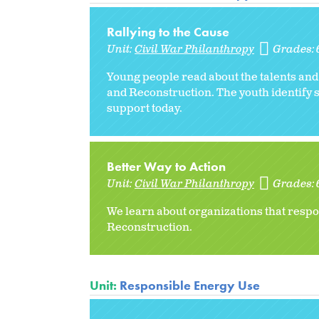
Rallying to the Cause
Unit:
Civil War Philanthropy
Grades:
Young people read about the talents and
and Reconstruction. The youth identify 
support today.
Better Way to Action
Unit:
Civil War Philanthropy
Grades:
We learn about organizations that respo
Reconstruction.
Unit:
Responsible Energy Use