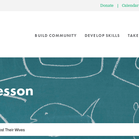
Donate
|
Calendar
BUILD COMMUNITY
DEVELOP SKILLS
TAKE
lesson