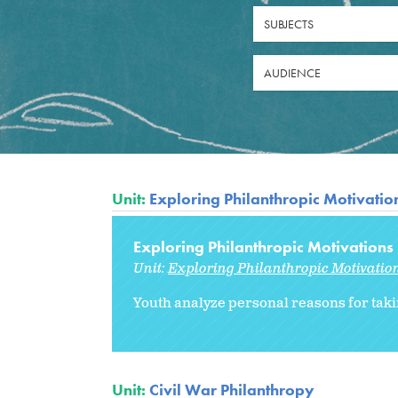
SUBJECTS
AUDIENCE
Unit:
Exploring Philanthropic Motivatio
Exploring Philanthropic Motivations
Unit:
Exploring Philanthropic Motivatio
Youth analyze personal reasons for taki
Unit:
Civil War Philanthropy