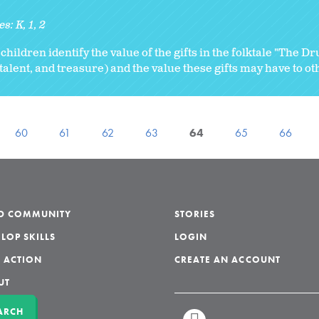
es:
K
1
2
 children identify the value of the gifts in the folktale "The D
 talent, and treasure) and the value these gifts may have to ot
60
61
62
63
64
65
66
LD COMMUNITY
STORIES
LOP SKILLS
LOGIN
 ACTION
CREATE AN ACCOUNT
UT
ARCH