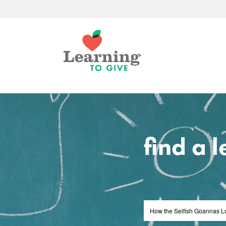
find a 