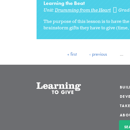
Learning the Beat
Unit:
Drumming from the Heart
Grad
The purpose of this lesson is to have the
brainstorm gifts they have to give (time,
« first
‹ previous
…
BUI
DEVE
TAKE
ABO
SE