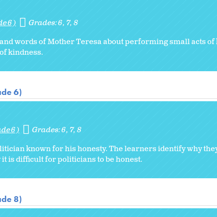
de 6)
Grades:
6
7
8
 and words of Mother Teresa about performing small acts of
 of kindness.
ade 6)
ade 6)
Grades:
6
7
8
litician known for his honesty. The learners identify why th
t is difficult for politicians to be honest.
ade 8)