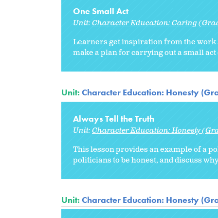
One Small Act
Unit:
Character Education: Caring (Gra
Learners get inspiration from the work
make a plan for carrying out a small act
Unit:
Character Education: Honesty (Gr
Always Tell the Truth
Unit:
Character Education: Honesty (Gr
This lesson provides an example of a po
politicians to be honest, and discuss why i
Unit:
Character Education: Honesty (Gr