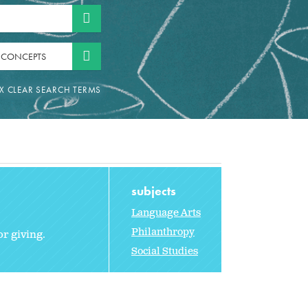
 CONCEPTS
subjects
Language Arts
Philanthropy
or giving.
Social Studies