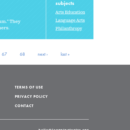
subjects
Arts Education
Language Arts
rum." They
hers.
Philanthropy
67
68
next ›
last »
TERMS OF USE
PRIVACY POLICY
CONTACT