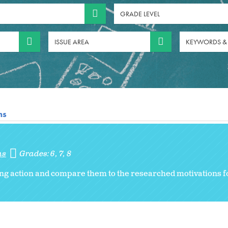
GRADE LEVEL
ISSUE AREA
KEYWORDS &
ns
ns
Grades:
6
7
8
ng action and compare them to the researched motivations f