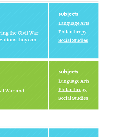
subjects
Language Arts
Philanthropy
ing the Civil War
zations they can
Social Studies
subjects
Language Arts
Philanthropy
vil War and
Social Studies