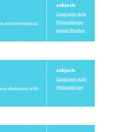
subjects
Language Arts
Philanthropy
n and intentional
Social Studies
subjects
Language Arts
Philanthropy
ace obstacles with