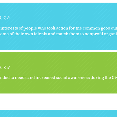
6
7
8
 interests of people who took action for the common good dur
some of their own talents and match them to nonprofit organi
6
7
8
nded to needs and increased social awareness during the Ci