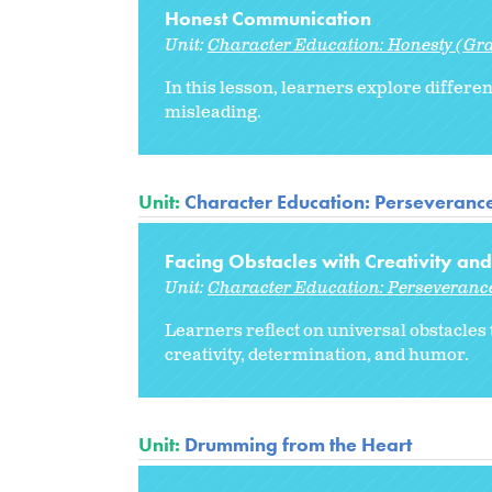
Honest Communication
Unit:
Character Education: Honesty (Gr
In this lesson, learners explore differ
misleading.
Unit:
Character Education: Perseveranc
Facing Obstacles with Creativity a
Unit:
Character Education: Perseveranc
Learners reflect on universal obstacles 
creativity, determination, and humor.
Unit:
Drumming from the Heart