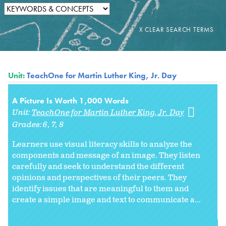
Unit:
TeachOne for Martin Luther King, Jr. Day
A Picture Is Worth 1,000 Words
Unit:
TeachOne for Martin Luther King, Jr. Day
Grades:
6
7
8
Learners use visual literacy skills to analyze the
components and message of an image. They listen
carefully and seek to understand the different
opinions and perspectives of their peers. They
identify issues that are meaningful to them and
create a simple image and text to communicate a...