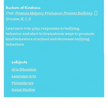
Buckets of Kindness
Unit:
Friends Helping Friends to Prevent Bullying
Grades:
K
1
2
Learners role-play responses to bullying
behavior and start to brainstorm ways to promote
kind behaviors at school and decrease bullying
behaviors.
subjects
Arts Education
Language Arts
Philanthropy
Social Studies