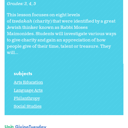
Grades:
3
4
5
This lesson focuses on eight levels
of
tzedakah
(charity) that were identified by a great
Jewish thinker known as Rabbi Moses
Maimonides. Students will investigate various ways
to give charity and gain an appreciation of how
people give of their time, talent or treasure. They
will...
subjects
Arts Education
Language Arts
Philanthropy
Social Studies
Unit:
GivingTuesday