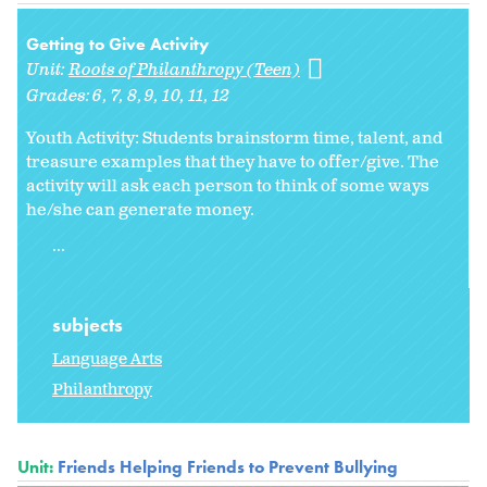
Getting to Give Activity
Unit:
Roots of Philanthropy (Teen)
Grades:
6
7
8
9
10
11
12
Youth Activity: Students brainstorm time, talent, and
treasure examples that they have to offer/give. The
activity will ask each person to think of some ways
he/she can generate money.
...
subjects
Language Arts
Philanthropy
Unit:
Friends Helping Friends to Prevent Bullying