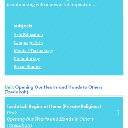
grantmaking with a powerful impact on...
subjects
Arts Education
Language Arts
Media / Technology
Philanthropy
Social Studies
Unit:
Opening Our Hearts and Hands to Others
(Tzedakah)
Tzedakah Begins at Home (Private-Religious)
Unit:
Opening Our Hearts and Hands to Others
(Tzedakah)