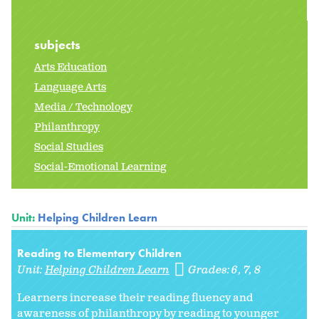
subjects
Arts Education
Language Arts
Media / Technology
Philanthropy
Social Studies
Social-Emotional Learning
Unit:
Helping Children Learn
Reading to Elementary Children
Unit:
Helping Children Learn
Grades:
6
7
8
Learners increase their reading fluency and
awareness of philanthropy by reading to younger