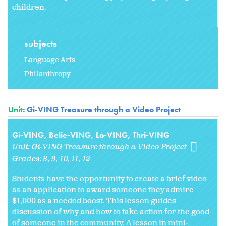
children.
subjects
Language Arts
Philanthropy
Unit:
Gi-VING Treasure through a Video Project
Gi-VING, Belie-VING, Lo-VING, Thri-VING
Unit:
Gi-VING Treasure through a Video Project
Grades:
8
9
10
11
12
Students have the opportunity to create a brief video
as an application to award someone they admire
$1,000 as a needed boost. This lesson guides
discussion of why and how to take action for the good
of someone in the community. A lesson in mini-