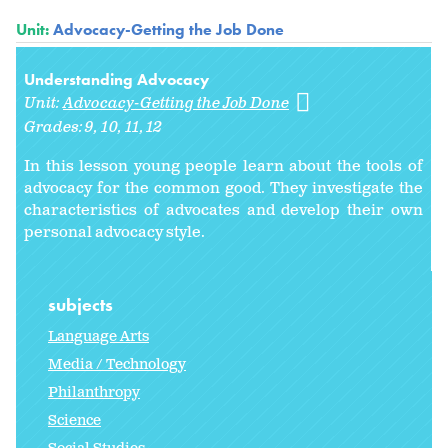
Unit:
Advocacy-Getting the Job Done
Understanding Advocacy
Unit:
Advocacy-Getting the Job Done
Grades:
9
10
11
12
In this lesson young people learn about the tools of
advocacy for the common good. They investigate the
characteristics of advocates and develop their own
personal advocacy style.
subjects
Language Arts
Media / Technology
Philanthropy
Science