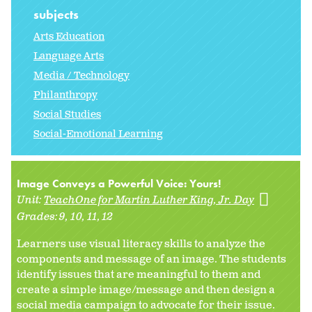
subjects
Arts Education
Language Arts
Media / Technology
Philanthropy
Social Studies
Social-Emotional Learning
Image Conveys a Powerful Voice: Yours!
Unit:
TeachOne for Martin Luther King, Jr. Day
Grades:
9
10
11
12
Learners use visual literacy skills to analyze the
components and message of an image. The students
identify issues that are meaningful to them and
create a simple image/message and then design a
social media campaign to advocate for their issue.