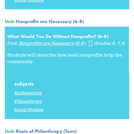
Social Studies
Unit:
Nonprofits are Necessary (6-8)
What Would You Do Without Nonprofits? (6-8)
Unit:
Nonprofits are Necessary (6-8)
Grades:
6
7
8
Students will describe how local nonprofits help the
community.
subjects
Mathematics
Philanthropy
Social Studies
Unit:
Roots of Philanthropy (Teen)