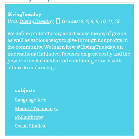
GivingTuesday
Unit:
GivingTuesday
Grades:
6
7
8
9
10
11
12
We define philanthropy and discuss the joy of giving,
as well as various ways to give through nonprofits in
the community. We learn how #GivingTuesday, an
international initiative, focuses on generosity and the
power of social media and combining efforts with
others to make a big...
subjects
Language Arts
Media / Technology
Philanthropy
Social Studies