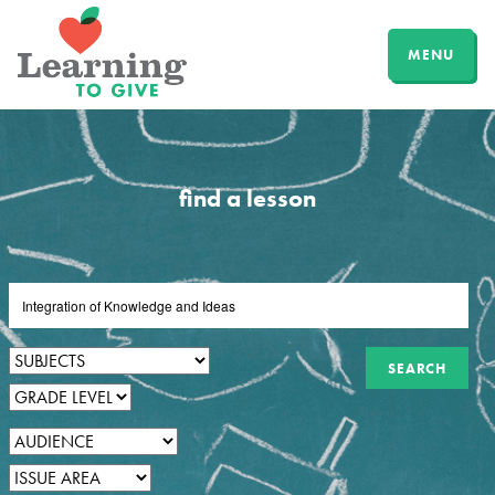
MENU
find a lesson