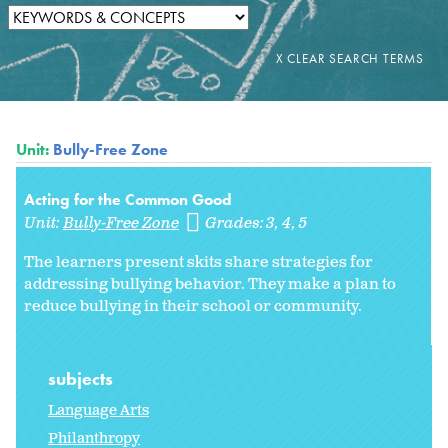
Unit:
Bully-Free Zone
Acting for the Common Good
Unit:
Bully-Free Zone
Grades:
3
4
5
The learners present skits share strategies for
addressing bullying behavior. They make a plan to
reduce bullying in their school or community.
subjects
Language Arts
Philanthropy