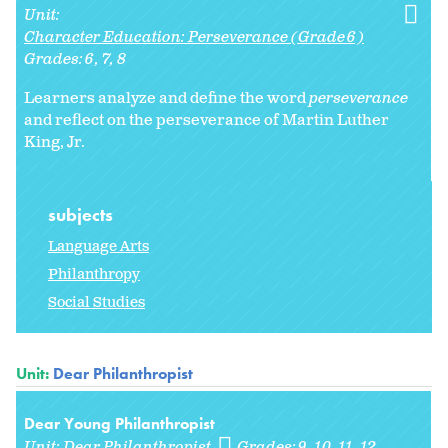
Unit:
Character Education: Perseverance (Grade 6)
Grades:
6
7
8
Learners analyze and define the word
perseverance
and reflect on the perseverance of Martin Luther
King, Jr.
subjects
Language Arts
Philanthropy
Social Studies
Unit:
Dear Philanthropist
Dear Young Philanthropist
Unit:
Dear Philanthropist
Grades:
9
10
11
12