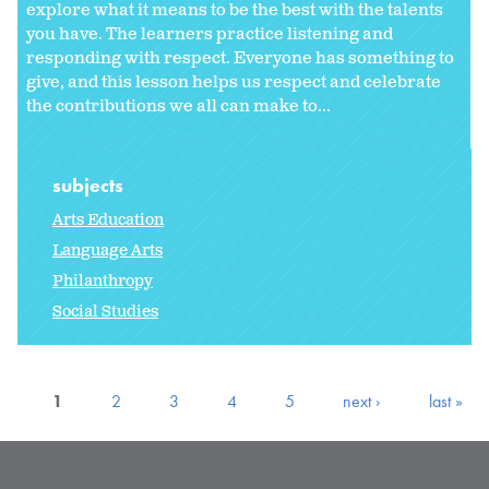
explore what it means to be the best with the talents
you have. The learners practice listening and
responding with respect. Everyone has something to
give, and this lesson helps us respect and celebrate
the contributions we all can make to...
subjects
Arts Education
Language Arts
Philanthropy
Social Studies
1
2
3
4
5
next ›
last »