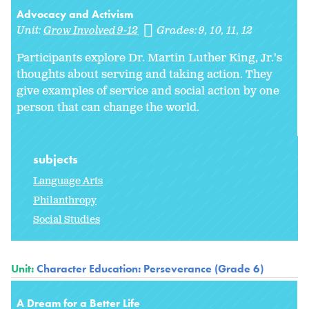
Advocacy and Activism
Unit:
Grow Involved 9-12
Grades:
9
10
11
12
Participants explore Dr. Martin Luther King, Jr.'s
thoughts about serving and taking action. They
give examples of service and social action by one
person that can change the world.
subjects
Language Arts
Philanthropy
Social Studies
Unit:
Character Education: Perseverance (Grade 6)
A Dream for a Better Life