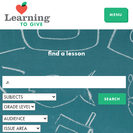
MENU
find a lesson