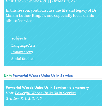
Unit:
Grow Involved 6-8
Grades:
6
7
8
In this lesson, youth discuss the life and legacy of Dr.
Martin Luther King, Jr. and especially focus on his
ethic of service.
subjects
Language Arts
Philanthropy
Social Studies
Unit:
Powerful Words Unite Us in Service
Powerful Words Unite Us in Service - elementary
Unit:
Powerful Words Unite Us in Service
Grades:
K
1
2
3
4
5