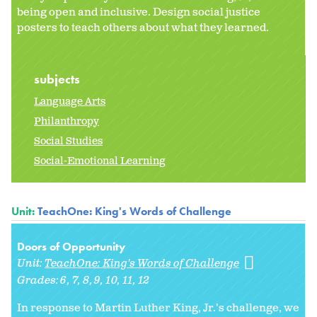
being open and inclusive. Design social justice
posters to teach others about what they learned.
subjects
Language Arts
Philanthropy
Social Studies
Social-Emotional Learning
Unit:
TeachOne: King's Words of Challenge
Doors of Opportunity
Unit:
TeachOne: King's Words of Challenge
Grades:
6
7
8
9
10
11
12
In response to Martin Luther King, Jr.'s challenge, we