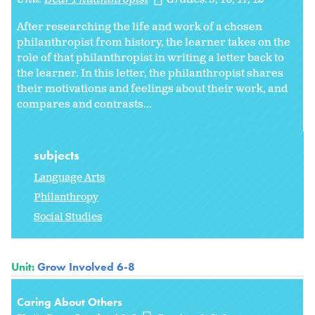
After researching the life and work of a chosen
philanthropist from history, the learner takes on the
role of that philanthropist in writing a letter back to
the learner. In this letter, the philanthropist shares
their motivations and feelings about their work, and
compares and contrasts...
subjects
Language Arts
Philanthropy
Social Studies
Unit:
Grow Involved 6-8
Caring About Others