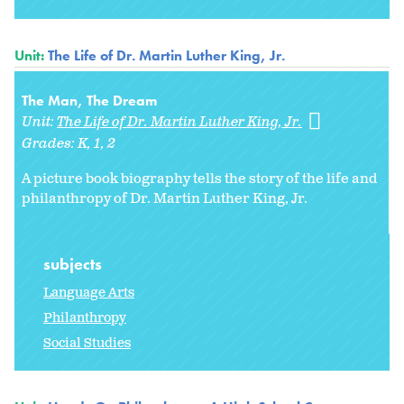
Unit:
The Life of Dr. Martin Luther King, Jr.
The Man, The Dream
Unit:
The Life of Dr. Martin Luther King, Jr.
Grades:
K
1
2
A picture book biography tells the story of the life and
philanthropy of Dr. Martin Luther King, Jr.
subjects
Language Arts
Philanthropy
Social Studies