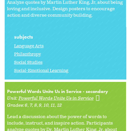
Analyze quotes by Martin Luther King, Jr, about being
loving and inclusive. Design posters to encourage
action and diverse community building.
subjects
Language Arts
Philanthropy
Social Studies
Social-Emotional Learning
Powerful Words Unite Us in Service - secondary
Unit:
Powerful Words Unite Us in Service
Grades:
6
7
8
9
10
11
12
Lead a discussion about the power of words to
include, instruct, and inspire action. Participants
analyze quotes by Dr. Martin Luther King, Jr, about