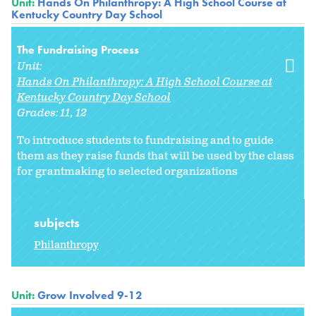
Unit:
Hands On Philanthropy: A High School Course at
Kentucky Country Day School
The Fundraising Process
Unit:
Hands On Philanthropy: A High School Course at
Kentucky Country Day School
Grades:
11
12
To introduce students to fundraising and to guide
them as they raise funds that will be used by the class
for grantmaking to selected organizations
subjects
Philanthropy
Unit:
Grow Involved 9-12