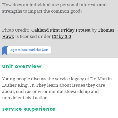
How does an individual use personal interests and
strengths to impact the common good?
Photo Credit:
Oakland First Friday Protest
by
Thomas
Hawk
is licensed under
CC by 2.0
Login to bookmark this Unit
unit overview
Young people discuss the service legacy of Dr. Martin
Luther King, Jr. They learn about issues they care
about, such as environmental stewardship and
nonviolent civil action.
service experience