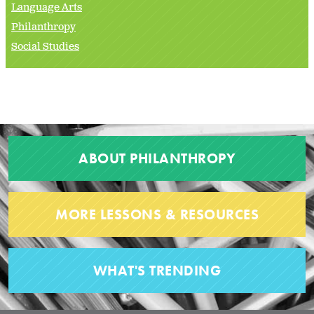
Language Arts
Philanthropy
Social Studies
ABOUT PHILANTHROPY
MORE LESSONS & RESOURCES
WHAT'S TRENDING