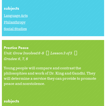
subjects
Language Arts
Philanthropy
Social Studies
Practice Peace
Unit:
Grow Involved 6-8
Lesson 3 of 3
Grades:
6
7
8
Young people will compare and contrast the
philosophies and work of Dr. King and Gandhi. They
will determine a service they can provide to promote
peace and nonviolence.
subjects