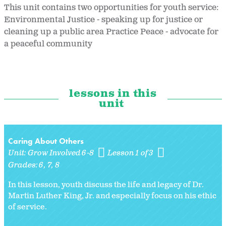
This unit contains two opportunities for youth service:
Environmental Justice - speaking up for justice or
cleaning up a public area Practice Peace - advocate for
a peaceful community
lessons in this
unit
Caring About Others
Unit:
Grow Involved 6-8
Lesson 1 of 3
Grades:
6
7
8
In this lesson, youth discuss the life and legacy of Dr.
Martin Luther King, Jr. and especially focus on his ethic
of service.