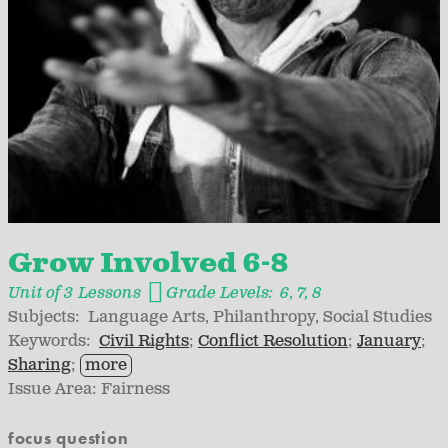
Grow Involved 6-8
Unit of 3 Lessons
Grade Levels:
6
7
8
Subjects:
Language Arts
Philanthropy
Social Studies
Keywords:
Civil Rights
Conflict Resolution
January
Sharing
more
Issue Area:
Fairness
focus question