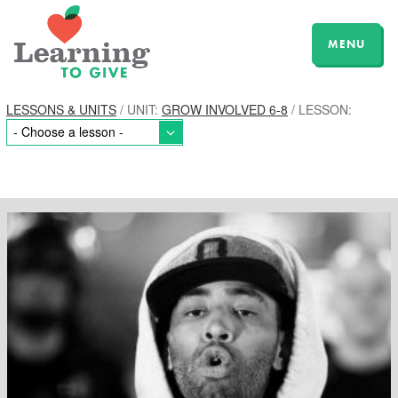
MENU
LESSONS & UNITS
/ UNIT:
GROW INVOLVED 6-8
/ LESSON: