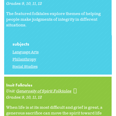
Grades:
9
10
11
12
The featured folktales explore themes of helping
people make judgments of integrity in different
situations.
subjects
Language Arts
Philanthropy
Social Studies
Inuit Folktales
Unit:
Generosity of Spirit Folktales
Grades:
9
10
11
12
When life is at its most difficult and grief is great, a
generous sacrifice can move the spirit toward life