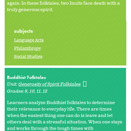
again. In these folktales, two Inuits face death with a
truly generous spirit.
subjects
Language Arts
Philanthropy
Social Studies
Buddhist Folktales
Unit:
Generosity of Spirit Folktales
Grades:
9
10
11
12
Learners analyze Buddhist folktales to determine
their relevance to everyday life. There are times
when the easiest thing one can do is leave and let
others deal with a stressful situation. When one stays
and works through the tough times with