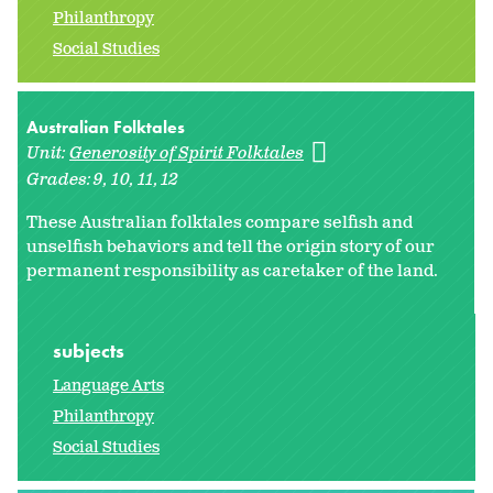
Philanthropy
Social Studies
Australian Folktales
Unit:
Generosity of Spirit Folktales
Grades:
9
10
11
12
These Australian folktales compare selfish and
unselfish behaviors and tell the origin story of our
permanent responsibility as caretaker of the land.
subjects
Language Arts
Philanthropy
Social Studies