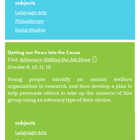
subjects
Language Arts
Philanthropy
Social Studies
Getting our Paws into the Cause
Unit:
Advocacy-Getting the Job Done
Grades:
9
10
11
12
Young people identify an animal welfare
organization to research, and then develop a plan to
help persuade others to take up the cause(s) of this
group using an advocacy type of their choice.
subjects
Language Arts