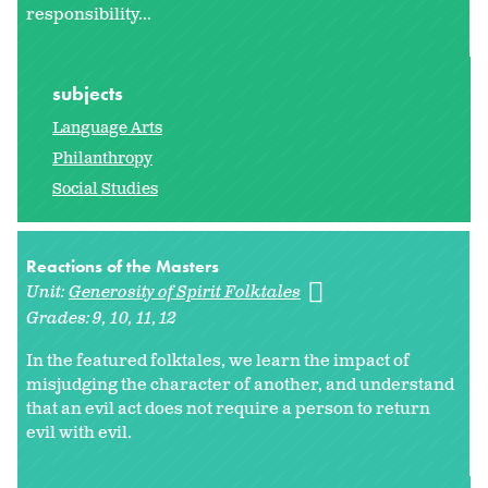
responsibility...
subjects
Language Arts
Philanthropy
Social Studies
Reactions of the Masters
Unit:
Generosity of Spirit Folktales
Grades:
9
10
11
12
In the featured folktales, we learn the impact of
misjudging the character of another, and understand
that an evil act does not require a person to return
evil with evil.