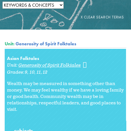
Unit:
Generosity of Spirit Folktales
Asian Folktales
Unit:
Generosity of Spirit Folktales
Grades:
9
10
11
12
Wealth may be measured in something other than
money. We may feel wealthy if we have a loving family
or good health. Community wealth may be in
relationships, respectful leaders, and good places to
visit.
subjects