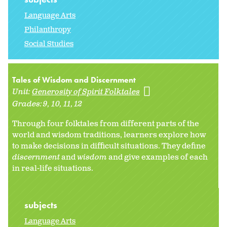
Language Arts
Philanthropy
Social Studies
Tales of Wisdom and Discernment
Unit:
Generosity of Spirit Folktales
Grades:
9
10
11
12
Through four folktales from different parts of the
world and wisdom traditions, learners explore how
to make decisions in difficult situations. They define
discernment
and
wisdom
and give examples of each
in real-life situations.
subjects
Language Arts