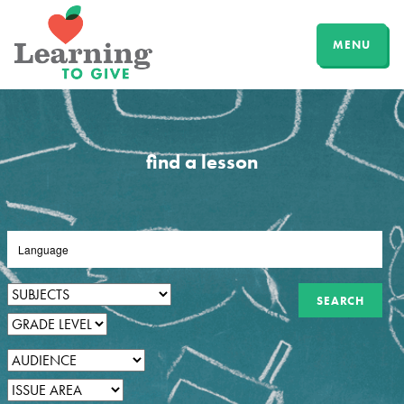
MENU
find a lesson