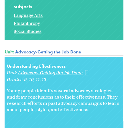
subjects
Language Arts
Philanthropy
Social Studies
Unit:
Advocacy-Getting the Job Done
Understanding Effectiveness
Unit:
Advocacy-Getting the Job Done
Grades:
9
10
11
12
Young people identify several advocacy strategies
and draw conclusions as to their effectiveness. They
research efforts in past advocacy campaigns to learn
about people, styles, and effectiveness.