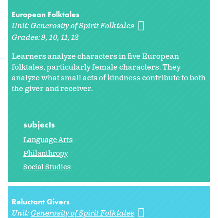
European Folktales
Unit:
Generosity of Spirit Folktales
Grades:
9
10
11
12
Learners analyze characters in five European
folktales, particularly female characters. They
analyze what small acts of kindness contribute to both
the giver and receiver.
subjects
Language Arts
Philanthropy
Social Studies
Reluctant Givers
Unit:
Generosity of Spirit Folktales