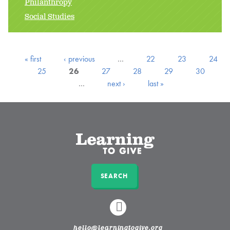
Philanthropy
Social Studies
« first
‹ previous
…
22
23
24
25
26
27
28
29
30
…
next ›
last »
SEARCH
LINKEDIN
hello@learningtogive.org