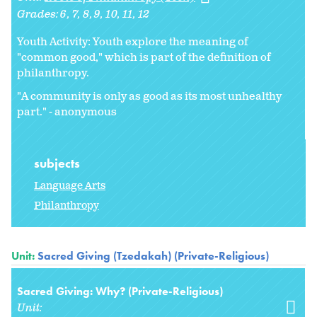
Grades:
6
7
8
9
10
11
12
Youth Activity: Youth explore the meaning of
"common good," which is part of the definition of
philanthropy.
"A community is only as good as its most unhealthy
part." - anonymous
subjects
Language Arts
Philanthropy
Unit:
Sacred Giving (Tzedakah) (Private-Religious)
Sacred Giving: Why? (Private-Religious)
Unit: