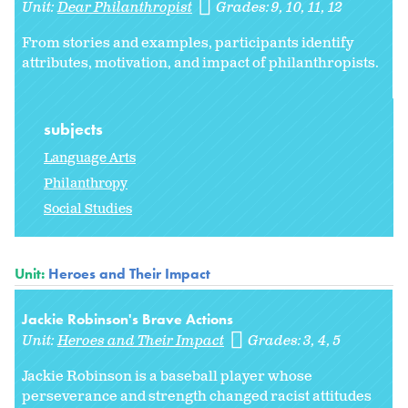
Unit:
Dear Philanthropist
Grades:
9
10
11
12
From stories and examples, participants identify
attributes, motivation, and impact of philanthropists.
subjects
Language Arts
Philanthropy
Social Studies
Unit:
Heroes and Their Impact
Jackie Robinson's Brave Actions
Unit:
Heroes and Their Impact
Grades:
3
4
5
Jackie Robinson is a baseball player whose
perseverance and strength changed racist attitudes