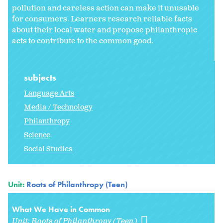
pollution and careless action can make it unusable
for consumers. Learners research reliable facts
about their local water and propose philanthropic
acts to contribute to the common good.
subjects
Language Arts
Media / Technology
Philanthropy
Science
Social Studies
Unit:
Roots of Philanthropy (Teen)
What We Have in Common
Unit:
Roots of Philanthropy (Teen)