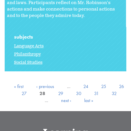
and laws. Participants reflect on Mr. Robinson's
actions and make connections to personal actions
and to the people they admire today.
subjects
Language Arts
Philanthropy
Social Studies
« first
‹ previous
…
24
25
26
27
28
29
30
31
32
…
next ›
last »