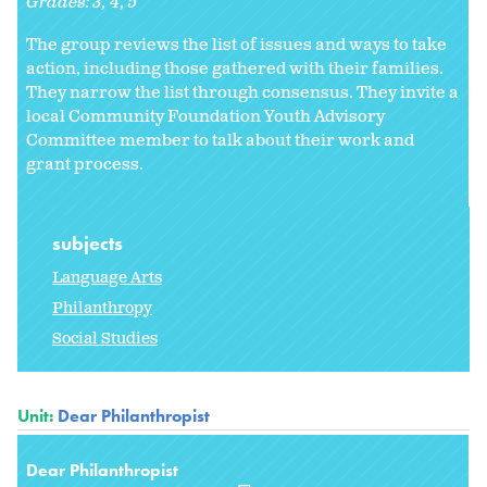
Grades:
3
4
5
The group reviews the list of issues and ways to take
action, including those gathered with their families.
They narrow the list through consensus. They invite a
local Community Foundation Youth Advisory
Committee member to talk about their work and
grant process.
subjects
Language Arts
Philanthropy
Social Studies
Unit:
Dear Philanthropist
Dear Philanthropist