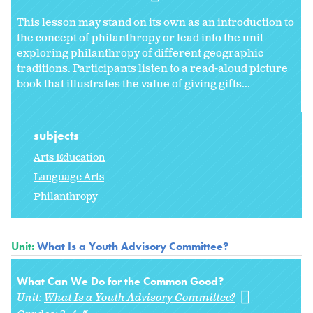
This lesson may stand on its own as an introduction to
the concept of philanthropy or lead into the unit
exploring philanthropy of different geographic
traditions. Participants listen to a read-aloud picture
book that illustrates the value of giving gifts...
subjects
Arts Education
Language Arts
Philanthropy
Unit:
What Is a Youth Advisory Committee?
What Can We Do for the Common Good?
Unit:
What Is a Youth Advisory Committee?