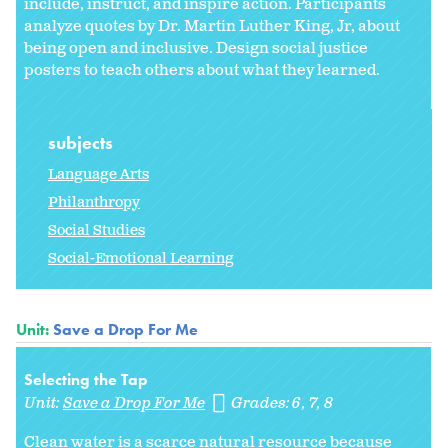
include, instruct, and inspire action. Participants
analyze quotes by Dr. Martin Luther King, Jr, about
being open and inclusive. Design social justice
posters to teach others about what they learned.
subjects
Language Arts
Philanthropy
Social Studies
Social-Emotional Learning
Unit:
Save a Drop For Me
Selecting the Tap
Unit:
Save a Drop For Me
Grades:
6
7
8
Clean water is a scarce natural resource because