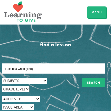
MENU
find a lesson