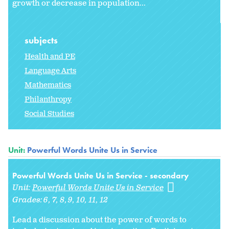
growth or decrease in population...
subjects
Health and PE
Language Arts
Mathematics
Philanthropy
Social Studies
Unit:
Powerful Words Unite Us in Service
Powerful Words Unite Us in Service - secondary
Unit:
Powerful Words Unite Us in Service
Grades:
6
7
8
9
10
11
12
Lead a discussion about the power of words to