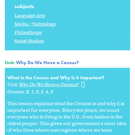
subjects
Language Arts
Media / Technology
Philanthropy
Social Studies
Unit:
Why Do We Have a Census?
What Is the Census and Why Is it Important?
Unit:
Why Do We Have a Census?
Grades:
K
1
2
3
4
5
This lesson explains what the Census is and why it is
important for everyone. Every ten years, we count
everyone who is living in the U.S., from babies to the
oldest people. This gives our government a clear idea
of who lives where and regions where we have