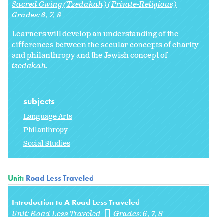
Sacred Giving (Tzedakah) (Private-Religious)
Grades:
6
7
8
Learners will develop an understanding of the
differences between the secular concepts of charity
and philanthropy and the Jewish concept of
tzedakah.
subjects
Language Arts
Philanthropy
Social Studies
Unit:
Road Less Traveled
Introduction to A Road Less Traveled
Unit:
Road Less Traveled
Grades:
6
7
8