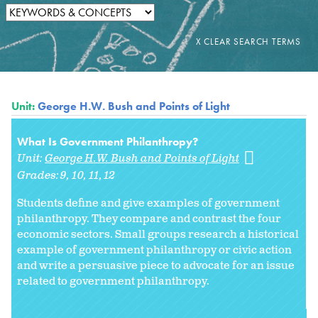
Unit:
George H.W. Bush and Points of Light
What Is Government Philanthropy?
Unit:
George H.W. Bush and Points of Light
Grades:
9
10
11
12
Students define and give examples of government
philanthropy. They compare and contrast the four
economic sectors. Small groups research a historical
example of government philanthropy or civic action
and write a persuasive piece to advocate for an issue
related to government philanthropy.