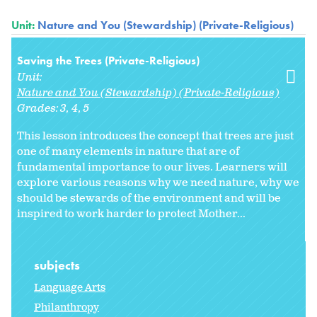
Unit:
Nature and You (Stewardship) (Private-Religious)
Saving the Trees (Private-Religious)
Unit:
Nature and You (Stewardship) (Private-Religious)
Grades:
3
4
5
This lesson introduces the concept that trees are just
one of many elements in nature that are of
fundamental importance to our lives. Learners will
explore various reasons why we need nature, why we
should be stewards of the environment and will be
inspired to work harder to protect Mother...
subjects
Language Arts
Philanthropy