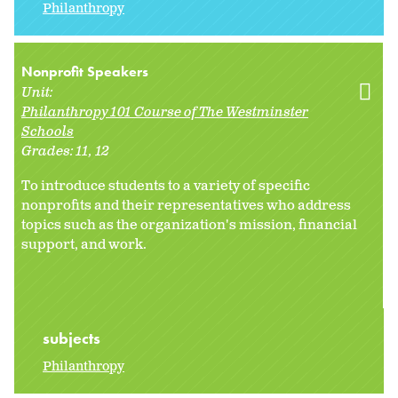
Philanthropy
Nonprofit Speakers
Unit:
Philanthropy 101 Course of The Westminster
Schools
Grades:
11
12
To introduce students to a variety of specific
nonprofits and their representatives who address
topics such as the organization's mission, financial
support, and work.
subjects
Philanthropy