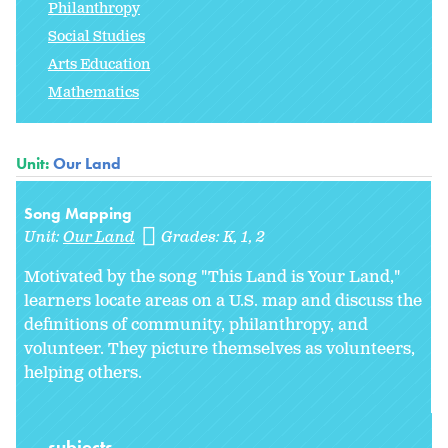
Philanthropy
Social Studies
Arts Education
Mathematics
Unit:
Our Land
Song Mapping
Unit:
Our Land
Grades:
K
1
2
Motivated by the song "This Land is Your Land,"
learners locate areas on a U.S. map and discuss the
definitions of community, philanthropy, and
volunteer. They picture themselves as volunteers,
helping others.
subjects