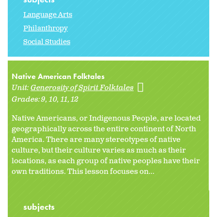
Language Arts
Philanthropy
Social Studies
Native American Folktales
Unit:
Generosity of Spirit Folktales
Grades:
9
10
11
12
Native Americans, or Indigenous People, are located
geographically across the entire continent of North
America. There are many stereotypes of native
culture, but their culture varies as much as their
locations, as each group of native peoples have their
own traditions. This lesson focuses on...
subjects