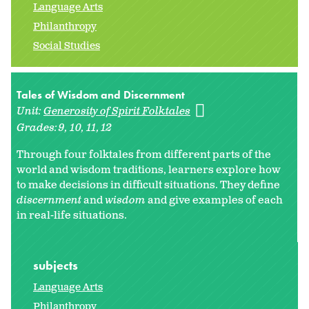
Language Arts
Philanthropy
Social Studies
Tales of Wisdom and Discernment
Unit:
Generosity of Spirit Folktales
Grades:
9
10
11
12
Through four folktales from different parts of the
world and wisdom traditions, learners explore how
to make decisions in difficult situations. They define
discernment
and
wisdom
and give examples of each
in real-life situations.
subjects
Language Arts
Philanthropy