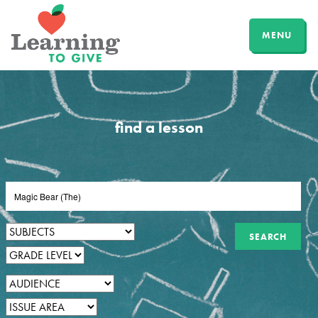
MENU
find a lesson