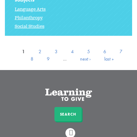
Language Arts
Philanthropy
Social Studies
1
2
3
4
5
6
7
8
9
…
next ›
last »
SEARCH