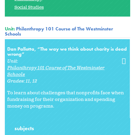
Social Studies
Unit:
Philanthropy 101 Course of The Westminster
Schools
Dan Pallotta, “The way we think about charity is dead
wrong”
Unit:
Philanthropy 101 Course of The Westminster
Schools
Grades:
11
12
To learn about challenges that nonprofits face when
fundraising for their organization and spending
money on programs.
subjects