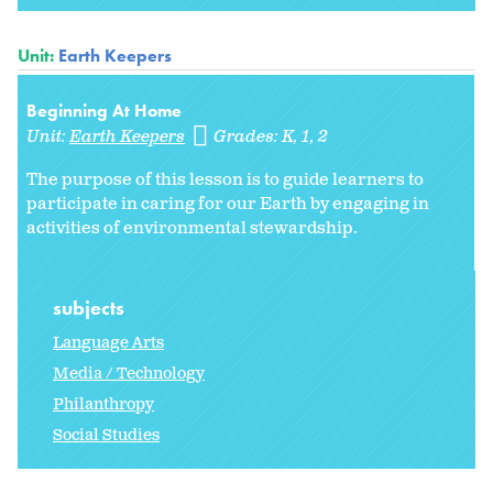
Unit:
Earth Keepers
Beginning At Home
Unit:
Earth Keepers
Grades:
K
1
2
The purpose of this lesson is to guide learners to
participate in caring for our Earth by engaging in
activities of environmental stewardship.
subjects
Language Arts
Media / Technology
Philanthropy
Social Studies