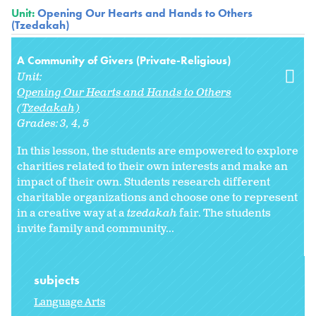
Unit:
Opening Our Hearts and Hands to Others
(Tzedakah)
A Community of Givers (Private-Religious)
Unit:
Opening Our Hearts and Hands to Others
(Tzedakah)
Grades:
3
4
5
In this lesson, the students are empowered to explore
charities related to their own interests and make an
impact of their own. Students research different
charitable organizations and choose one to represent
in a creative way at a
tzedakah
fair. The students
invite family and community...
subjects
Language Arts