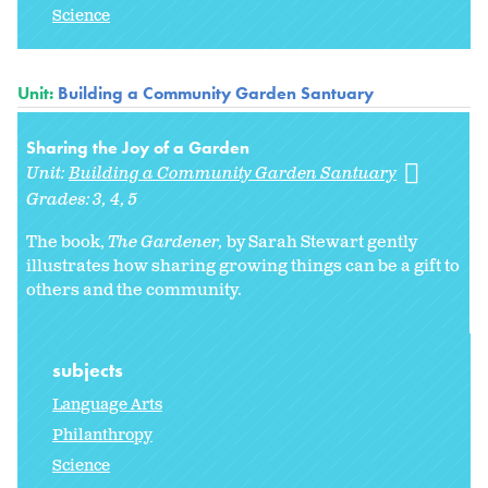
Science
Unit:
Building a Community Garden Santuary
Sharing the Joy of a Garden
Unit:
Building a Community Garden Santuary
Grades:
3
4
5
The book,
The Gardener,
by Sarah Stewart gently
illustrates how sharing growing things can be a gift to
others and the community.
subjects
Language Arts
Philanthropy
Science