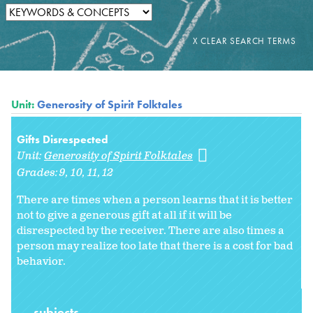
Unit:
Generosity of Spirit Folktales
Gifts Disrespected
Unit:
Generosity of Spirit Folktales
Grades:
9
10
11
12
There are times when a person learns that it is better
not to give a generous gift at all if it will be
disrespected by the receiver. There are also times a
person may realize too late that there is a cost for bad
behavior.
subjects