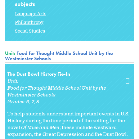
subjects
Language Arts
Philanthropy
Social Studies
Unit:
Food for Thought Middle School Unit by the
Westminster Schools
The Dust Bowl History Tie-In
Unit:
Food for Thought Middle School Unit by the
Westminster Schools
Grades:
6
7
8
To help students understand important events in U.S.
History during the time period of the setting for the
novel
Of Mice and Men
; these include westward
expansion, the Great Depression and the Dust Bowl.