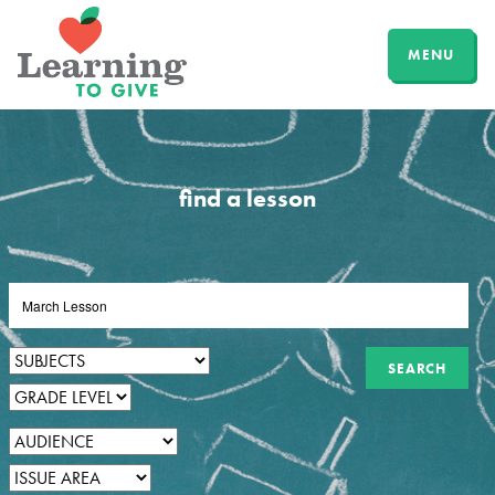
MENU
find a lesson