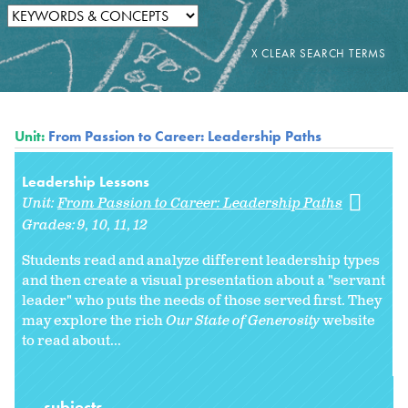
Unit:
From Passion to Career: Leadership Paths
Leadership Lessons
Unit:
From Passion to Career: Leadership Paths
Grades:
9
10
11
12
Students read and analyze different leadership types
and then create a visual presentation about a "servant
leader" who puts the needs of those served first. They
may explore the rich
Our State of Generosity
website
to read about...
subjects