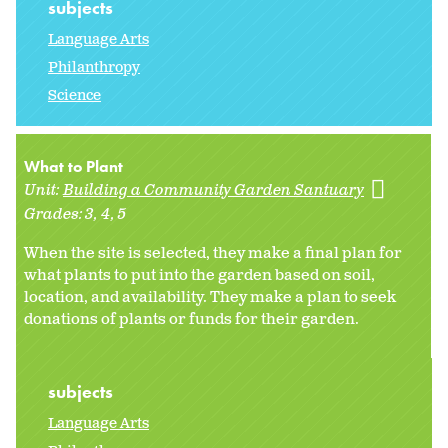
subjects
Language Arts
Philanthropy
Science
What to Plant
Unit:
Building a Community Garden Santuary
Grades:
3
4
5
When the site is selected, they make a final plan for
what plants to put into the garden based on soil,
location, and availability. They make a plan to seek
donations of plants or funds for their garden.
subjects
Language Arts