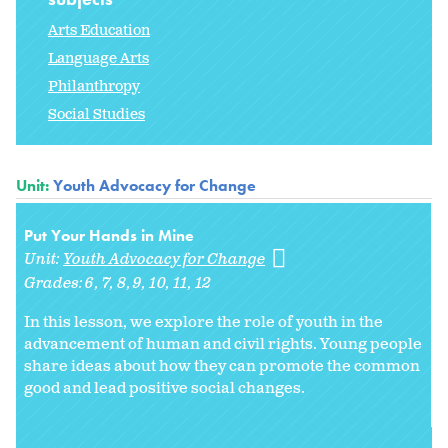
Arts Education
Language Arts
Philanthropy
Social Studies
Unit:
Youth Advocacy for Change
Put Your Hands in Mine
Unit:
Youth Advocacy for Change
Grades:
6
7
8
9
10
11
12
In this lesson, we explore the role of youth in the
advancement of human and civil rights. Young people
share ideas about how they can promote the common
good and lead positive social changes.