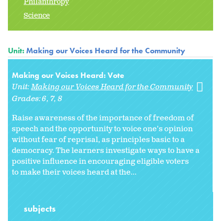
Philanthropy
Science
Unit:
Making our Voices Heard for the Community
Making our Voices Heard: Vote
Unit:
Making our Voices Heard for the Community
Grades:
6
7
8
Raise awareness of the importance of freedom of
speech and the opportunity to voice one's opinion
without fear of reprisal, as principles basic to a
democracy. The learners investigate ways to have a
positive influence in encouraging eligible voters
to make their voices heard at the...
subjects