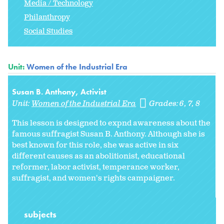
Media / Technology
Philanthropy
Social Studies
Unit:
Women of the Industrial Era
Susan B. Anthony, Activist
Unit:
Women of the Industrial Era
Grades:
6
7
8
This lesson is designed to expnd awareness about the
famous suffragist Susan B. Anthony. Although she is
best known for this role, she was active in six
different causes as an abolitionist, educational
reformer, labor activist, temperance worker,
suffragist, and women's rights campaigner.
subjects