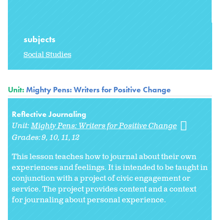
subjects
Social Studies
Unit:
Mighty Pens: Writers for Positive Change
Reflective Journaling
Unit:
Mighty Pens: Writers for Positive Change
Grades:
9
10
11
12
This lesson teaches how to journal about their own
experiences and feelings. It is intended to be taught in
conjunction with a project of civic engagement or
service. The project provides content and a context
for journaling about personal experience.