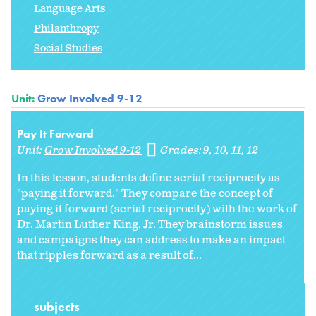
Language Arts
Philanthropy
Social Studies
Unit:
Grow Involved 9-12
Pay It Forward
Unit:
Grow Involved 9-12
Grades:
9
10
11
12
In this lesson, students define serial reciprocity as
"paying it forward." They compare the concept of
paying it forward (serial reciprocity) with the work of
Dr. Martin Luther King, Jr. They brainstorm issues
and campaigns they can address to make an impact
that ripples forward as a result of...
subjects