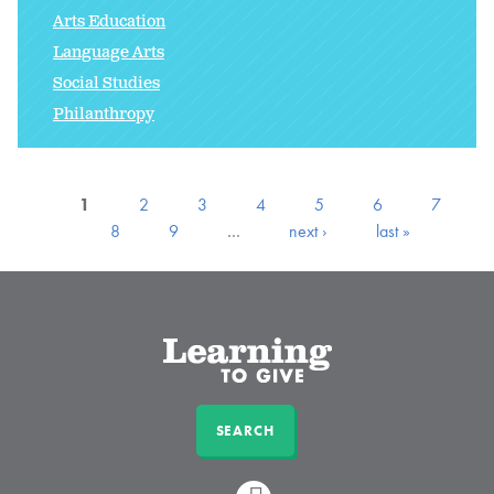
Arts Education
Language Arts
Social Studies
Philanthropy
1
2
3
4
5
6
7
8
9
…
next ›
last »
SEARCH