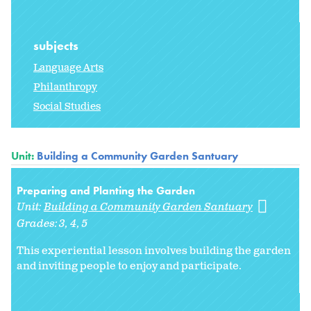
subjects
Language Arts
Philanthropy
Social Studies
Unit:
Building a Community Garden Santuary
Preparing and Planting the Garden
Unit:
Building a Community Garden Santuary
Grades:
3
4
5
This experiential lesson involves building the garden
and inviting people to enjoy and participate.