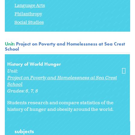
Language Arts
Philanthropy
Social Studies
Unit:
Project on Poverty and Homelessness at Sea Crest
School
History of World Hunger
Unit:
Project on Poverty and Homelessness at Sea Crest
School
Grades:
6
7
8
Students research and compare statistics of the
history of hunger and obesity around the world.
subjects