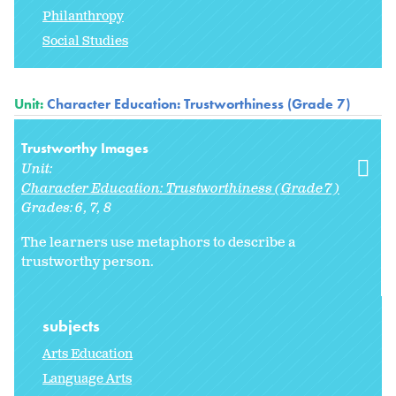
Philanthropy
Social Studies
Unit:
Character Education: Trustworthiness (Grade 7)
Trustworthy Images
Unit:
Character Education: Trustworthiness (Grade 7)
Grades:
6
7
8
The learners use metaphors to describe a
trustworthy person.
subjects
Arts Education
Language Arts