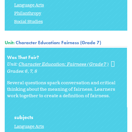
Language Arts
Philanthropy
Social Studies
Unit:
Character Education: Fairness (Grade 7)
Was That Fair?
Unit:
Character Education: Fairness (Grade 7)
Grades:
6
7
8
Several questions spark conversation and critical
thinking about the meaning of fairness. Learners
work together to create a definition of fairness.
subjects
Language Arts