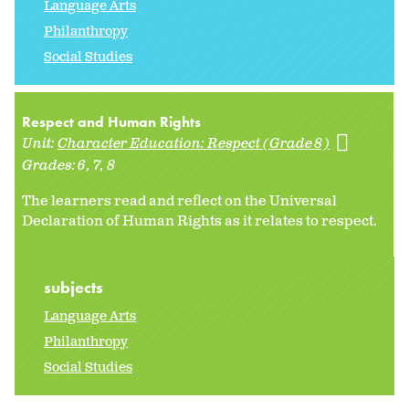
Language Arts
Philanthropy
Social Studies
Respect and Human Rights
Unit:
Character Education: Respect (Grade 8)
Grades:
6
7
8
The learners read and reflect on the Universal
Declaration of Human Rights as it relates to respect.
subjects
Language Arts
Philanthropy
Social Studies