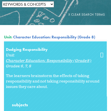
Unit:
Character Education: Responsibility (Grade 8)
Dodging Responsibility
Unit:
Character Education: Responsibility (Grade 8)
Grades:
6
7
8
The learners brainstorm the effects of taking
responsibility and not taking responsibility around
issues they care about.
subjects