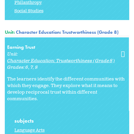
Philanthropy
Social Studies
Unit:
Character Education: Trustworthiness (Grade 8)
Earning Trust
Unit:
Character Education: Trustworthiness (Grade 8)
Grades:
6
7
8
The learners identify the different communities with
which they engage. They explore what it means to
develop reciprocal trust within different
communities.
subjects
Language Arts