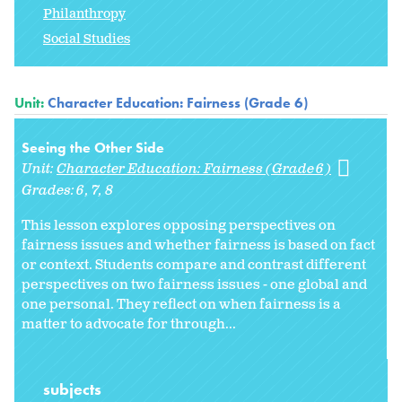
Philanthropy
Social Studies
Unit:
Character Education: Fairness (Grade 6)
Seeing the Other Side
Unit:
Character Education: Fairness (Grade 6)
Grades:
6
7
8
This lesson explores opposing perspectives on
fairness issues and whether fairness is based on fact
or context. Students compare and contrast different
perspectives on two fairness issues - one global and
one personal. They reflect on when fairness is a
matter to advocate for through...
subjects