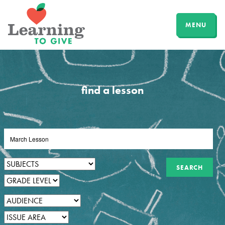
MENU
find a lesson