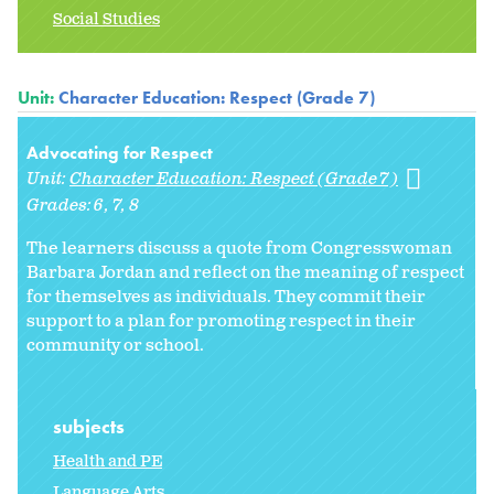
Social Studies
Unit:
Character Education: Respect (Grade 7)
Advocating for Respect
Unit:
Character Education: Respect (Grade 7)
Grades:
6
7
8
The learners discuss a quote from Congresswoman
Barbara Jordan and reflect on the meaning of respect
for themselves as individuals. They commit their
support to a plan for promoting respect in their
community or school.
subjects
Health and PE
Language Arts