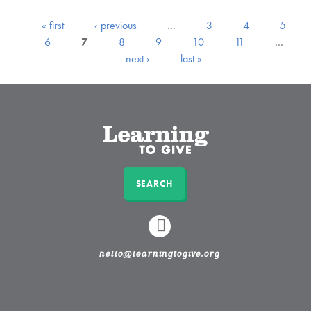
« first
‹ previous
…
3
4
5
6
7
8
9
10
11
…
next ›
last »
SEARCH
LINKEDIN
hello@learningtogive.org