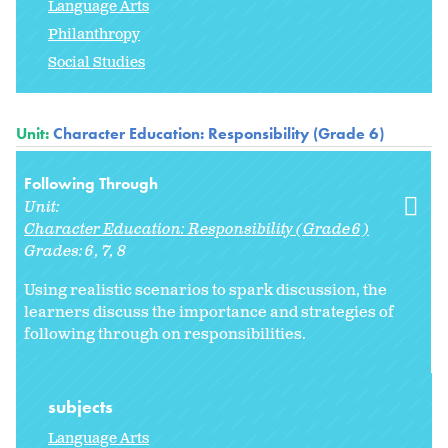
Language Arts
Philanthropy
Social Studies
Unit:
Character Education: Responsibility (Grade 6)
Following Through
Unit:
Character Education: Responsibility (Grade 6)
Grades:
6
7
8
Using realistic scenarios to spark discussion, the
learners discuss the importance and strategies of
following through on responsibilities.
subjects
Language Arts