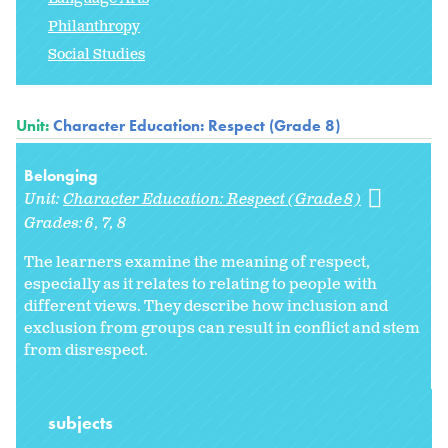
Philanthropy
Social Studies
Unit:
Character Education: Respect (Grade 8)
Belonging
Unit:
Character Education: Respect (Grade 8)
Grades:
6
7
8
The learners examine the meaning of respect,
especially as it relates to relating to people with
different views. They describe how inclusion and
exclusion from groups can result in conflict and stem
from disrespect.
subjects