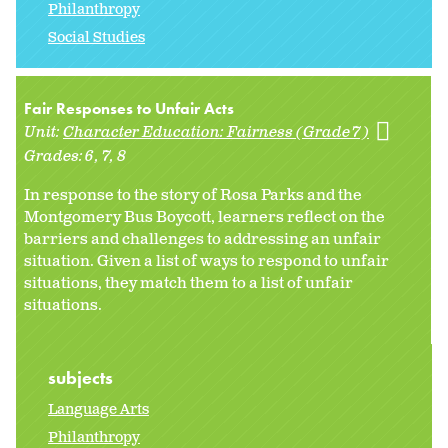
Philanthropy
Social Studies
Fair Responses to Unfair Acts
Unit:
Character Education: Fairness (Grade 7)
Grades:
6
7
8
In response to the story of Rosa Parks and the
Montgomery Bus Boycott, learners reflect on the
barriers and challenges to addressing an unfair
situation. Given a list of ways to respond to unfair
situations, they match them to a list of unfair
situations.
subjects
Language Arts
Philanthropy