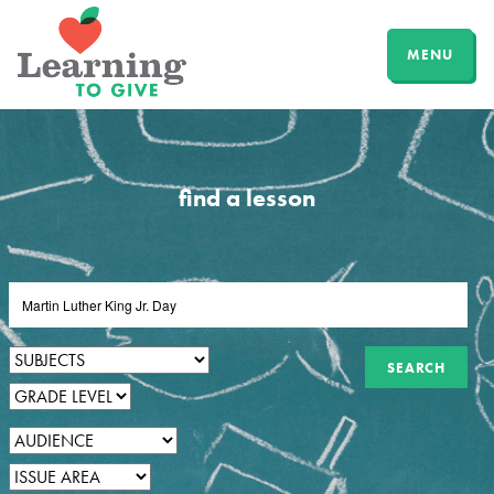
MENU
find a lesson