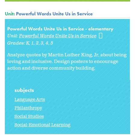
Unit:
Powerful Words Unite Us in Service
Powerful Words Unite Us in Service - elementary
Unit:
Powerful Words Unite Us in Service
Grades:
K
1
2
3
4
5
Analyze quotes by Martin Luther King, Jr, about being
loving and inclusive. Design posters to encourage
action and diverse community building.
subjects
Language Arts
Philanthropy
Social Studies
Social-Emotional Learning