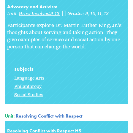
Advocacy and Activism
Unit:
Grow Involved 9-12
Grades:
9
10
11
12
Participants explore Dr. Martin Luther King, Jr.'s
thoughts about serving and taking action. They
give examples of service and social action by one
person that can change the world.
subjects
Language Arts
Philanthropy
Social Studies
Unit:
Resolving Conflict with Respect
Resolving Conflict with Respect HS