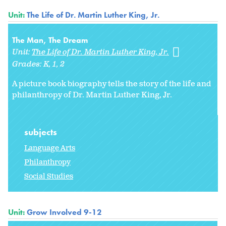
Unit:
The Life of Dr. Martin Luther King, Jr.
The Man, The Dream
Unit:
The Life of Dr. Martin Luther King, Jr.
Grades:
K
1
2
A picture book biography tells the story of the life and
philanthropy of Dr. Martin Luther King, Jr.
subjects
Language Arts
Philanthropy
Social Studies
Unit:
Grow Involved 9-12