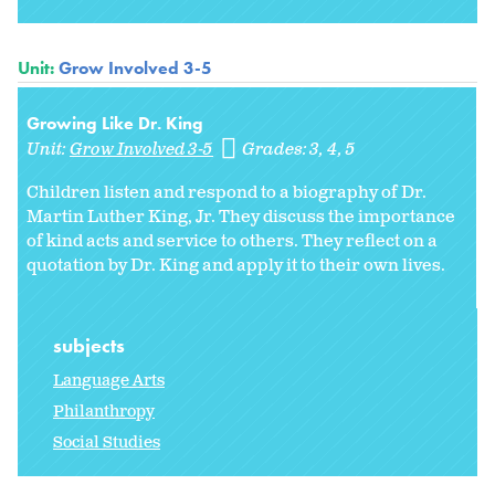
Unit:
Grow Involved 3-5
Growing Like Dr. King
Unit:
Grow Involved 3-5
Grades:
3
4
5
Children listen and respond to a biography of Dr.
Martin Luther King, Jr. They discuss the importance
of kind acts and service to others. They reflect on a
quotation by Dr. King and apply it to their own lives.
subjects
Language Arts
Philanthropy
Social Studies