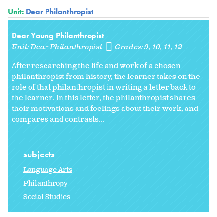
Unit:
Dear Philanthropist
Dear Young Philanthropist
Unit:
Dear Philanthropist
Grades:
9
10
11
12
After researching the life and work of a chosen
philanthropist from history, the learner takes on the
role of that philanthropist in writing a letter back to
the learner. In this letter, the philanthropist shares
their motivations and feelings about their work, and
compares and contrasts...
subjects
Language Arts
Philanthropy
Social Studies