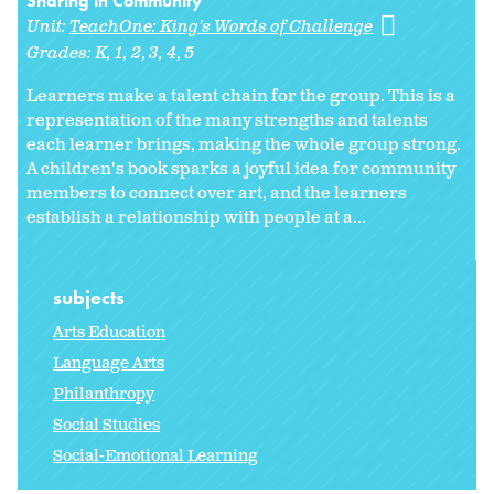
Sharing in Community
Unit:
TeachOne: King's Words of Challenge
Grades:
K
1
2
3
4
5
Learners make a talent chain for the group. This is a
representation of the many strengths and talents
each learner brings, making the whole group strong.
A children's book sparks a joyful idea for community
members to connect over art, and the learners
establish a relationship with people at a...
subjects
Arts Education
Language Arts
Philanthropy
Social Studies
Social-Emotional Learning