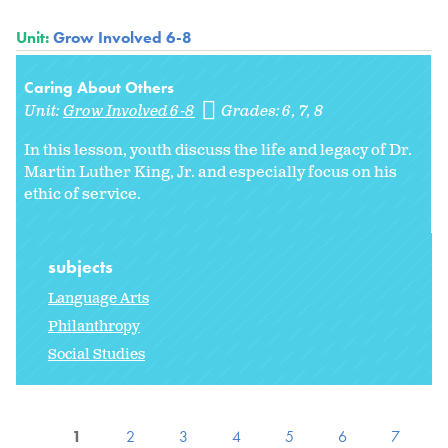
Unit:
Grow Involved 6-8
Caring About Others
Unit:
Grow Involved 6-8
Grades:
6
7
8
In this lesson, youth discuss the life and legacy of Dr.
Martin Luther King, Jr. and especially focus on his
ethic of service.
subjects
Language Arts
Philanthropy
Social Studies
1
2
3
4
5
6
7