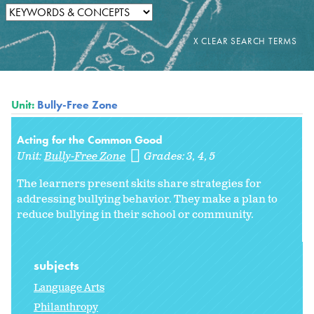
Unit:
Bully-Free Zone
Acting for the Common Good
Unit:
Bully-Free Zone
Grades:
3
4
5
The learners present skits share strategies for
addressing bullying behavior. They make a plan to
reduce bullying in their school or community.
subjects
Language Arts
Philanthropy