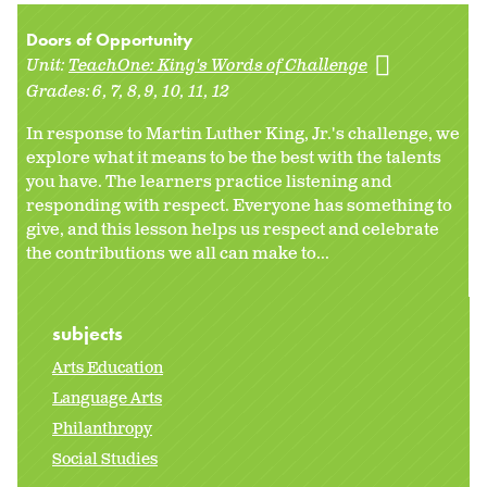
Doors of Opportunity
Unit:
TeachOne: King's Words of Challenge
Grades:
6
7
8
9
10
11
12
In response to Martin Luther King, Jr.'s challenge, we
explore what it means to be the best with the talents
you have. The learners practice listening and
responding with respect. Everyone has something to
give, and this lesson helps us respect and celebrate
the contributions we all can make to...
subjects
Arts Education
Language Arts
Philanthropy
Social Studies