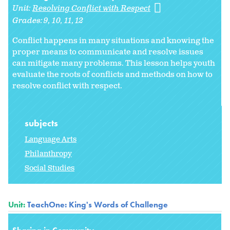
Unit:
Resolving Conflict with Respect
Grades:
9
10
11
12
Conflict happens in many situations and knowing the
proper means to communicate and resolve issues
can mitigate many problems.
This lesson helps youth
evaluate the roots of conflicts and methods on how to
resolve conflict with respect.
subjects
Language Arts
Philanthropy
Social Studies
Unit:
TeachOne: King's Words of Challenge