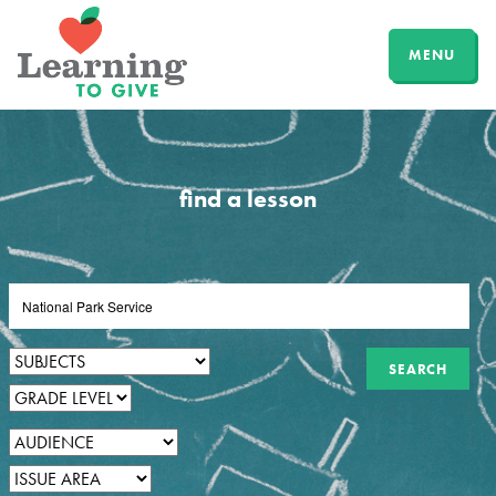
MENU
find a lesson