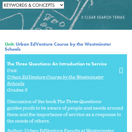
Unit:
Urban EdVenture Course by the Westminster
Schools
The Three Questions: An Introduction to Service
Unit:
Urban EdVenture Course by the Westminster
Schools
Grades:
5
Discussion of the book
The Three Questions
guides youth to be aware of people and needs around
them and the importance of service as a response to
the needs of others.
Author: Urban EdVenture Faculty at Westminster