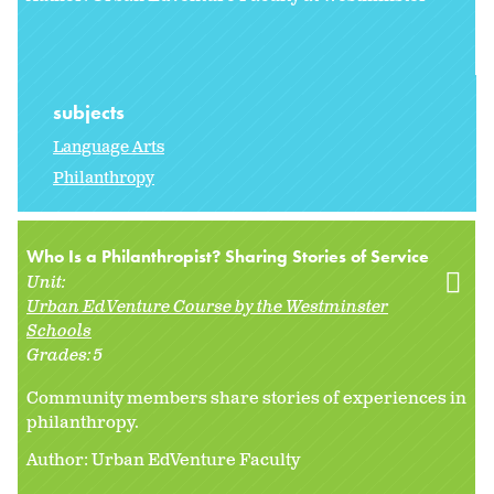
subjects
Language Arts
Philanthropy
Who Is a Philanthropist? Sharing Stories of Service
Unit:
Urban EdVenture Course by the Westminster
Schools
Grades:
5
Community members share stories of experiences in
philanthropy.
Author: Urban EdVenture Faculty