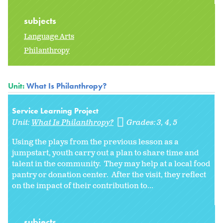
subjects
Language Arts
Philanthropy
Unit:
What Is Philanthropy?
Service Learning Project
Unit:
What Is Philanthropy?
Grades:
3
4
5
Using the plays from the previous lesson as a
jumpstart, youth carry out a plan to share time and
talent in the community. They may help at a local food
pantry or donation center. After the visit, they reflect
on the impact of their contribution to...
subjects