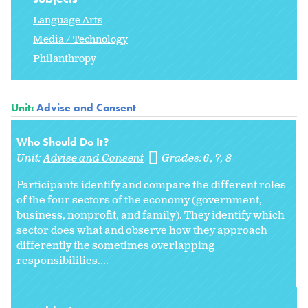
Language Arts
Media / Technology
Philanthropy
Unit:
Advise and Consent
Who Should Do It?
Unit:
Advise and Consent
Grades:
6
7
8
Participants identify and compare the different roles
of the four sectors of the economy (government,
business, nonprofit, and family). They identify which
sector does what and observe how they approach
differently the sometimes overlapping
responsibilities....