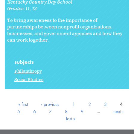
Kentucky Country Day School
Grades:
11
12
To bring awareness to the importance of
partnerships between nonprofit organizations,
businesses, and government agencies and how they
can work together.
subjects
Philanthropy
Social Studies
« first
‹ previous
1
2
3
4
5
6
7
8
9
…
next ›
last »