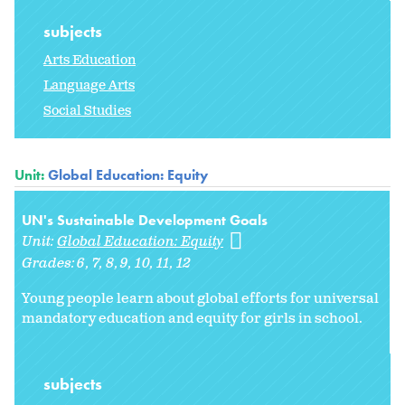
subjects
Arts Education
Language Arts
Social Studies
Unit:
Global Education: Equity
UN's Sustainable Development Goals
Unit:
Global Education: Equity
Grades:
6
7
8
9
10
11
12
Young people learn about global efforts for universal
mandatory education and equity for girls in school.
subjects