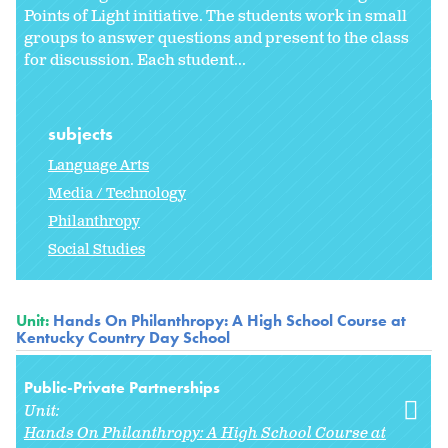
Points of Light initiative. The students work in small
groups to answer questions and present to the class
for discussion. Each student...
subjects
Language Arts
Media / Technology
Philanthropy
Social Studies
Unit:
Hands On Philanthropy: A High School Course at
Kentucky Country Day School
Public-Private Partnerships
Unit:
Hands On Philanthropy: A High School Course at