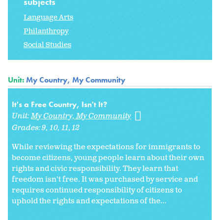
subjects
Language Arts
Philanthropy
Social Studies
Unit:
My Country, My Community
It's a Free Country, Isn't It?
Unit:
My Country, My Community
Grades:
9
10
11
12
While reviewing the expectations for immigrants to
become citizens, young people learn about their own
rights and civic responsibility. They learn that
freedom isn't free. It was purchased by service and
requires continued responsibility of citizens to
uphold the rights and expectations of the...