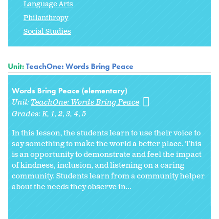
Language Arts
Philanthropy
Social Studies
Unit:
TeachOne: Words Bring Peace
Words Bring Peace (elementary)
Unit:
TeachOne: Words Bring Peace
Grades:
K
1
2
3
4
5
In this lesson, the students learn to use their voice to
say something to make the world a better place. This
is an opportunity to demonstrate and feel the impact
of kindness, inclusion, and listening on a caring
community. Students learn from a community helper
about the needs they observe in...