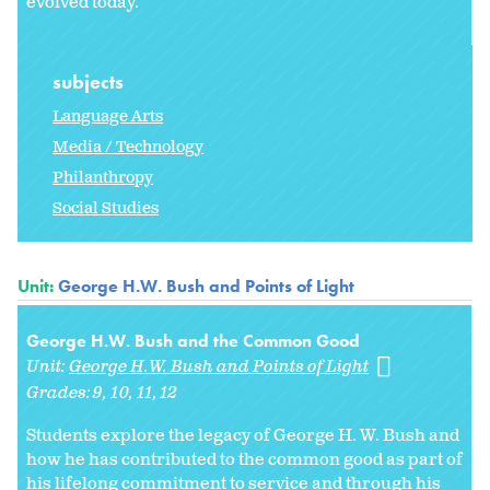
evolved today.
subjects
Language Arts
Media / Technology
Philanthropy
Social Studies
Unit:
George H.W. Bush and Points of Light
George H.W. Bush and the Common Good
Unit:
George H.W. Bush and Points of Light
Grades:
9
10
11
12
Students explore the legacy of George H. W. Bush and
how he has contributed to the common good as part of
his lifelong commitment to service and through his