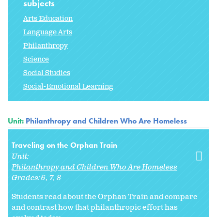
subjects
Arts Education
Language Arts
Philanthropy
Science
Social Studies
Social-Emotional Learning
Unit:
Philanthropy and Children Who Are Homeless
Traveling on the Orphan Train
Unit:
Philanthropy and Children Who Are Homeless
Grades:
6
7
8
Students read about the Orphan Train and compare
and contrast how that philanthropic effort has