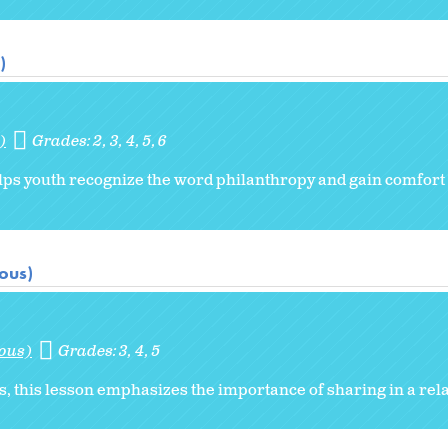
)
)
Grades:
2
3
4
5
6
 helps youth recognize the word philanthropy and gain comfo
ious)
ious)
Grades:
3
4
5
sis, this lesson emphasizes the importance of sharing in a rel