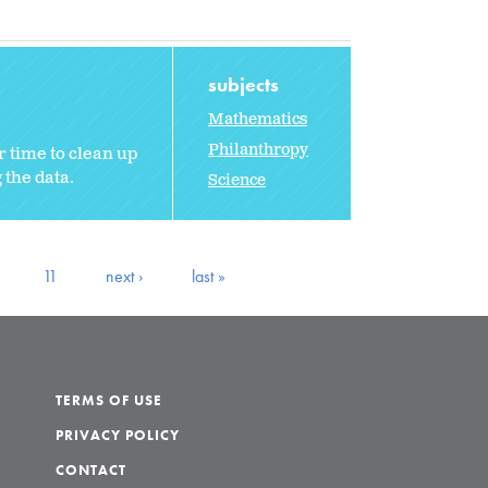
subjects
Mathematics
Philanthropy
 time to clean up
 the data.
Science
11
next ›
last »
TERMS OF USE
PRIVACY POLICY
CONTACT