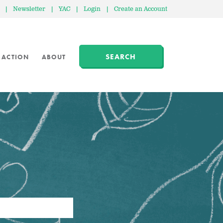
|
Newsletter
|
YAC
|
Login
|
Create an Account
SEARCH
 ACTION
ABOUT