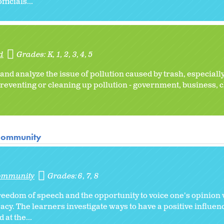
icials...
d
Grades:
K
1
2
3
4
5
and analyze the issue of pollution caused by trash, especially
reventing or cleaning up pollution - government, business, 
 Community
Community
Grades:
6
7
8
eedom of speech and the opportunity to voice one's opinion 
racy. The learners investigate ways to have a positive influe
 at the...