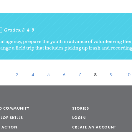
Grades:
3
4
5
l agency, prepare the youth in advance of volunteering their
ange a field trip that includes picking up trash and recording
…
3
4
5
6
7
8
9
10
LD COMMUNITY
STORIES
LOP SKILLS
LOGIN
 ACTION
CREATE AN ACCOUNT