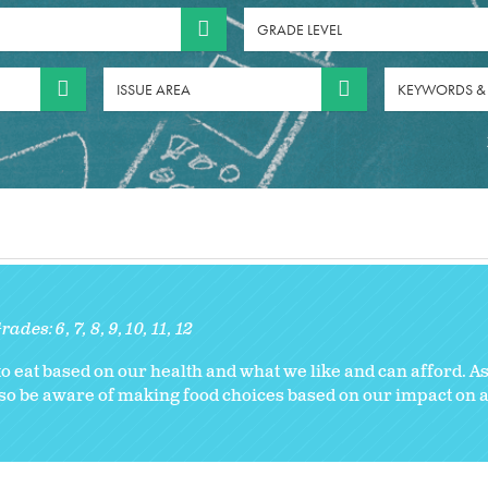
GRADE LEVEL
ISSUE AREA
KEYWORDS &
rades:
6
7
8
9
10
11
12
 eat based on our health and what we like and can afford. As
also be aware of making food choices based on our impact on 