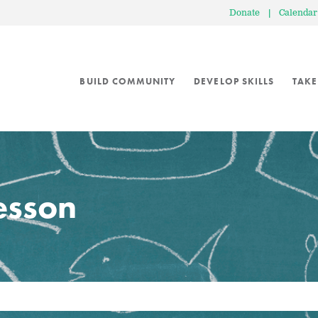
Donate
|
Calendar
BUILD COMMUNITY
DEVELOP SKILLS
TAKE
lesson