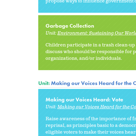
propose ways to influence government off
Garbage Collection
Unit:
Environment: Sustaining Our Worl
Children participate in a trash clean-up 
discuss who should be responsible for p
organizations, and/or individuals.
Unit:
Making our Voices Heard for the
Making our Voices Heard: Vote
Unit:
Making our Voices Heard for the 
Raise awareness of the importance of fr
reprisal, as principles basic to a democ
eligible voters to make their voices heard