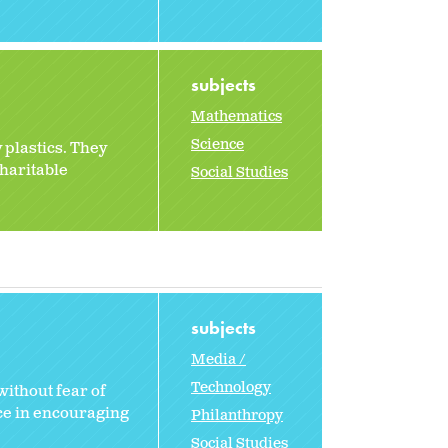
subjects
Mathematics
Science
 plastics. They
charitable
Social Studies
subjects
Media /
Technology
without fear of
nce in encouraging
Philanthropy
Social Studies