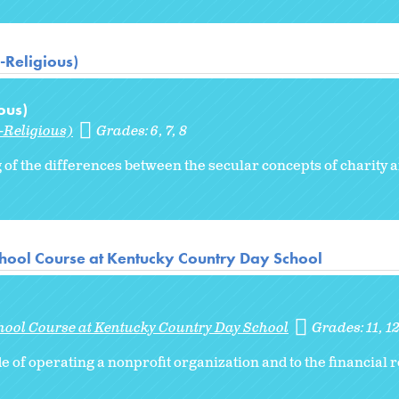
-Religious)
ous)
-Religious)
Grades:
6
7
8
of the differences between the secular concepts of charity 
hool Course at Kentucky Country Day School
hool Course at Kentucky Country Day School
Grades:
11
1
de of operating a nonprofit organization and to the financial 