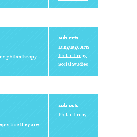
subjects
Language Arts
Philanthropy
and philanthropy
Social Studies
subjects
2
Philanthropy
reporting they are