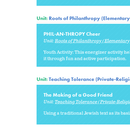
Unit:
Roots of Philanthropy (Elementary
PHIL-AN-THROPY Cheer
Unit:
Roots of Philanthropy (Elementary
Youth Activity: This energizer activity
it through fun and active participation.
Unit:
Teaching Tolerance (Private-Relig
The Making of a Good Friend
Unit:
Teaching Tolerance (Private-Relig
Using a traditional Jewish text as its ba