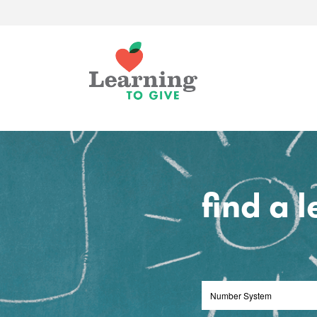
find a 