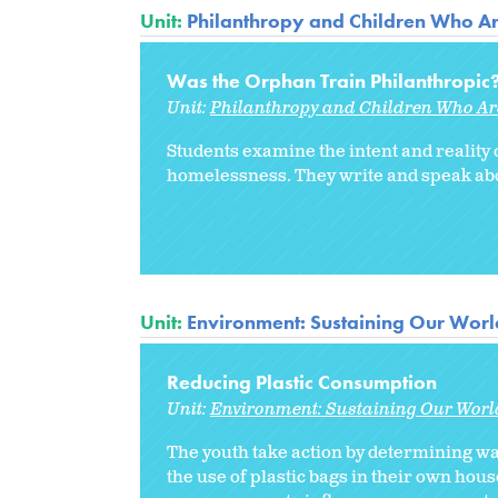
Unit:
Philanthropy and Children Who A
Was the Orphan Train Philanthropic
Unit:
Philanthropy and Children Who A
Students examine the intent and reality o
homelessness. They write and speak about
Unit:
Environment: Sustaining Our Worl
Reducing Plastic Consumption
Unit:
Environment: Sustaining Our Worl
The youth take action by determining way
the use of plastic bags in their own hou