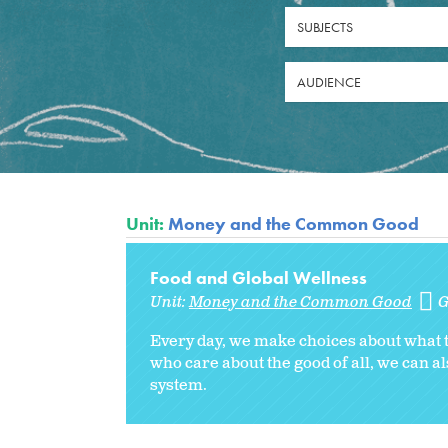
SUBJECTS
AUDIENCE
Unit:
Money and the Common Good
Food and Global Wellness
Unit:
Money and the Common Good
G
Every day, we make choices about what to
who care about the good of all, we can 
system.