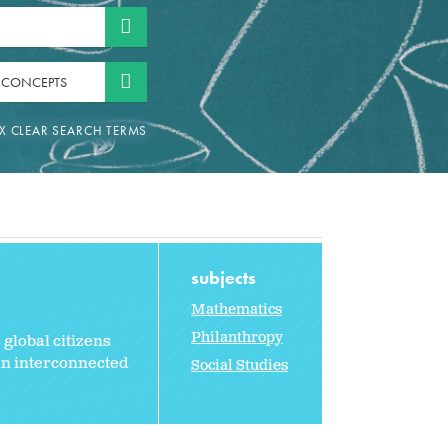
 CONCEPTS
subjects
Mathematics
Philanthropy
 global citizens
an interconnected
Social Studies