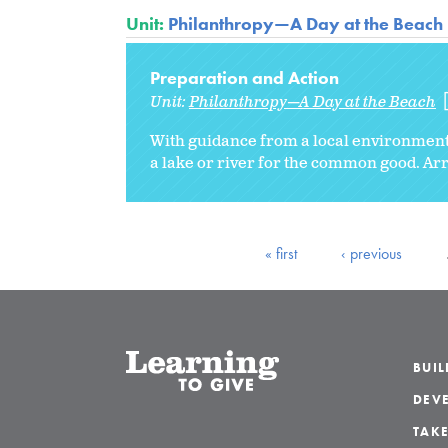
Unit:
Philanthropy—A Day at the Beach
Preparation and Action
Unit:
Philanthropy—A Day at the Beach
With guidance from a local environmenta
a lake or river for the common good. Arr
« first
‹ previous
BUI
DEVE
TAKE