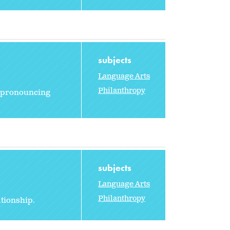
subjects
Language Arts
Philanthropy
rt pronouncing
subjects
Language Arts
Philanthropy
ationship.