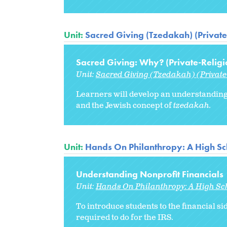
Unit:
Sacred Giving (Tzedakah) (Private
Sacred Giving: Why? (Private-Religi
Unit:
Sacred Giving (Tzedakah) (Private
Learners will develop an understanding 
and the Jewish concept of
tzedakah.
Unit:
Hands On Philanthropy: A High Sc
Understanding Nonprofit Financials
Unit:
Hands On Philanthropy: A High Sc
To introduce students to the financial si
required to do for the IRS.