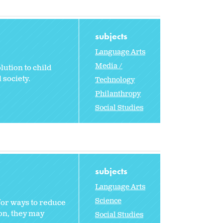
subjects
Language Arts
Media /
lution to child
 society.
Technology
Philanthropy
Social Studies
subjects
Language Arts
Science
for ways to reduce
ion, they may
Social Studies