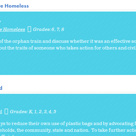
re Homeless
?
re Homeless
Grades:
6
7
8
f the orphan train and discuss whether it was an effective so
 the traits of someone who takes action for others and civil
d
d
Grades:
K
1
2
3
4
5
s to reduce their own use of plastic bags and by advocating 
seholds, the community, state and nation. To take further act