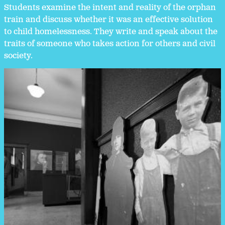
Students examine the intent and reality of the orphan
train and discuss whether it was an effective solution
to child homelessness. They write and speak about the
traits of someone who takes action for others and civil
society.