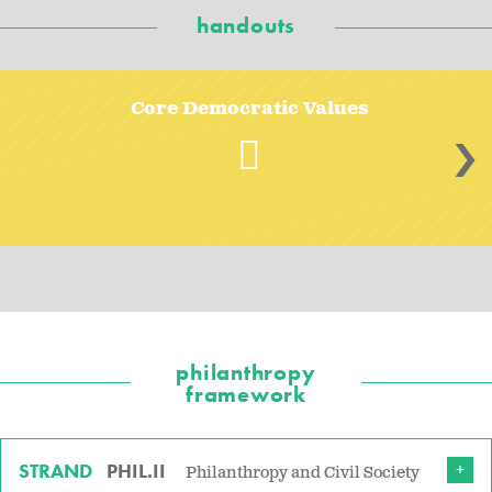
handouts
Core Democratic Values
>
philanthropy
framework
STRAND
PHIL.II
Philanthropy and Civil Society