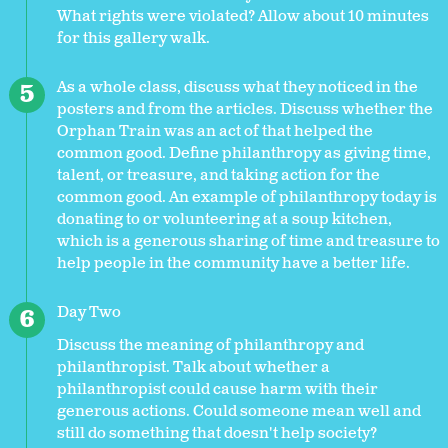
What rights were violated? Allow about 10 minutes
for this gallery walk.
As a whole class, discuss what they noticed in the
posters and from the articles. Discuss whether the
Orphan Train was an act of that helped the
common good. Define philanthropy as giving time,
talent, or treasure, and taking action for the
common good. An example of philanthropy today is
donating to or volunteering at a soup kitchen,
which is a generous sharing of time and treasure to
help people in the community have a better life.
Day Two
Discuss the meaning of philanthropy and
philanthropist. Talk about whether a
philanthropist could cause harm with their
generous actions. Could someone mean well and
still do something that doesn't help society?