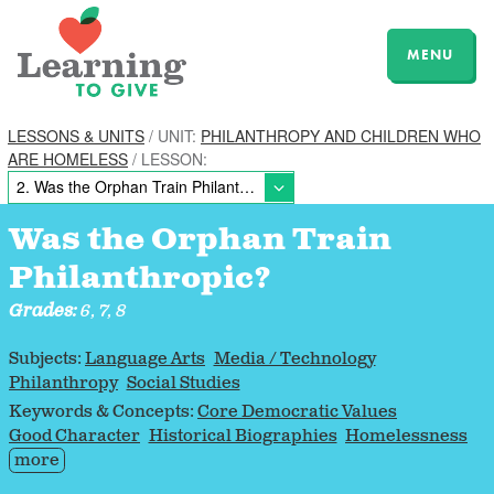
MENU
LESSONS & UNITS
/ UNIT:
PHILANTHROPY AND CHILDREN WHO
ARE HOMELESS
/ LESSON:
Was the Orphan Train
Philanthropic?
Grades:
6, 7, 8
Subjects:
Language Arts
Media / Technology
Philanthropy
Social Studies
Keywords & Concepts:
Core Democratic Values
Good Character
Historical Biographies
Homelessness
more