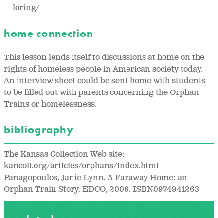
loring/
home connection
This lesson lends itself to discussions at home on the
rights of homeless people in American society today.
An interview sheet could be sent home with students
to be filled out with parents concerning the Orphan
Trains or homelessness.
bibliography
The Kansas Collection Web site:
kancoll.org/articles/orphans/index.html
Panagopoulos, Janie Lynn. A Faraway Home: an
Orphan Train Story. EDCO, 2006. ISBN0974941263