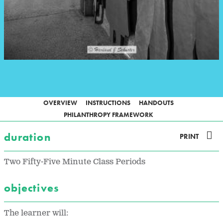
OVERVIEW
INSTRUCTIONS
HANDOUTS
PHILANTHROPY FRAMEWORK
duration
PRINT
Two Fifty-Five Minute Class Periods
objectives
The learner will: