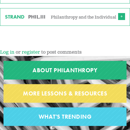
STRAND
PHIL.III
Philanthropy and the Individual
Log in
or
register
to post comments
ABOUT PHILANTHROPY
MORE LESSONS & RESOURCES
WHAT'S TRENDING