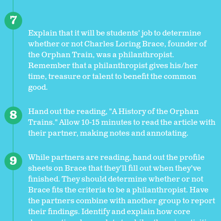
Explain that it will be students’ job to determine
whether or not Charles Loring Brace, founder of
the Orphan Train, was a philanthropist.
Remember that a philanthropist gives his/her
time, treasure or talent to benefit the common
good.
Hand out the reading, "A History of the Orphan
Trains." Allow 10-15 minutes to read the article with
their partner, making notes and annotating.
While partners are reading, hand out the profile
sheets on Brace that they’ll fill out when they’ve
finished. They should determine whether or not
Brace fits the criteria to be a philanthropist. Have
the partners combine with another group to report
their findings. Identify and explain how core