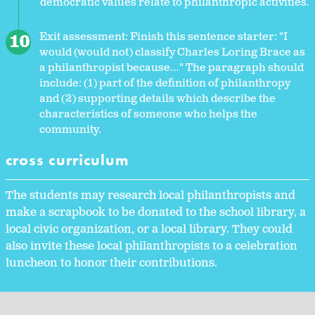
democratic values relate to philanthropic activities.
Exit assessment: Finish this sentence starter: "I
would (would not) classify Charles Loring Brace as
a philanthropist because…" The paragraph should
include: (1) part of the definition of philanthropy
and (2) supporting details which describe the
characteristics of someone who helps the
community.
cross curriculum
The students may research local philanthropists and
make a scrapbook to be donated to the school library, a
local civic organization, or a local library. They could
also invite these local philanthropists to a celebration
luncheon to honor their contributions.