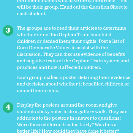
the other students who have the same article. This
will be their group. Hand out the Question Sheet to
each student.
The groups are to read their articles to determine
whether or not the Orphan Train benefited
children or denied them their rights. Post a list of
Core Democratic Values to assist with the
discussion. They can discuss evidence of benefits
and negative traits of the Orphan Train system and
practices and how it affected children.
Each group makes a poster detailing their evidence
and decision about whether it benefited children or
denied their rights.
Display the posters around the room and give
students sticky notes to do a gallery walk. They can
add notes to the posters in answer to questions:
Were these children treated fairly? Was this a
better life? How could they have done it better?