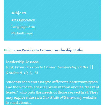
subjects
Arts Education
Language Arts
Philanthropy
Unit:
From Passion to Career: Leadership Paths
Leadership Lessons
Unit:
From Passion to Career: Leadership Paths
Grades:
9
10
11
12
Students read and analyze different leadership types
and then create a visual presentation about a "servant
leader" who puts the needs of those served first. They
may explore the rich
Our State of Generosity
website
to read about...