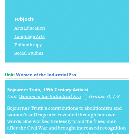
subjects
Arts Education
Language Arts
Philanthropy
Social Studies
Unit:
Women of the Industrial Era
Sojourner Truth, 19th Century Activist
Unit:
Women of the Industrial Era
Grades:
6
7
8
Sojourner Truth's contributions to abolitionism and
women's suffrage are revealed through her own
words. She worked tirelessly to aid the freed men
after the Civil War and brought increased recognition