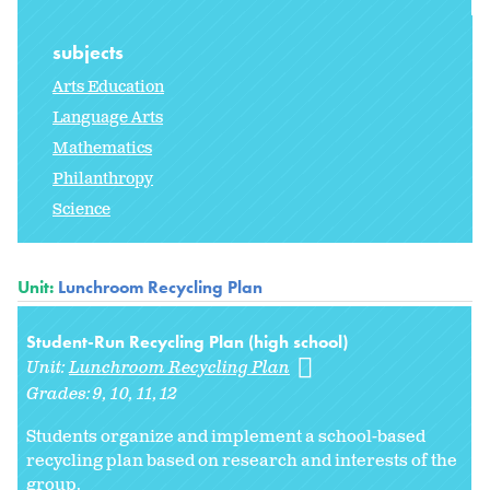
subjects
Arts Education
Language Arts
Mathematics
Philanthropy
Science
Unit:
Lunchroom Recycling Plan
Student-Run Recycling Plan (high school)
Unit:
Lunchroom Recycling Plan
Grades:
9
10
11
12
Students organize and implement a school-based
recycling plan based on research and interests of the
group.