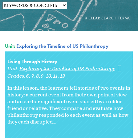
Unit:
Exploring the Timeline of US Philanthropy
Living Through History
Unit:
Exploring the Timeline of US Philanthropy
Grades:
6
7
8
9
10
11
12
In this lesson, the learners tell stories of two events in
history: a current event from their own point of view
and an earlier significant event shared by an older
friend or relative. They compare and evaluate how
philanthropy responded to each event as well as how
they each disrupted...