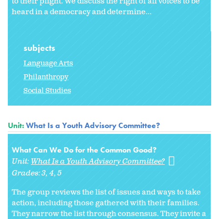
to their plight. We discuss the right of all voices to be
heard in a democracy and determine...
subjects
Language Arts
Philanthropy
Social Studies
Unit:
What Is a Youth Advisory Committee?
What Can We Do for the Common Good?
Unit:
What Is a Youth Advisory Committee?
Grades:
3
4
5
The group reviews the list of issues and ways to take
action, including those gathered with their families.
They narrow the list through consensus. They invite a