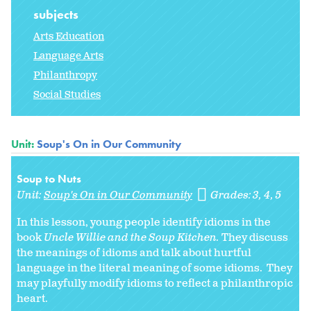
subjects
Arts Education
Language Arts
Philanthropy
Social Studies
Unit:
Soup's On in Our Community
Soup to Nuts
Unit:
Soup's On in Our Community
Grades:
3
4
5
In this lesson, young people identify idioms in the
book
Uncle Willie and the Soup Kitchen.
They discuss
the meanings of idioms and talk about hurtful
language in the literal meaning of some idioms. They
may playfully modify idioms to reflect a philanthropic
heart.