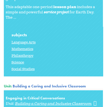
This adaptable one-period
lesson plan
includes a
simple and powerful
service project
for Earth Day.
The ...
subjects
Language Arts
Mathematics
Philanthropy
Science
Social Studies
Unit:
Building a Caring and Inclusive Classroom
Engaging in Critical Conversations
Unit:
Building a Caring and Inclusive Classroom