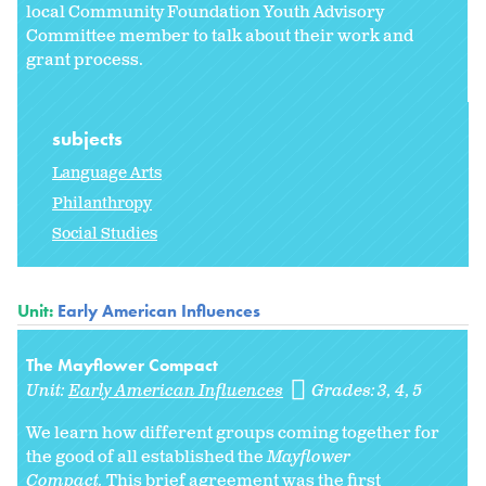
local Community Foundation Youth Advisory
Committee member to talk about their work and
grant process.
subjects
Language Arts
Philanthropy
Social Studies
Unit:
Early American Influences
The Mayflower Compact
Unit:
Early American Influences
Grades:
3
4
5
We learn how different groups coming together for
the good of all established the
Mayflower
Compact.
This brief agreement was the first