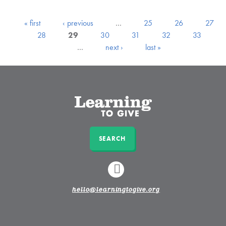
« first
‹ previous
…
25
26
27
28
29
30
31
32
33
…
next ›
last »
SEARCH
LINKEDIN
hello@learningtogive.org