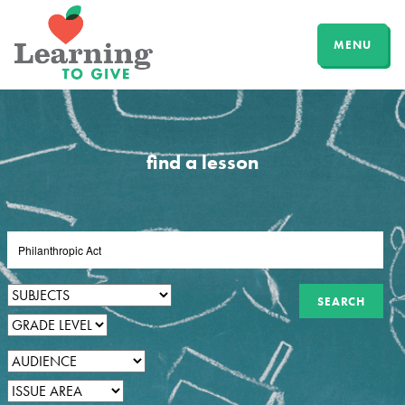
MENU
find a lesson