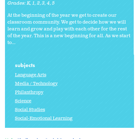
Grades:
K
1
2
3
4
5
At the beginning of the year we get to create our
classroom community. We get to decide how we will
learn and grow and play with each other for the rest
of the year. This is a new beginning for all. As we start
to
...
subjects
Language Arts
Media / Technology
Philanthropy
Science
Social Studies
Social-Emotional Learning