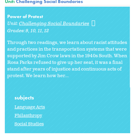
Unit:
Challenging Social Boundaries
Power of Protest
Unit:
Challenging Social Boundaries
Grades:
9
10
11
12
Through two readings, we learn about racist attitudes
and practices in the transportation systems that were
supported by Jim Crow laws in the 1940s South. When
Rosa Parks refused to give up her seat, it was a final
stand after years of injustice and continuous acts of
protest. We learn how her...
subjects
Language Arts
Philanthropy
Social Studies