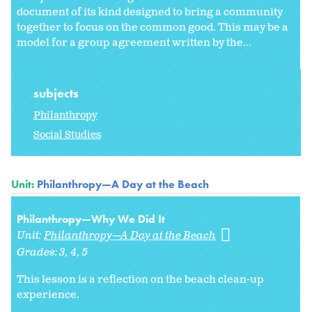
document of its kind designed to bring a community
together to focus on the common good. This may be a
model for a group agreement written by the...
subjects
Philanthropy
Social Studies
Unit:
Philanthropy—A Day at the Beach
Philanthropy—Why We Did It
Unit:
Philanthropy—A Day at the Beach
Grades:
3
4
5
This lesson is a reflection on the beach clean-up
experience.