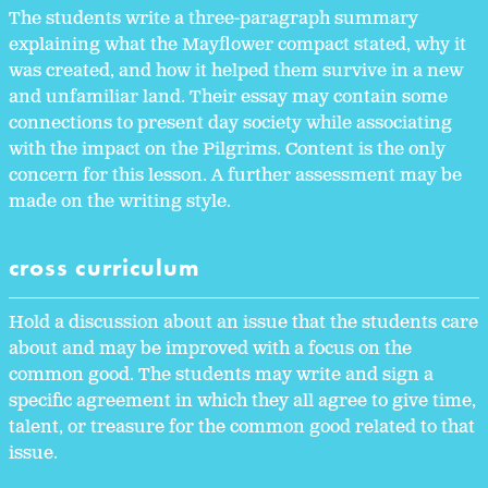
The students write a three-paragraph summary
explaining what the Mayflower compact stated, why it
was created, and how it helped them survive in a new
and unfamiliar land. Their essay may contain some
connections to present day society while associating
with the impact on the Pilgrims. Content is the only
concern for this lesson. A further assessment may be
made on the writing style.
cross curriculum
Hold a discussion about an issue that the students care
about and may be improved with a focus on the
common good. The students may write and sign a
specific agreement in which they all agree to give time,
talent, or treasure for the common good related to that
issue.