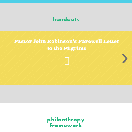
handouts
Pastor John Robinson's Farewell Letter
to the Pilgrims
>
philanthropy
framework