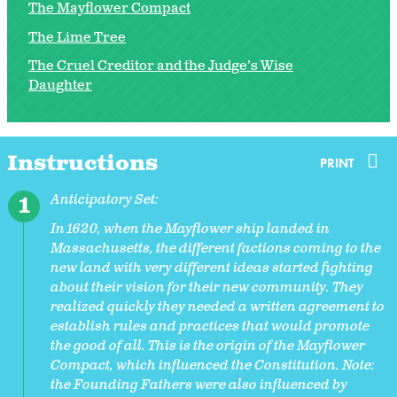
The Mayflower Compact
The Lime Tree
The Cruel Creditor and the Judge’s Wise
Daughter
Instructions
PRINT
Anticipatory Set:
In 1620, when the Mayflower ship landed in
Massachusetts, the different factions coming to the
new land with very different ideas started fighting
about their vision for their new community. They
realized quickly they needed a written agreement to
establish rules and practices that would promote
the good of all. This is the origin of the Mayflower
Compact, which influenced the Constitution. Note:
the Founding Fathers were also influenced by