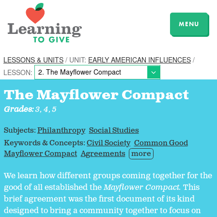
MENU
LESSONS & UNITS
/ UNIT:
EARLY AMERICAN INFLUENCES
/
LESSON:
The Mayflower Compact
Grades:
3, 4, 5
Subjects:
Philanthropy
Social Studies
Keywords & Concepts:
Civil Society
Common Good
Mayflower Compact
Agreements
more
We learn how different groups coming together for the
good of all established the
Mayflower Compact.
This
brief agreement was the first document of its kind
designed to bring a community together to focus on