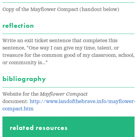
Copy of the Mayflower Compact (handout below)
reflection
Write an exit ticket sentence that completes this
sentence, "One way I can give my time, talent, or
treasure for the common good of my classroom, school,
or community is..."
bibliography
Website for the
Mayflower Compact
document:
http://www.landofthebrave.info/mayflower-
compact.htm
related resources