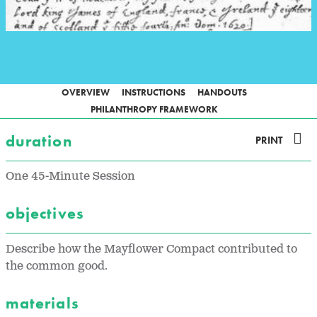
OVERVIEW
INSTRUCTIONS
HANDOUTS
PHILANTHROPY FRAMEWORK
duration
PRINT
One 45-Minute Session
objectives
Describe how the Mayflower Compact contributed to
the common good.
materials