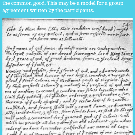
the common good. This may be a model for a group
agreement written by the participants.