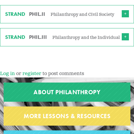
STRAND
PHIL.II
Philanthropy and Civil Society
STRAND
PHIL.III
Philanthropy and the Individual
Log in
or
register
to post comments
ABOUT PHILANTHROPY
MORE LESSONS & RESOURCES