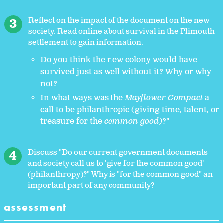
Reflect on the impact of the document on the new
society. Read online about survival in the Plimouth
settlement to gain information.
Do you think the new colony would have
survived just as well without it? Why or why
not?
In what ways was the
Mayflower Compact
a
call to be philanthropic (giving time, talent, or
treasure for the
common good)
?"
Discuss "Do our current government documents
and society call us to 'give for the common good'
(philanthropy)?" Why is "for the common good" an
important part of any community?
assessment