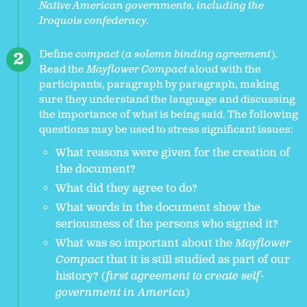
Native American governments, including the
Iroquois confederacy.
Define
compact
(
a solemn binding agreement
).
Read the
Mayflower Compact
aloud with the
participants, paragraph by paragraph, making
sure they understand the language and discussing
the importance of what is being said. The following
questions may be used to stress significant issues:
What reasons were given for the creation of
the document?
What did they agree to do?
What words in the document show the
seriousness of the persons who signed it?
What was so important about the
Mayflower
Compact
that it is still studied as part of our
history? (
first agreement to create self-
government in America
)