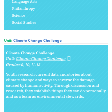
Language Arts
Philanthropy
Science
Social Studies
Unit:
Climate Change Challenge
Climate Change Challenge
Unit:
Climate Change Challenge
Grades:
9
10
11
12
Youth research current data and stories about
climate change and ways to reverse the damage
caused by human activity. Through discussion and
research, they establish things they can do personally
and as a team as environmental stewards.