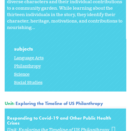
diverse characters and their individual contributions
to a community garden. While learning about the
thirteen individuals in the story, they identify their
character, heritage, motivations, and contributions to
nourishing...
subjects
Language Arts
Philanthropy
Science
Social Studies
Unit:
Exploring the Timeline of US Philanthropy
Responding to Covid-19 and Other Public Health
Crises
Unit:
Exploring the Timeline of US Philanthropy