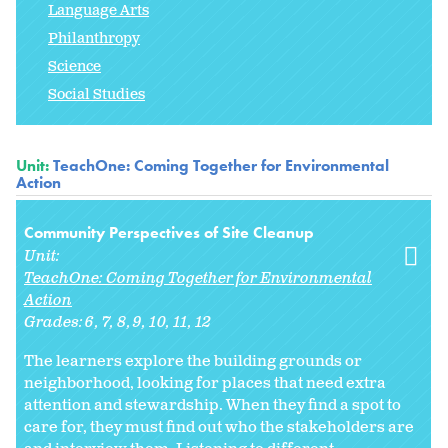
Language Arts
Philanthropy
Science
Social Studies
Unit:
TeachOne: Coming Together for Environmental
Action
Community Perspectives of Site Cleanup
Unit:
TeachOne: Coming Together for Environmental
Action
Grades:
6
7
8
9
10
11
12
The learners explore the building grounds or
neighborhood, looking for places that need extra
attention and stewardship. When they find a spot to
care for, they must find out who the stakeholders are