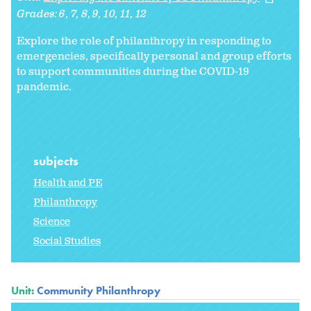
Grades:
6
7
8
9
10
11
12
Explore the role of philanthropy in responding to
emergencies, specifically personal and group efforts
to support communities during the COVID-19
pandemic.
subjects
Health and PE
Philanthropy
Science
Social Studies
Unit:
Community Philanthropy