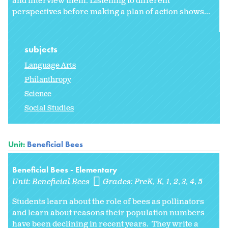
and interview them. Listening to different
perspectives before making a plan of action shows...
subjects
Language Arts
Philanthropy
Science
Social Studies
Unit:
Beneficial Bees
Beneficial Bees - Elementary
Unit:
Beneficial Bees
Grades:
PreK
K
1
2
3
4
5
Students learn about the role of bees as pollinators
and learn about reasons their population numbers
have been declining in recent years. They write a