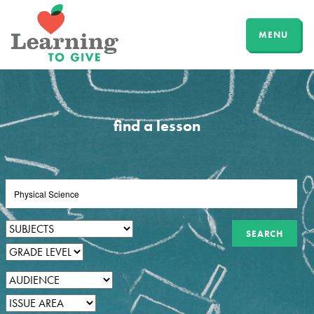
MENU
find a lesson