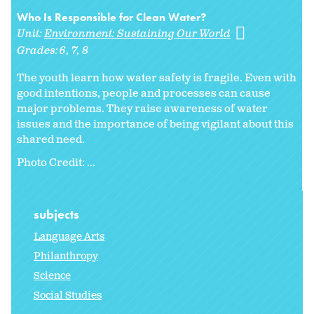
Who Is Responsible for Clean Water?
Unit:
Environment: Sustaining Our World
Grades:
6
7
8
The youth learn how water safety is fragile. Even with
good intentions, people and processes can cause
major problems. They raise awareness of water
issues and the importance of being vigilant about this
shared need.
Photo Credit: ...
subjects
Language Arts
Philanthropy
Science
Social Studies