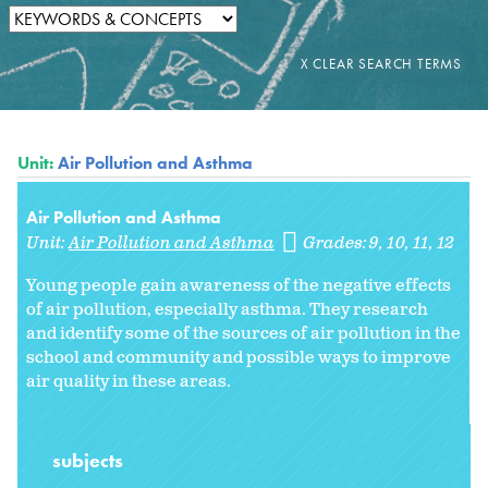
Unit:
Air Pollution and Asthma
Air Pollution and Asthma
Unit:
Air Pollution and Asthma
Grades:
9
10
11
12
Young people gain awareness of the negative effects
of air pollution, especially asthma. They research
and identify some of the sources of air pollution in the
school and community and possible ways to improve
air quality in these areas.
subjects