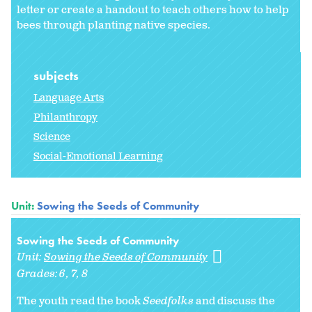
letter or create a handout to teach others how to help
bees through planting native species.
subjects
Language Arts
Philanthropy
Science
Social-Emotional Learning
Unit:
Sowing the Seeds of Community
Sowing the Seeds of Community
Unit:
Sowing the Seeds of Community
Grades:
6
7
8
The youth read the book
Seedfolks
and discuss the