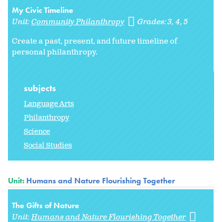
My Civic Timeline
Unit:
Community Philanthropy
Grades:
3
4
5
Create a past, present, and future timeline of
personal philanthropy.
subjects
Language Arts
Philanthropy
Science
Social Studies
Unit:
Humans and Nature Flourishing Together
The Gifts of Nature
Unit:
Humans and Nature Flourishing Together