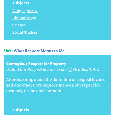
subjects
Language Arts
Philanthropy
Science
Social Studies
Unit:
What Respect Means to Me
Contagious Respect for Property
Unit:
What Respect Means to Me
Grades:
3
4
5
After learning about the definition of respect toward
self and others, we explore the idea of respect for
property or the environment.
subjects