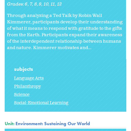
Grades:
6
7
8
9
10
11
12
Through analyzing a Ted Talk by Robin Wall
Kimmerer, participants develop their understanding
of what it means to respond with gratitude to the gifts
from the Earth. Participants expand their awareness
of the interdependent relationship between humans
and nature. Kimmerer motivates and...
subjects
Language Arts
Philanthropy
Science
Social-Emotional Learning
Unit:
Environment: Sustaining Our World