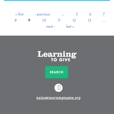
« first
‹ previous
…
5
6
7
8
9
10
11
12
13
…
next ›
last »
SEARCH
LINKEDIN
hello@learningtogive.org