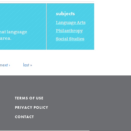
subjects
Language Arts
Philanthropy
that language
 area.
Social Studies
next ›
last »
TERMS OF USE
PRIVACY POLICY
CONTACT