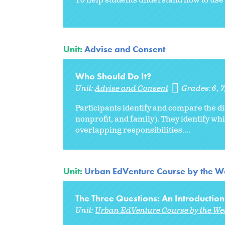
To help students understand how to use 
Unit:
Advise and Consent
Who Should Do It?
Unit:
Advise and Consent
Grades:
6
7
Participants identify and compare the di
nonprofit, and family). They identify w
overlapping responsibilities....
Unit:
Urban EdVenture Course by the We
The Three Questions: An Introduction
Unit:
Urban EdVenture Course by the We