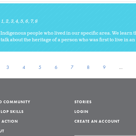
1
2
3
4
5
6
7
8
he Indigenous people who lived in our specific area. We learn 
 talk about the heritage of a person who was first to live in an
3
4
5
6
7
8
9
…
LD COMMUNITY
STORIES
LOP SKILLS
LOGIN
 ACTION
CREATE AN ACCOUNT
UT