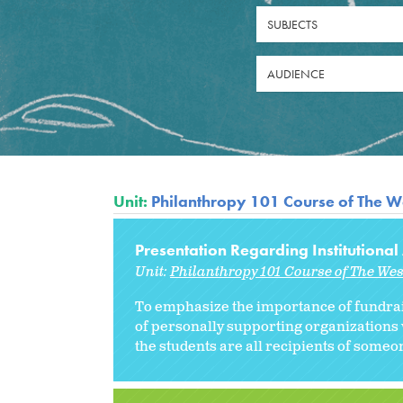
SUBJECTS
AUDIENCE
Unit:
Philanthropy 101 Course of The W
Presentation Regarding Institution
Unit:
Philanthropy 101 Course of The We
To emphasize the importance of fundrai
of personally supporting organizations 
the students are all recipients of someon