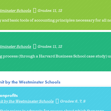
stminster Schools
Grades:
11
12
 and basic tools of accounting principles necessary for all n
stminster Schools
Grades:
11
12
g process (through a Harvard Business School case study) usi
it by the Westminster Schools
nprofits
it by the Westminster Schools
Grades:
6
7
8