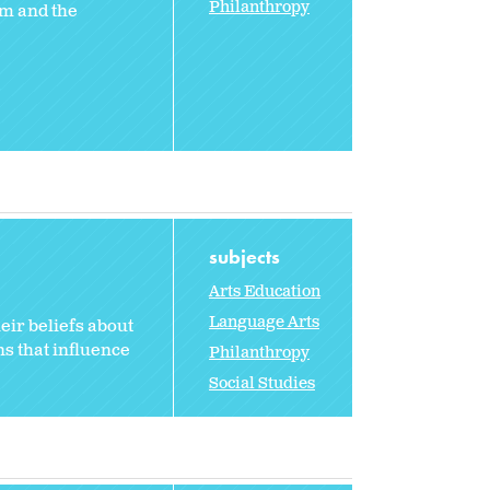
Philanthropy
em and the
subjects
Arts Education
Language Arts
eir beliefs about
s that influence
Philanthropy
Social Studies