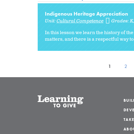
Indigenous Heritage Appreciation
Unit:
Cultural Competence
Grades:
K
In this lesson we learn the history of t
matters, and there is a respectful way to
1
2
BUI
DEVE
TAKE
ABO