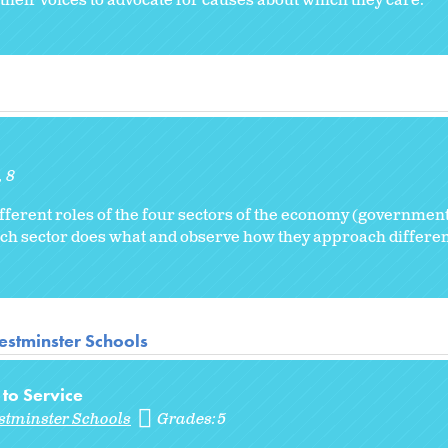
their voices to advocate for causes about which they care.
8
fferent roles of the four sectors of the economy (government
hich sector does what and observe how they approach differe
stminster Schools
 to Service
stminster Schools
Grades:
5