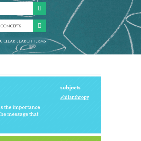
 CONCEPTS
subjects
Philanthropy
ss the importance
 the message that