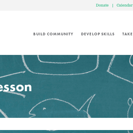
Donate
|
Calendar
BUILD COMMUNITY
DEVELOP SKILLS
TAKE
lesson