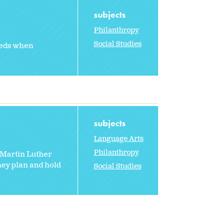
subjects
Philanthropy
Social Studies
eeds when
subjects
Language Arts
Philanthropy
 Martin Luther
hey plan and hold
Social Studies