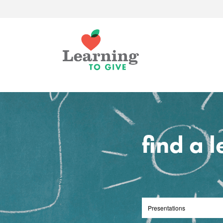
find a 