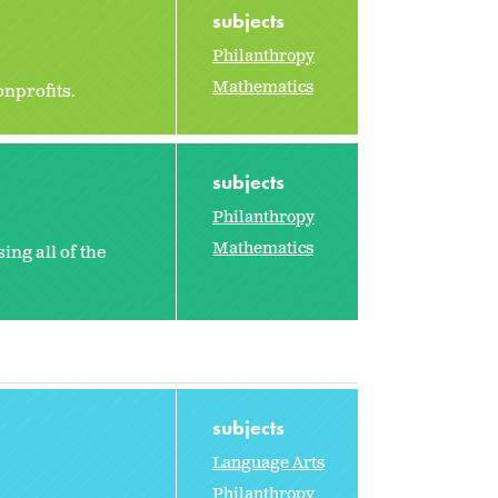
subjects
Philanthropy
Mathematics
onprofits.
subjects
Philanthropy
Mathematics
ng all of the
subjects
Language Arts
Philanthropy