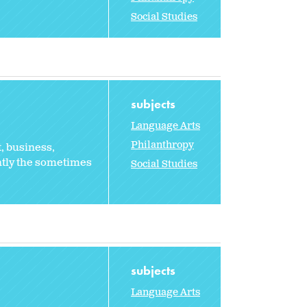
Social Studies
subjects
Language Arts
Philanthropy
, business,
ntly the sometimes
Social Studies
subjects
Language Arts