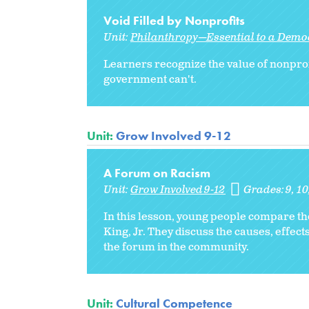
Void Filled by Nonprofits
Unit:
Philanthropy—Essential to a Democ
Learners recognize the value of nonprof
government can't.
Unit:
Grow Involved 9-12
A Forum on Racism
Unit:
Grow Involved 9-12
Grades:
9
10
In this lesson, young people compare t
King, Jr. They discuss the causes, effec
the forum in the community.
Unit:
Cultural Competence