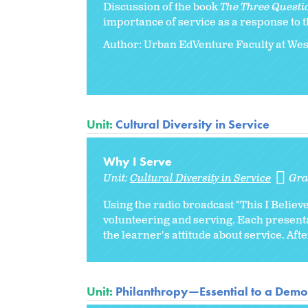
Discussion of the book
The Three Questi
importance of service as a response to t
Author: Urban EdVenture Faculty at We
Unit:
Cultural Diversity in Service
Why I Serve
Unit:
Cultural Diversity in Service
Gra
Using the radio broadcast "This I Believe
volunteering and serving. Each present
the learner's attitude about service. Afte
Unit:
Philanthropy—Essential to a Democ