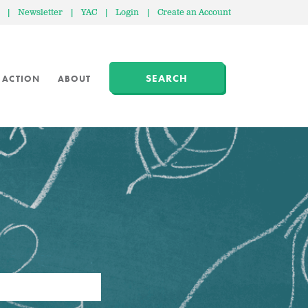
|
Newsletter
|
YAC
|
Login
|
Create an Account
SEARCH
 ACTION
ABOUT