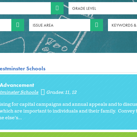
GRADE LEVEL
ISSUE AREA
KEYWORDS &
estminster Schools
al Advancement
stminster Schools
Grades:
11
12
sing for capital campaigns and annual appeals and to discu
which are important to individuals and their family. Convey
e else’s...