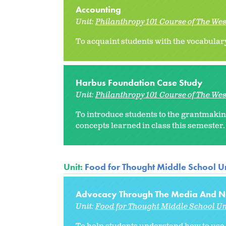
Accounting
Unit:
Philanthropy 101 Course of The We
To acquaint students with the vocabulary
Harbus Foundation Case Study
Unit:
Philanthropy 101 Course of The We
To introduce students to the grantmakin
concepts learned in class this semester.
Unit:
Food for Thought Middle School Un
Advocacy Through The Media And No
Unit:
Food for Thought Middle School Un