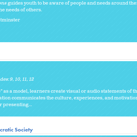
ons
guides youth to be aware of people and needs around th
he needs of others.
stminster
des:
9
10
11
12
" as a model, learners create visual or audio statements of th
ation communicates the culture, experiences, and motivation
r presenting...
ratic Society