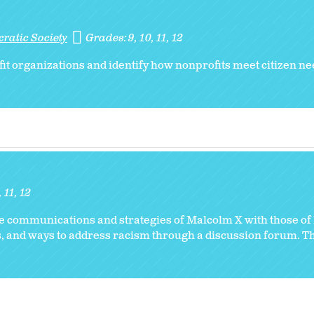
ratic Society
Grades:
9
10
11
12
it organizations and identify how nonprofits meet citizen n
11
12
he communications and strategies of Malcolm X with those of
ts, and ways to address racism through a discussion forum. T