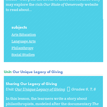
may explore the rich
Our State of Generosity
website
to read about...
subjects
Arts Education
Language Arts
Philanthropy
Social Studies
Unit:
Our Unique Legacy of Giving
Sharing Our Legacy of Giving
Unit:
Our Unique Legacy of Giving
Grades:
6
7
8
In this lesson, the learners write a story about
philanthropists, modeled after the documentary
The