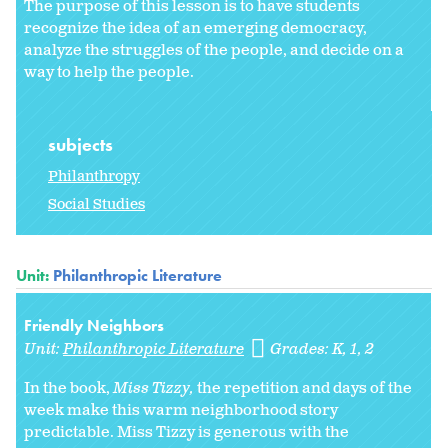
The purpose of this lesson is to have students
recognize the idea of an emerging democracy,
analyze the struggles of the people, and decide on a
way to help the people.
subjects
Philanthropy
Social Studies
Unit:
Philanthropic Literature
Friendly Neighbors
Unit:
Philanthropic Literature
Grades:
K
1
2
In the book,
Miss Tizzy,
the repetition and days of the
week make this warm neighborhood story
predictable. Miss Tizzy is generous with the