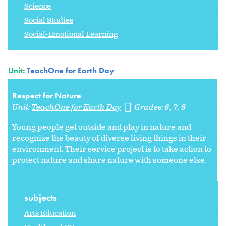
Science
Social Studies
Social-Emotional Learning
Unit:
TeachOne for Earth Day
Respect for Nature
Unit:
TeachOne for Earth Day
Grades:
6
7
8
Young people get outside and play in nature and
recognize the beauty of diverse living things in their
environment. Their service project is to take action to
protect nature and share nature with someone else.
subjects
Arts Education