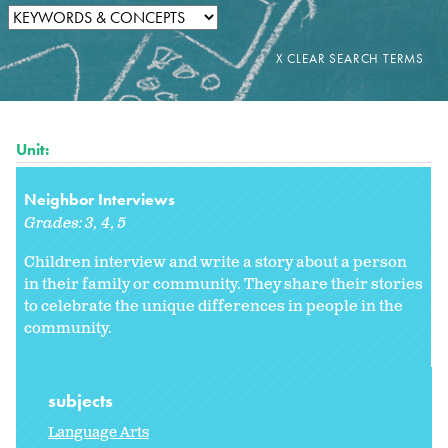
Unit:
Neighbor Interviews
Grades:
3
4
5
Children interview and write a story about a person
in their family or community. They share their stories
to celebrate the unique differences in people in the
community.
subjects
Language Arts