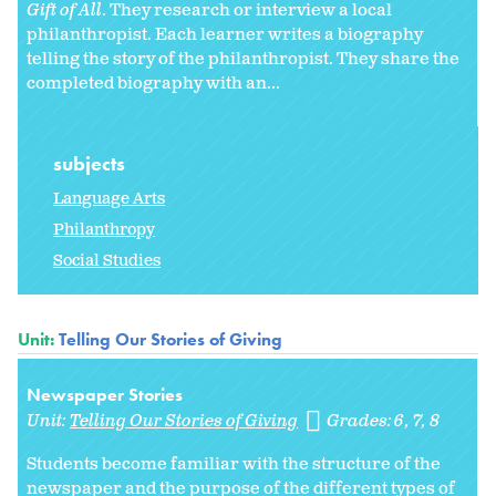
Gift of All
. They research or interview a local
philanthropist. Each learner writes a biography
telling the story of the philanthropist. They share the
completed biography with an...
subjects
Language Arts
Philanthropy
Social Studies
Unit:
Telling Our Stories of Giving
Newspaper Stories
Unit:
Telling Our Stories of Giving
Grades:
6
7
8
Students become familiar with the structure of the
newspaper and the purpose of the different types of