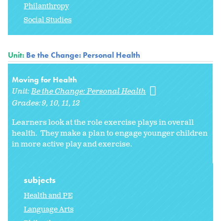
Philanthropy
Social Studies
Unit:
Be the Change: Personal Health
Moving for Health
Unit:
Be the Change: Personal Health
Grades:
9
10
11
12
Learners look at the role exercise plays in overall
health. They make a plan to engage younger children
in more active play and exercise.
subjects
Health and PE
Language Arts