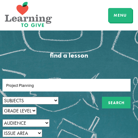
MENU
find a lesson