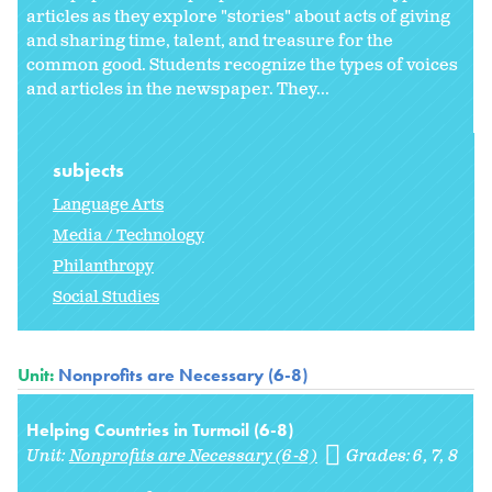
articles as they explore "stories" about acts of giving
and sharing time, talent, and treasure for the
common good. Students recognize the types of voices
and articles in the newspaper. They...
subjects
Language Arts
Media / Technology
Philanthropy
Social Studies
Unit:
Nonprofits are Necessary (6-8)
Helping Countries in Turmoil (6-8)
Unit:
Nonprofits are Necessary (6-8)
Grades:
6
7
8