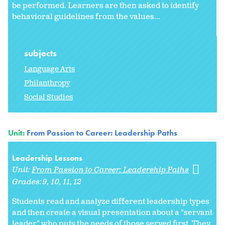
be performed. Learners are then asked to identify
behavioral guidelines from the values...
subjects
Language Arts
Philanthropy
Social Studies
Unit:
From Passion to Career: Leadership Paths
Leadership Lessons
Unit:
From Passion to Career: Leadership Paths
Grades:
9
10
11
12
Students read and analyze different leadership types
and then create a visual presentation about a "servant
leader" who puts the needs of those served first. They