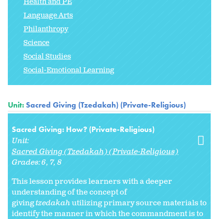
Health and PE
Language Arts
Philanthropy
Science
Social Studies
Social-Emotional Learning
Unit:
Sacred Giving (Tzedakah) (Private-Religious)
Sacred Giving: How? (Private-Religious)
Unit:
Sacred Giving (Tzedakah) (Private-Religious)
Grades:
6
7
8
This lesson provides learners with a deeper
understanding of the concept of
giving
tzedakah
utilizing primary source materials to
identify the manner in which the commandment is to