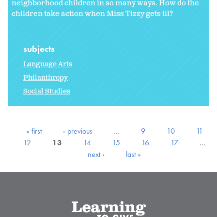
neighborhood children in so many ways. How do the
children take action when Miss Tizzy gets ill?
subjects
Language Arts
Philanthropy
Social Studies
« first
‹ previous
…
9
10
11
12
13
14
15
16
17
…
next ›
last »