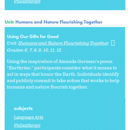
Philanthropy
Unit:
Humans and Nature Flourishing Together
Using Our Gifts for Good
Unit:
Humans and Nature Flourishing Together
Grades:
6
7
8
9
10
11
12
Using the inspiration of Amanda Gorman’s poem
“Earthrise,” participants consider what it means to
act in ways that honor the Earth. Individuals identify
and publicly commit to take action that works to help
humans and nature flourish together.
subjects
Language Arts
Philanthropy