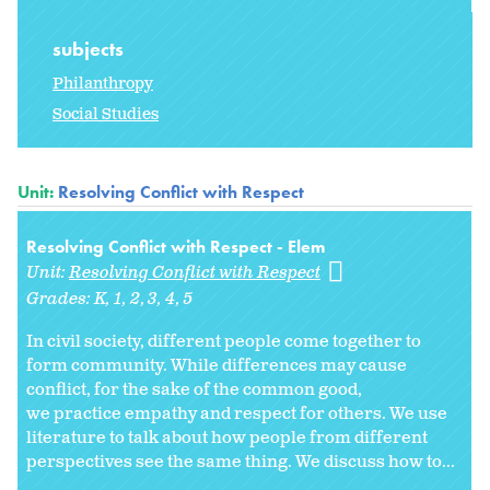
subjects
Philanthropy
Social Studies
Unit:
Resolving Conflict with Respect
Resolving Conflict with Respect - Elem
Unit:
Resolving Conflict with Respect
Grades:
K
1
2
3
4
5
In civil society, different people come together to
form community. While differences may cause
conflict, for the sake of the common good,
we practice empathy and respect for others. We use
literature to talk about how people from different
perspectives see the same thing. We discuss how to...