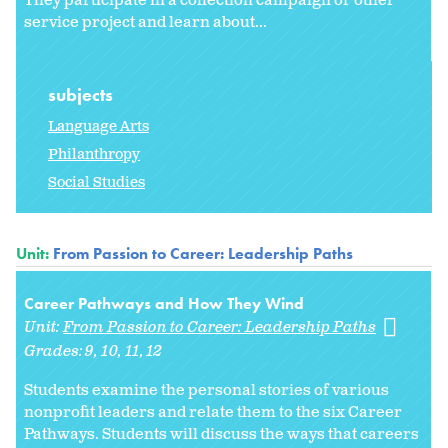
They participate in a collection campaign or other
service project and learn about...
subjects
Language Arts
Philanthropy
Social Studies
Unit:
From Passion to Career: Leadership Paths
Career Pathways and How They Wind
Unit:
From Passion to Career: Leadership Paths
Grades:
9
10
11
12
Students examine the personal stories of various
nonprofit leaders and relate them to the six Career
Pathways. Students will discuss the ways that careers