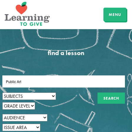
MENU
find a lesson