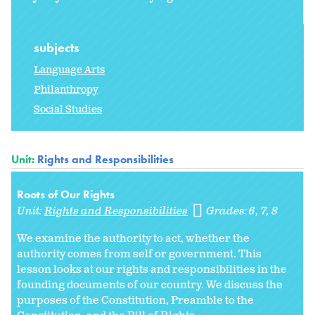
subjects
Language Arts
Philanthropy
Social Studies
Unit:
Rights and Responsibilities
Roots of Our Rights
Unit:
Rights and Responsibilities
Grades:
6
7
8
We examine the authority to act, whether the
authority comes from self or government. This
lesson looks at our rights and responsibilities in the
founding documents of our country. We discuss the
purposes of the Constitution, Preamble to the