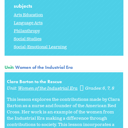
subjects
Arts Education
Language Arts
Philanthropy
Social Studies
Social-Emotional Learning
Unit:
Women of the Industrial Era
Clara Barton to the Rescue
Unit:
Women of the Industrial Era
Grades:
6
7
8
This lesson explores the contributions made by Clara
Barton as a nurse and founder of the American Red
Cross. Her work is an example of the women from
the Industrial Era making a difference through
contributions to society. This lesson incorporates a