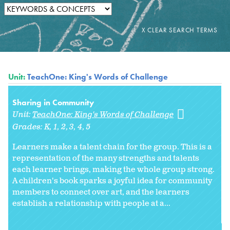
Unit:
TeachOne: King's Words of Challenge
Sharing in Community
Unit:
TeachOne: King's Words of Challenge
Grades:
K
1
2
3
4
5
Learners make a talent chain for the group. This is a
representation of the many strengths and talents
each learner brings, making the whole group strong.
A children's book sparks a joyful idea for community
members to connect over art, and the learners
establish a relationship with people at a...