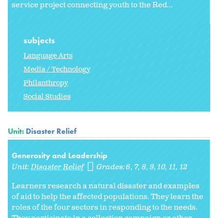
service project connecting youth to the Red...
subjects
Language Arts
Media / Technology
Philanthropy
Social Studies
Unit:
Disaster Relief
Generosity and Leadership
Unit:
Disaster Relief
Grades:
6
7
8
9
10
11
12
Learners research a natural disaster and examples
of aid to help the affected populations. They learn the
roles of the four sectors in responding to the needs.