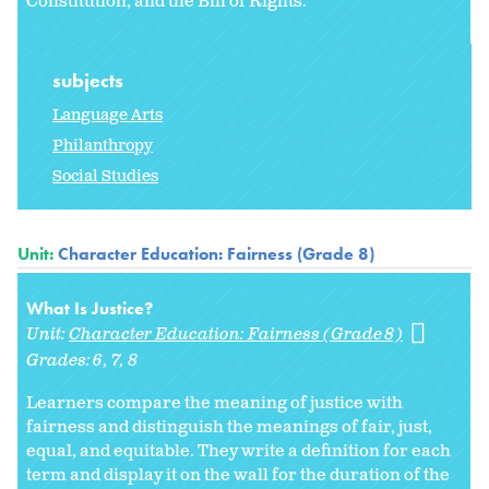
Constitution, and the Bill of Rights.
subjects
Language Arts
Philanthropy
Social Studies
Unit:
Character Education: Fairness (Grade 8)
What Is Justice?
Unit:
Character Education: Fairness (Grade 8)
Grades:
6
7
8
Learners compare the meaning of justice with
fairness and distinguish the meanings of fair, just,
equal, and equitable. They write a definition for each
term and display it on the wall for the duration of the