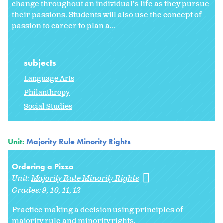
change throughout an individual's life as they pursue
their passions. Students will also use the concept of
passion to career to plan a...
subjects
Language Arts
Philanthropy
Social Studies
Unit:
Majority Rule Minority Rights
Ordering a Pizza
Unit:
Majority Rule Minority Rights
Grades:
9
10
11
12
Practice making a decision using principles of
majority rule and minority rights.