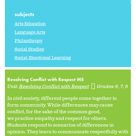
subjects
Arts Education
Language Arts
Philanthropy
Social Studies
Social-Emotional Learning
Resolving Conflict with Respect MS
Unit:
Resolving Conflict with Respect
Grades:
6
7
8
In civil society, different people come together to
form community. While differences may cause
conflict, for the sake of the common good,
we practice empathy and respect for others.
Students respond to scenarios of differences in
opinion. They learn to communicate respectfully with