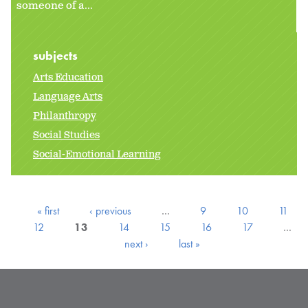
someone of a...
subjects
Arts Education
Language Arts
Philanthropy
Social Studies
Social-Emotional Learning
« first
‹ previous
…
9
10
11
12
13
14
15
16
17
…
next ›
last »