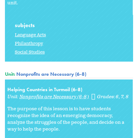
unit.
subjects
Language Arts
Philanthropy
Social Studies
Unit:
Nonprofits are Necessary (6-8)
Helping Countries in Turmoil (6-8)
Unit:
Nonprofits are Necessary (6-8)
Grades:
6
7
8
The purpose of this lesson is to have students
recognize the idea of an emerging democracy,
analyze the struggles of the people, and decide on a
way to help the people.