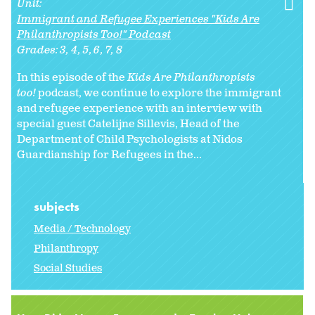
Unit:
Immigrant and Refugee Experiences "Kids Are
Philanthropists Too!" Podcast
Grades:
3
4
5
6
7
8
In this episode of the
Kids Are Philanthropists
too!
podcast, we continue to explore the immigrant
and refugee experience with an interview with
special guest Catelijne Sillevis, Head of the
Department of Child Psychologists at Nidos
Guardianship for Refugees in the...
subjects
Media / Technology
Philanthropy
Social Studies