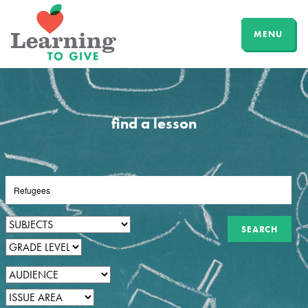
MENU
find a lesson