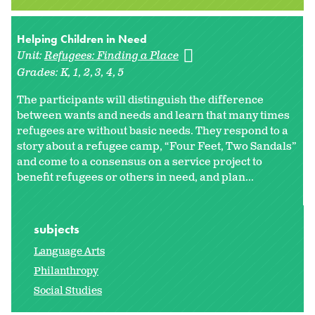
Helping Children in Need
Unit:
Refugees: Finding a Place
Grades:
K
1
2
3
4
5
The participants will distinguish the difference
between wants and needs and learn that many times
refugees are without basic needs. They respond to a
story about a refugee camp, “Four Feet, Two Sandals”
and come to a consensus on a service project to
benefit refugees or others in need, and plan...
subjects
Language Arts
Philanthropy
Social Studies