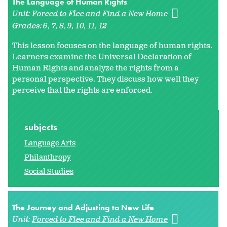
The Language of Human Rights
Unit:
Forced to Flee and Find a New Home
Grades:
6
7
8
9
10
11
12
This lesson focuses on the language of human rights.
Learners examine the Universal Declaration of
Human Rights and analyze the rights from a
personal perspective. They discuss how well they
perceive that the rights are enforced.
subjects
Language Arts
Philanthropy
Social Studies
The Journey and Adjusting to New Life
Unit:
Forced to Flee and Find a New Home