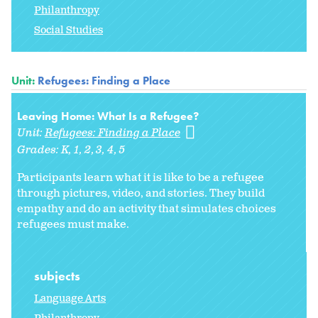
Philanthropy
Social Studies
Unit:
Refugees: Finding a Place
Leaving Home: What Is a Refugee?
Unit:
Refugees: Finding a Place
Grades:
K
1
2
3
4
5
Participants learn what it is like to be a refugee
through pictures, video, and stories. They build
empathy and do an activity that simulates choices
refugees must make.
subjects
Language Arts