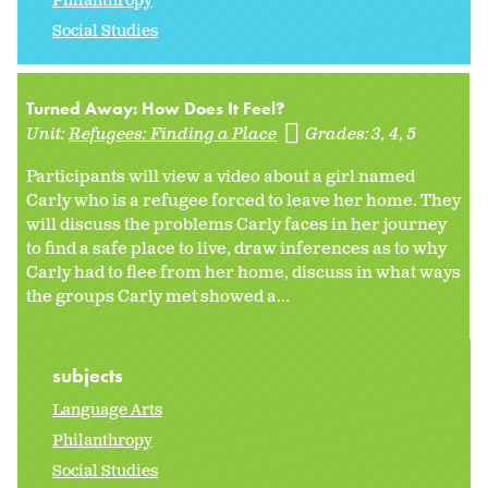
Philanthropy
Social Studies
Turned Away: How Does It Feel?
Unit:
Refugees: Finding a Place
Grades:
3
4
5
Participants will view a video about a girl named
Carly who is a refugee forced to leave her home. They
will discuss the problems Carly faces in her journey
to find a safe place to live, draw inferences as to why
Carly had to flee from her home, discuss in what ways
the groups Carly met showed a...
subjects
Language Arts
Philanthropy
Social Studies