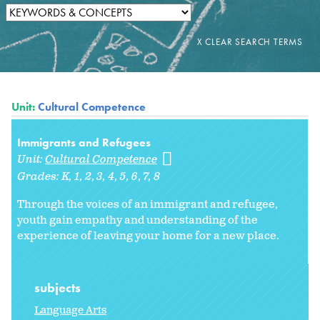
Unit:
Cultural Competence
Immigrants and Refugees
Unit:
Cultural Competence
Grades:
K
1
2
3
4
5
6
7
8
Through the voices of an immigrant and refugee,
youth gain empathy and understanding of the
experience of leaving your home for a new place.
subjects
Language Arts