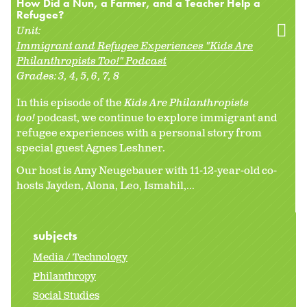
How Did a Nun, a Farmer, and a Teacher Help a
Refugee?
Unit:
Immigrant and Refugee Experiences "Kids Are
Philanthropists Too!" Podcast
Grades:
3
4
5
6
7
8
In this episode of the
Kids Are Philanthropists
too!
podcast, we continue to explore immigrant and
refugee experiences with a personal story from
special guest Agnes Leshner.
Our host is Amy Neugebauer with 11-12-year-old co-
hosts Jayden, Alona, Leo, Ismahil,...
subjects
Media / Technology
Philanthropy
Social Studies