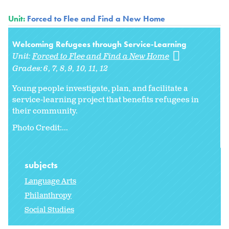
Unit:
Forced to Flee and Find a New Home
Welcoming Refugees through Service-Learning
Unit:
Forced to Flee and Find a New Home
Grades:
6
7
8
9
10
11
12
Young people investigate, plan, and facilitate a
service-learning project that benefits refugees in
their community.
Photo Credit:...
subjects
Language Arts
Philanthropy
Social Studies