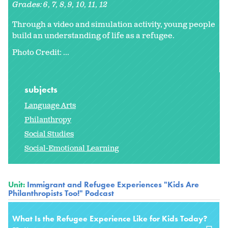
Grades:
6
7
8
9
10
11
12
Through a video and simulation activity, young people
build an understanding of life as a refugee.
Photo Credit: ...
subjects
Language Arts
Philanthropy
Social Studies
Social-Emotional Learning
Unit:
Immigrant and Refugee Experiences "Kids Are
Philanthropists Too!" Podcast
What Is the Refugee Experience Like for Kids Today?