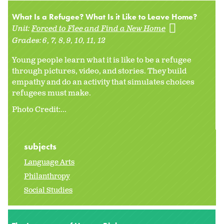
What Is a Refugee? What Is it Like to Leave Home?
Unit:
Forced to Flee and Find a New Home
Grades:
6
7
8
9
10
11
12
Young people learn what it is like to be a refugee
through pictures, video, and stories. They build
empathy and do an activity that simulates choices
refugees must make.
Photo Credit:...
subjects
Language Arts
Philanthropy
Social Studies