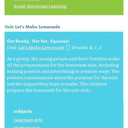
Social-Emotional Learning
Unit:
Let's Make Lemonade
Get Ready, Get Set, Squeeze!
Unit:
Let's Make Lemonade
Grades:
K
1
2
As a group, the young people and their families make
all the preparations for the lemonade sale, including
making posters and advertising in creative ways. The
posters communicate about the purpose for the sale
and the impact they hope to make. The children
prepare the lemonade for the sale and...
subjects
Language Arts