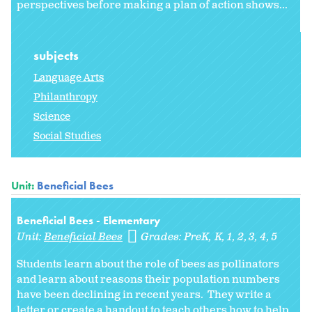
perspectives before making a plan of action shows...
subjects
Language Arts
Philanthropy
Science
Social Studies
Unit:
Beneficial Bees
Beneficial Bees - Elementary
Unit:
Beneficial Bees
Grades:
PreK
K
1
2
3
4
5
Students learn about the role of bees as pollinators
and learn about reasons their population numbers
have been declining in recent years. They write a
letter or create a handout to teach others how to help