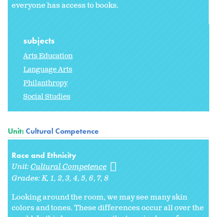
everyone has access to books.
subjects
Arts Education
Language Arts
Philanthropy
Social Studies
Unit:
Cultural Competence
Race and Ethnicity
Unit:
Cultural Competence
Grades:
K
1
2
3
4
5
6
7
8
Looking around the room, we may see many skin
colors and tones. These differences occur all over the