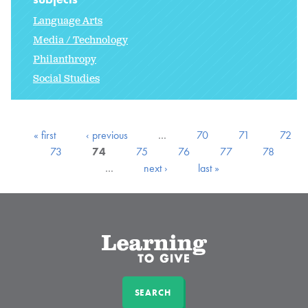
Language Arts
Media / Technology
Philanthropy
Social Studies
« first
‹ previous
…
70
71
72
73
74
75
76
77
78
…
next ›
last »
SEARCH