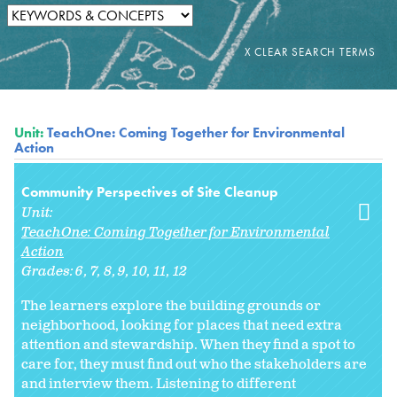
Unit:
TeachOne: Coming Together for Environmental
Action
Community Perspectives of Site Cleanup
Unit:
TeachOne: Coming Together for Environmental
Action
Grades:
6
7
8
9
10
11
12
The learners explore the building grounds or
neighborhood, looking for places that need extra
attention and stewardship. When they find a spot to
care for, they must find out who the stakeholders are
and interview them. Listening to different