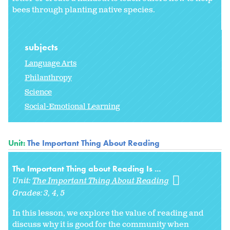
bees through planting native species.
subjects
Language Arts
Philanthropy
Science
Social-Emotional Learning
Unit:
The Important Thing About Reading
The Important Thing about Reading Is ...
Unit:
The Important Thing About Reading
Grades:
3
4
5
In this lesson, we explore the value of reading and
discuss why it is good for the community when