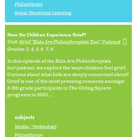
Philanthropy
Social-Emotional Learning
How Do Children Experience Grief?
Unit:
Grief "Kids Are Philanthropists Too!" Podcast
Grades:
3
4
5
6
7
8
In this episode of the
Kids Are Philanthropists
too!
podcast, we explore the ways children feel grief.
Curious about what kids are deeply concerned about?
Grief is one of the most pressing concerns amongst
3-5th grade participants in The Giving Square
programs in 2023....
subjects
Media / Technology
Philanthropy