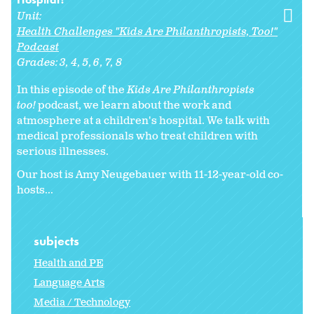
Unit:
Health Challenges "Kids Are Philanthropists, Too!"
Podcast
Grades:
3
4
5
6
7
8
In this episode of the
Kids Are Philanthropists
too!
podcast, we learn about the work and
atmosphere at a children's hospital. We talk with
medical professionals who treat children with
serious illnesses.
Our host is Amy Neugebauer with 11-12-year-old co-
hosts...
subjects
Health and PE
Language Arts
Media / Technology