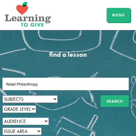
MENU
find a lesson