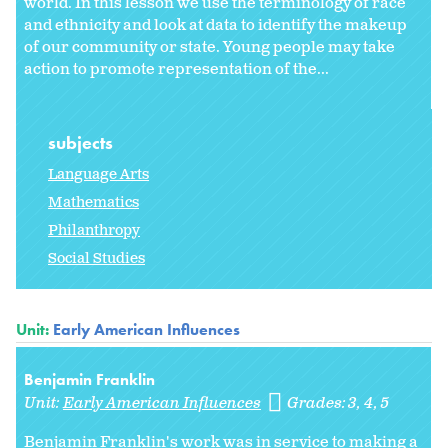
world. In this lesson we use the terminology of race
and ethnicity and look at data to identify the makeup
of our community or state. Young people may take
action to promote representation of the...
subjects
Language Arts
Mathematics
Philanthropy
Social Studies
Unit:
Early American Influences
Benjamin Franklin
Unit:
Early American Influences
Grades:
3
4
5
Benjamin Franklin's work was in service to making a