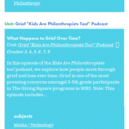
Philanthropy
Unit:
Grief "Kids Are Philanthropists Too!" Podcast
What Happens to Grief Over Time?
Unit:
Grief "Kids Are Philanthropists Too!" Podcast
Grades:
3
4
5
6
7
8
In this episode of the
Kids Are Philanthropists
too!
podcast, we explore how people move through
grief and loss over time. Grief is one of the most
pressing concerns amongst 3-5th grade participants
in The Giving Square programs in 2023. Note: This
episode includes...
subjects
Media / Technology