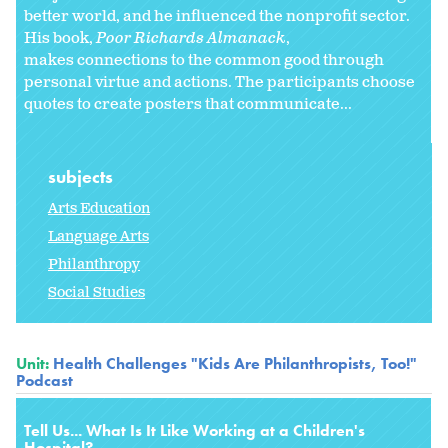
better world, and he influenced the nonprofit sector.
His book,
Poor Richards Almanack
,
makes connections to the common good through
personal virtue and actions. The participants choose
quotes to create posters that communicate...
subjects
Arts Education
Language Arts
Philanthropy
Social Studies
Unit:
Health Challenges "Kids Are Philanthropists, Too!"
Podcast
Tell Us... What Is It Like Working at a Children's
Hospital?