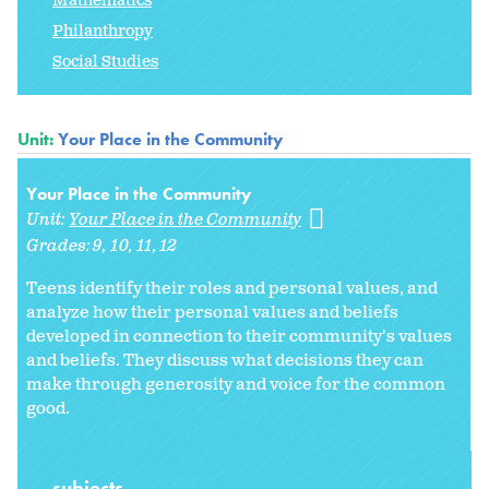
Mathematics
Philanthropy
Social Studies
Unit:
Your Place in the Community
Your Place in the Community
Unit:
Your Place in the Community
Grades:
9
10
11
12
Teens identify their roles and personal values, and
analyze how their personal values and beliefs
developed in connection to their community's values
and beliefs. They discuss what decisions they can
make through generosity and voice for the common
good.
subjects