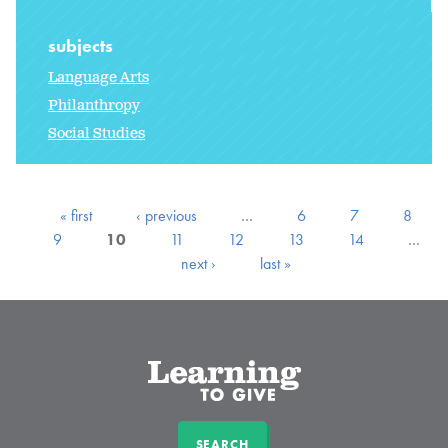
subjects
Language Arts
Philanthropy
Social Studies
« first
‹ previous
…
6
7
8
9
10
11
12
13
14
…
next ›
last »
SEARCH