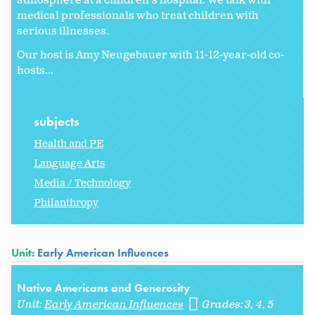
atmosphere at a children's hospital. We talk with
medical professionals who treat children with
serious illnesses.
Our host is Amy Neugebauer with 11-12-year-old co-
hosts...
subjects
Health and PE
Language Arts
Media / Technology
Philanthropy
Unit:
Early American Influences
Native Americans and Generosity
Unit:
Early American Influences
Grades:
3
4
5