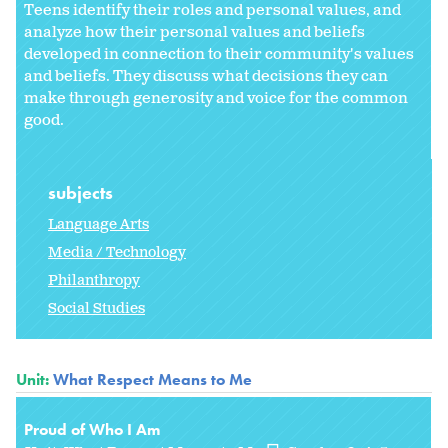
Teens identify their roles and personal values, and
analyze how their personal values and beliefs
developed in connection to their community's values
and beliefs. They discuss what decisions they can
make through generosity and voice for the common
good.
subjects
Language Arts
Media / Technology
Philanthropy
Social Studies
Unit:
What Respect Means to Me
Proud of Who I Am