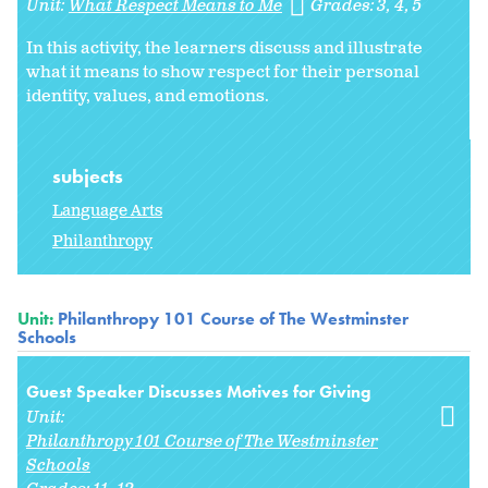
Unit:
What Respect Means to Me
Grades:
3
4
5
In this activity, the learners discuss and illustrate
what it means to show respect for their personal
identity, values, and emotions.
subjects
Language Arts
Philanthropy
Unit:
Philanthropy 101 Course of The Westminster
Schools
Guest Speaker Discusses Motives for Giving
Unit:
Philanthropy 101 Course of The Westminster
Schools