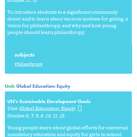
Grades:
11
12
To introduce students to a significant community
donor and to learn about various motives for giving, a
vision for philanthropy, and why and how young
people should learn philanthropy.
subjects
Philanthropy
Unit:
Global Education: Equity
UN's Sustainable Development Goals
Unit:
Global Education: Equity
Grades:
6
7
8
9
10
11
12
Young people learn about global efforts for universal
mandatory education and equity for girls in school.