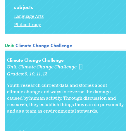
subjects
Language Arts
Philanthropy
Unit:
Climate Change Challenge
Climate Change Challenge
Unit:
Climate Change Challenge
Grades:
9
10
11
12
Youth research current data and stories about
climate change and ways to reverse the damage
caused by human activity. Through discussion and
research, they establish things they can do personally
and as a team as environmental stewards.