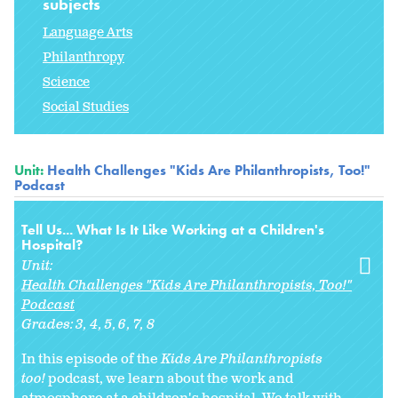
subjects
Language Arts
Philanthropy
Science
Social Studies
Unit:
Health Challenges "Kids Are Philanthropists, Too!"
Podcast
Tell Us... What Is It Like Working at a Children's
Hospital?
Unit:
Health Challenges "Kids Are Philanthropists, Too!"
Podcast
Grades:
3
4
5
6
7
8
In this episode of the
Kids Are Philanthropists
too!
podcast, we learn about the work and