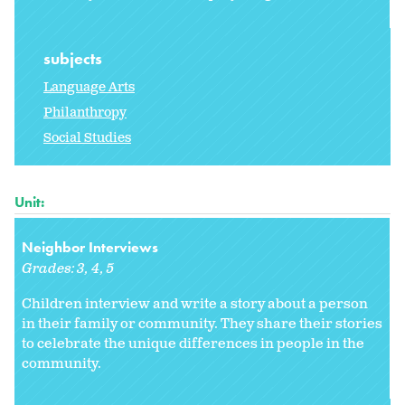
subjects
Language Arts
Philanthropy
Social Studies
Unit:
Neighbor Interviews
Grades:
3
4
5
Children interview and write a story about a person
in their family or community. They share their stories
to celebrate the unique differences in people in the
community.