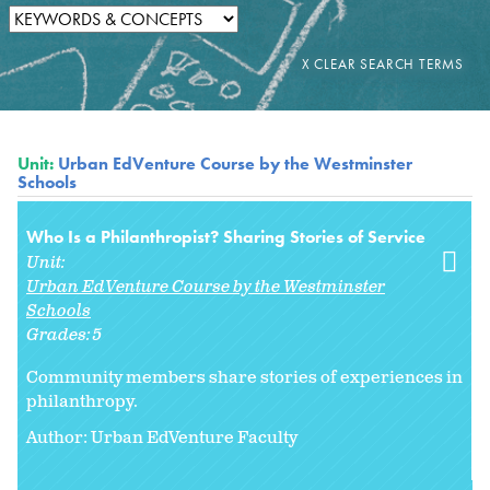
Unit:
Urban EdVenture Course by the Westminster
Schools
Who Is a Philanthropist? Sharing Stories of Service
Unit:
Urban EdVenture Course by the Westminster
Schools
Grades:
5
Community members share stories of experiences in
philanthropy.
Author: Urban EdVenture Faculty