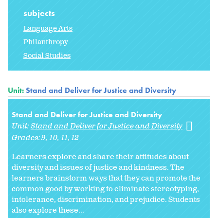
subjects
Language Arts
Philanthropy
Social Studies
Unit:
Stand and Deliver for Justice and Diversity
Stand and Deliver for Justice and Diversity
Unit:
Stand and Deliver for Justice and Diversity
Grades:
9
10
11
12
Learners explore and share their attitudes about
diversity and issues of justice and kindness. The
learners brainstorm ways that they can promote the
common good by working to eliminate stereotyping,
intolerance, discrimination, and prejudice. Students
also explore these...