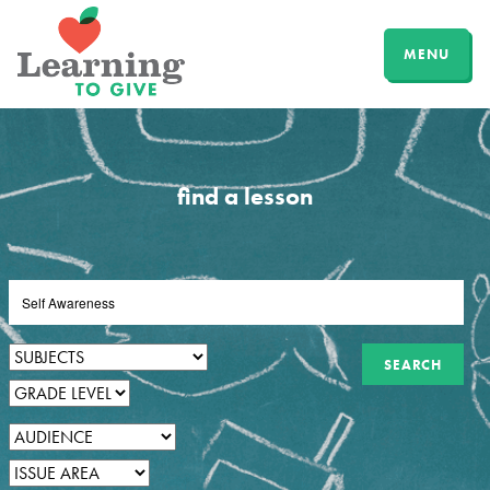
MENU
find a lesson