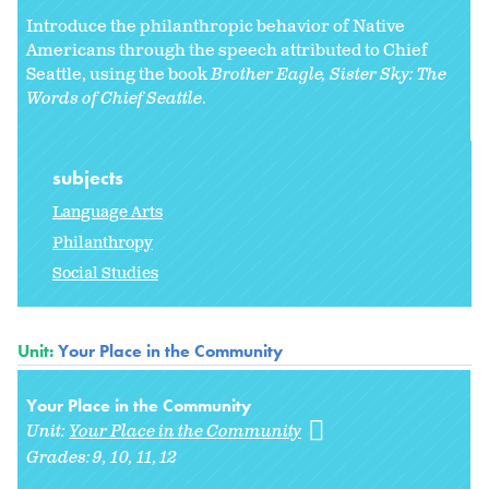
Introduce the philanthropic behavior of Native
Americans through the speech attributed to Chief
Seattle, using the book
Brother Eagle, Sister Sky: The
Words of Chief Seattle
.
subjects
Language Arts
Philanthropy
Social Studies
Unit:
Your Place in the Community
Your Place in the Community
Unit:
Your Place in the Community
Grades:
9
10
11
12