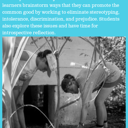
learners brainstorm ways that they can promote the
common good by working to eliminate stereotyping,
intolerance, discrimination, and prejudice. Students
also explore these issues and have time for
introspective reflection.