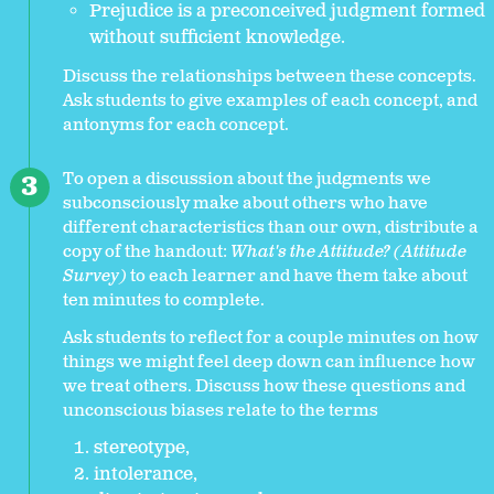
Prejudice is a preconceived judgment formed
without sufficient knowledge.
Discuss the relationships between these concepts.
Ask students to give examples of each concept, and
antonyms for each concept.
To open a discussion about the judgments we
subconsciously make about others who have
different characteristics than our own, distribute a
copy of the handout:
What's the Attitude? (Attitude
Survey)
to each learner and have them take about
ten minutes to complete.
Ask students to reflect for a couple minutes on how
things we might feel deep down can influence how
we treat others. Discuss how these questions and
unconscious biases relate to the terms
stereotype,
intolerance,