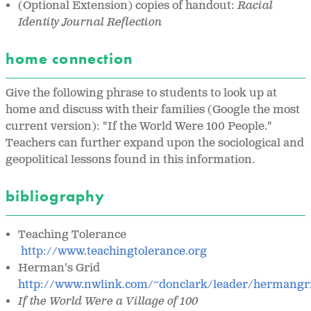
(Optional Extension) copies of handout:
Racial
Identity Journal Reflection
home connection
Give the following phrase to students to look up at
home and discuss with their families (Google the most
current version): "If the World Were 100 People."
Teachers can further expand upon the sociological and
geopolitical lessons found in this information.
bibliography
Teaching Tolerance
http://www.teachingtolerance.org
Herman's Grid
http://www.nwlink.com/~donclark/leader/hermangr
If the World Were a Village of 100