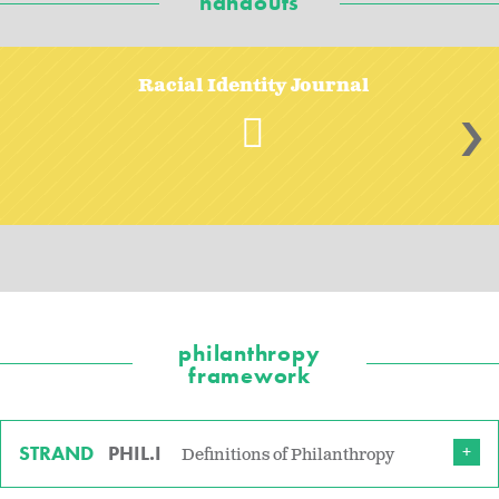
handouts
Racial Identity Journal
>
philanthropy
framework
STRAND
PHIL.I
Definitions of Philanthropy