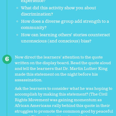
experience?
What did this activity show you about
discrimination?
How does a diverse group add strength to a
community?
How can learning others' stories counteract
unconscious (and conscious) bias?
Now direct the learners' attention to the quote
written on the display board. Read the quote aloud
and tell the learners that Dr. Martin Luther King
made this statement on the night before his
assassination.
Ask the learners to consider what he was hoping to
accomplish by making this statement? (The Civil
Rights Movement was gaining momentum as
African Americans rally behind this quote in their
struggles to promote the common good by peaceful