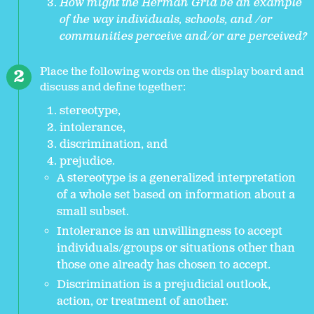
How might the Herman Grid be an example
of the way individuals, schools, and /or
communities perceive and/or are perceived?
Place the following words on the display board and
discuss and define together:
stereotype,
intolerance,
discrimination, and
prejudice.
A stereotype is a generalized interpretation
of a whole set based on information about a
small subset.
Intolerance is an unwillingness to accept
individuals/groups or situations other than
those one already has chosen to accept.
Discrimination is a prejudicial outlook,
action, or treatment of another.