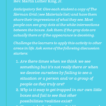
Rev. Martin Luther King, Jr.
Anticipatory Set:
Give each student a copy of The
Herman Grid (see Materials list) and have them
share their impressions of what they see. Most
people can see gray dots at the white intersections
between the boxes. Ask them if the gray dots are
actually there or if the appearance is deceiving.
Challenge the learners to apply this activity to other
areas in life. Ask some of the following discussion
starters:
Are there times when we think we see
something but it's not really there or when
we deceive ourselves by failing to see a
situation or a person and/or a group of
people as they truly are?
Why is it easy to get trapped in our own little
boxes and fail to see that other
possibilities/realities exist?