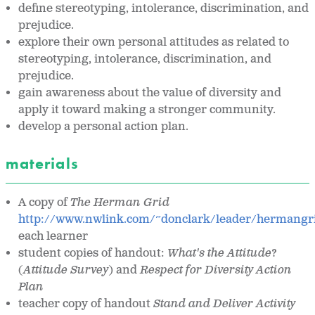
define stereotyping, intolerance, discrimination, and
prejudice.
explore their own personal attitudes as related to
stereotyping, intolerance, discrimination, and
prejudice.
gain awareness about the value of diversity and
apply it toward making a stronger community.
develop a personal action plan.
materials
A copy of
The Herman Grid
http://www.nwlink.com/~donclark/leader/hermangr
each learner
student copies of handout:
What's the Attitude
?
(
Attitude Survey
) and
Respect for Diversity Action
Plan
teacher copy of handout
Stand and Deliver Activity