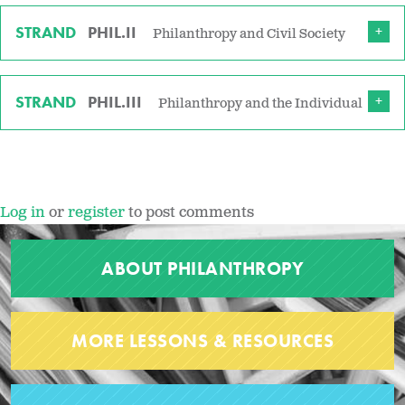
STRAND
PHIL.II
Philanthropy and Civil Society
STRAND
PHIL.III
Philanthropy and the Individual
Log in
or
register
to post comments
ABOUT PHILANTHROPY
MORE LESSONS & RESOURCES