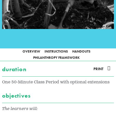
OVERVIEW
INSTRUCTIONS
HANDOUTS
PHILANTHROPY FRAMEWORK
duration
PRINT
One 50-Minute Class Period with optional extensions
objectives
The learners will: