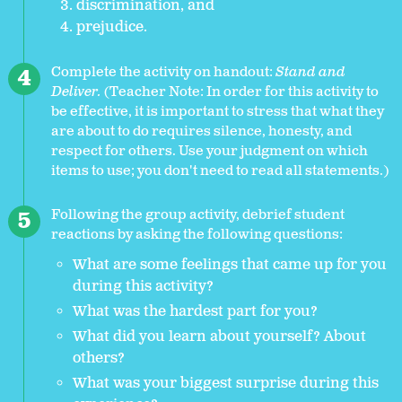
discrimination, and
prejudice.
Complete the activity on handout:
Stand and
Deliver.
(Teacher Note: In order for this activity to
be effective, it is important to stress that what they
are about to do requires silence, honesty, and
respect for others. Use your judgment on which
items to use; you don't need to read all statements.)
Following the group activity, debrief student
reactions by asking the following questions:
What are some feelings that came up for you
during this activity?
What was the hardest part for you?
What did you learn about yourself? About
others?
What was your biggest surprise during this