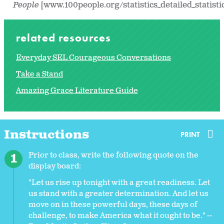
People
[www.100people.org/statistics_detailed_statisti
related resources
Everyday SEL Courageous Conversations
Take a Stand
Amazing Grace Literature Guide
Instructions
PRINT
Prior to class, write the following quote on the
display board:
"Let us rise up tonight with a great readiness. Let
us stand with a greater determination. And let us
move on in these powerful days, these days of
challenge, to make America what it ought to be." --