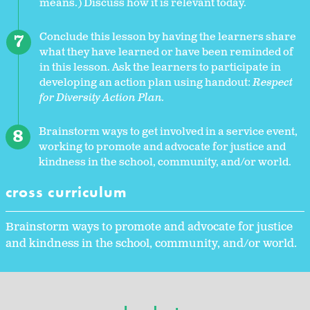
means.) Discuss how it is relevant today.
Conclude this lesson by having the learners share
what they have learned or have been reminded of
in this lesson. Ask the learners to participate in
developing an action plan using handout:
Respect
for Diversity Action Plan.
Brainstorm ways to get involved in a service event,
working to promote and advocate for justice and
kindness in the school, community, and/or world.
cross curriculum
Brainstorm ways to promote and advocate for justice
and kindness in the school, community, and/or world.