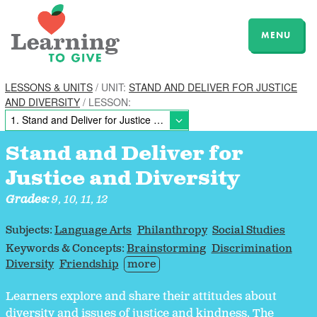
MENU
LESSONS & UNITS
/ UNIT:
STAND AND DELIVER FOR JUSTICE
AND DIVERSITY
/ LESSON:
Stand and Deliver for
Justice and Diversity
Grades:
9, 10, 11, 12
Subjects:
Language Arts
Philanthropy
Social Studies
Keywords & Concepts:
Brainstorming
Discrimination
Diversity
Friendship
more
Learners explore and share their attitudes about
diversity and issues of justice and kindness. The