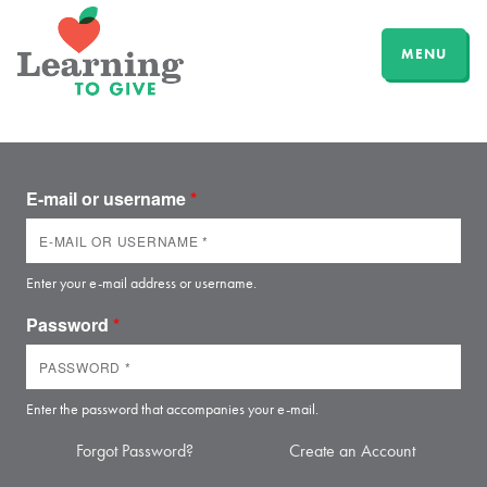
MENU
E-mail or username
*
Enter your e-mail address or username.
Password
*
Enter the password that accompanies your e-mail.
Forgot Password?
Create an Account