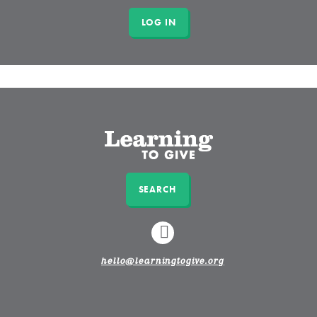
SEARCH
LINKEDIN
hello@learningtogive.org