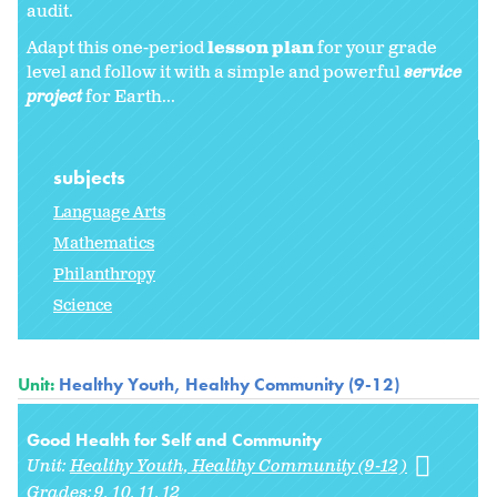
audit.
Adapt this one-period
lesson plan
for your grade
level and follow it with a simple and powerful
service
project
for Earth...
subjects
Language Arts
Mathematics
Philanthropy
Science
Unit:
Healthy Youth, Healthy Community (9-12)
Good Health for Self and Community
Unit:
Healthy Youth, Healthy Community (9-12)
Grades:
9
10
11
12