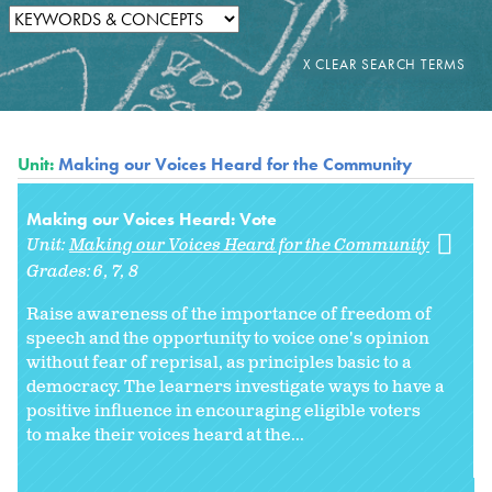
Unit:
Making our Voices Heard for the Community
Making our Voices Heard: Vote
Unit:
Making our Voices Heard for the Community
Grades:
6
7
8
Raise awareness of the importance of freedom of
speech and the opportunity to voice one's opinion
without fear of reprisal, as principles basic to a
democracy. The learners investigate ways to have a
positive influence in encouraging eligible voters
to make their voices heard at the...