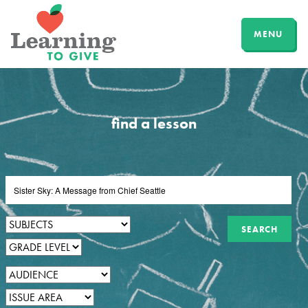
MENU
find a lesson