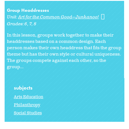
Group Headdresses
Unit:
Art for the Common Good—Junkanoo!
Grades:
6
7
8
In this lesson, groups work together to make their
headdresses based on a common design. Each
person makes their own headdress that fits the group
theme but has their own style or cultural uniqueness.
The groups compete against each other, so the
group...
subjects
Arts Education
Philanthropy
Social Studies