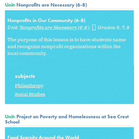
Unit:
Nonprofits are Necessary (6-8)
Nonprofits in Our Community (6-8)
Unit:
Nonprofits are Necessary (6-8)
Grades:
6
7
8
The purpose of this lesson is to have students name
and recognize nonprofit organizations within the
local community.
subjects
Philanthropy
Social Studies
Unit:
Project on Poverty and Homelessness at Sea Crest
School
Food Scarcity Around the World