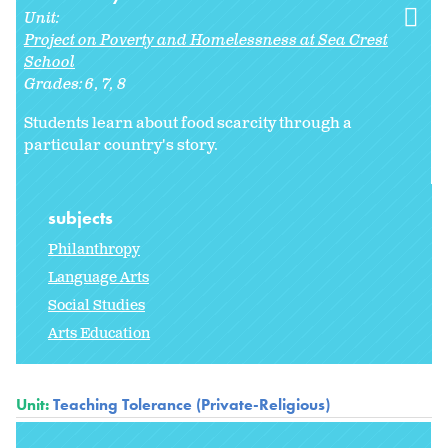
Unit:
Project on Poverty and Homelessness at Sea Crest
School
Grades:
6
7
8
Students learn about food scarcity through a
particular country's story.
subjects
Philanthropy
Language Arts
Social Studies
Arts Education
Unit:
Teaching Tolerance (Private-Religious)