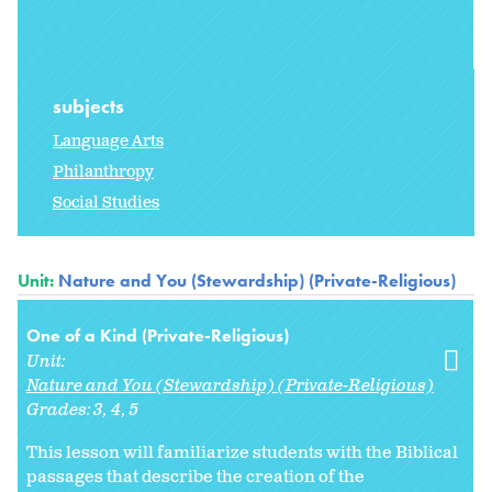
subjects
Language Arts
Philanthropy
Social Studies
Unit:
Nature and You (Stewardship) (Private-Religious)
One of a Kind (Private-Religious)
Unit:
Nature and You (Stewardship) (Private-Religious)
Grades:
3
4
5
This lesson will familiarize students with the Biblical
passages that describe the creation of the