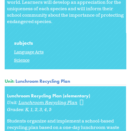
world. Learners will develop an appreciation for the
uniqueness of each species and will inform their
school community about the importance of protecting
endangered species.
subjects
Language Arts
Science
Unit:
Lunchroom Recycling Plan
Lunchroom Recycling Plan (elementary)
Unit:
Lunchroom Recycling Plan
Grades:
K
1
2
3
4
5
Students organize and implement a school-based
recycling plan based on a one-day lunchroom waste