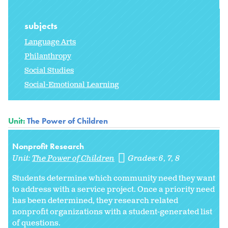
subjects
Language Arts
Philanthropy
Social Studies
Social-Emotional Learning
Unit:
The Power of Children
Nonprofit Research
Unit:
The Power of Children
Grades:
6
7
8
Students determine which community need they want
to address with a service project. Once a priority need
has been determined, they research related
nonprofit organizations with a student-generated list
of questions.