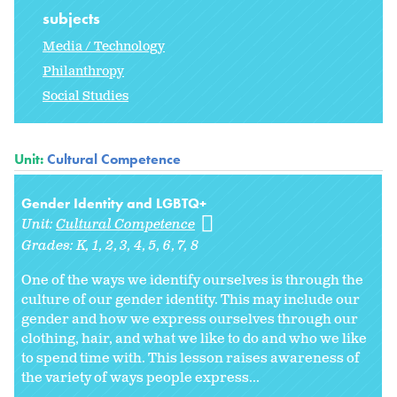
subjects
Media / Technology
Philanthropy
Social Studies
Unit:
Cultural Competence
Gender Identity and LGBTQ+
Unit:
Cultural Competence
Grades:
K
1
2
3
4
5
6
7
8
One of the ways we identify ourselves is through the
culture of our gender identity. This may include our
gender and how we express ourselves through our
clothing, hair, and what we like to do and who we like
to spend time with. This lesson raises awareness of
the variety of ways people express...