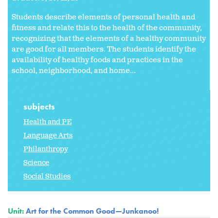
Students describe elements of personal health and
fitness and relate this to the health of the community,
recognizing that the elements of a healthy community
are good for all members. The students identify the
availability of healthy foods and practices in the
school, neighborhood, and home...
subjects
Health and PE
Language Arts
Philanthropy
Science
Social Studies
Unit:
Art for the Common Good—Junkanoo!