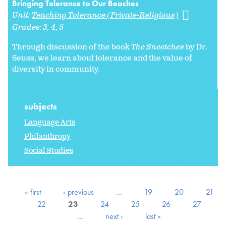
Bringing Tolerance to Our Beaches
Unit:
Teaching Tolerance (Private-Religious)
Grades:
3
4
5
Through discussion of the book
The Sneetches
by Dr.
Seuss, we learn about tolerance and the value of
diversity in community.
subjects
Language Arts
Philanthropy
Social Studies
« first
‹ previous
…
19
20
21
22
23
24
25
26
27
…
next ›
last »