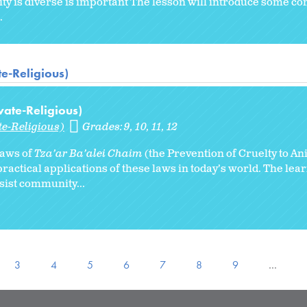
ty is diverse is important The lesson will introduce some 
.
te-Religious)
vate-Religious)
te-Religious)
Grades:
9
10
11
12
 laws of
Tza’ar Ba’alei Chaim
(the Prevention of Cruelty to An
ractical applications of these laws in today’s world. The lear
ssist community...
3
4
5
6
7
8
9
…