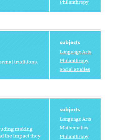
Philanthropy
subjects
Language Arts
Philanthropy
ormat traditions.
Social Studies
subjects
Language Arts
Mathematics
cluding making
nd the impact they
Philanthropy