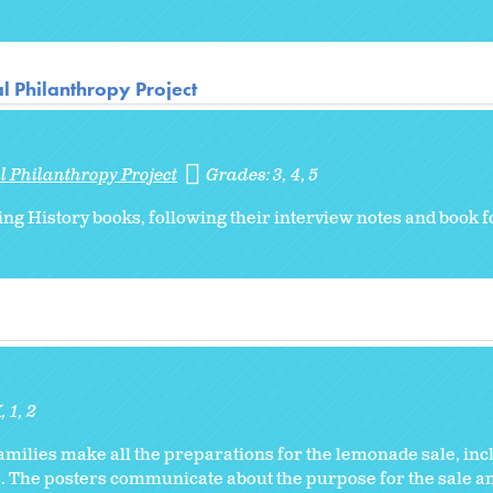
l Philanthropy Project
l Philanthropy Project
Grades:
3
4
5
ing History books, following their interview notes and book f
K
1
2
families make all the preparations for the lemonade sale, in
s. The posters communicate about the purpose for the sale a