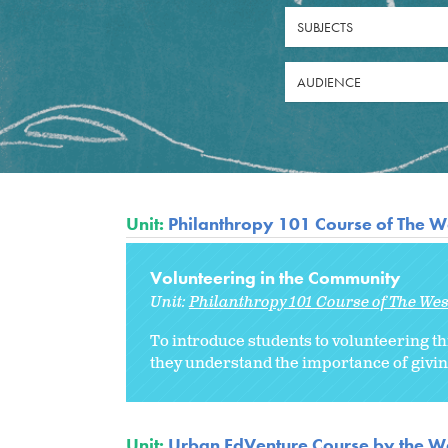
SUBJECTS
AUDIENCE
Unit:
Philanthropy 101 Course of The W
Volunteering in the Community
Unit:
Philanthropy 101 Course of The We
To introduce students to volunteering th
they understand the importance of givin
Unit:
Urban EdVenture Course by the We