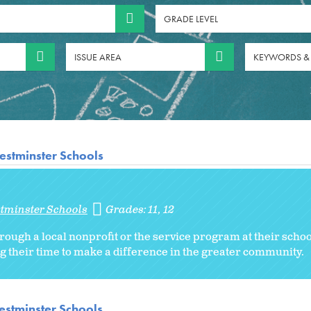
GRADE LEVEL
ISSUE AREA
KEYWORDS &
estminster Schools
stminster Schools
Grades:
11
12
rough a local nonprofit or the service program at their schoo
g their time to make a difference in the greater community.
stminster Schools