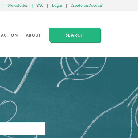
|
Newsletter
|
YAC
|
Login
|
Create an Account
SEARCH
 ACTION
ABOUT