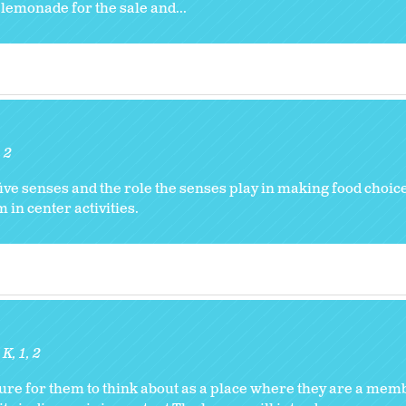
lemonade for the sale and...
2
five senses and the role the senses play in making food choic
 in center activities.
:
K
1
2
re for them to think about as a place where they are a me