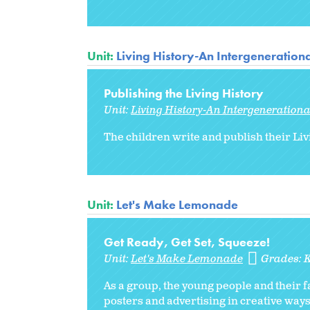
Unit:
Living History-An Intergenerationa
Publishing the Living History
Unit:
Living History-An Intergenerationa
The children write and publish their Liv
Unit:
Let's Make Lemonade
Get Ready, Get Set, Squeeze!
Unit:
Let's Make Lemonade
Grades:
As a group, the young people and their 
posters and advertising in creative way