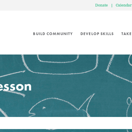
Donate
|
Calendar
BUILD COMMUNITY
DEVELOP SKILLS
TAKE
lesson