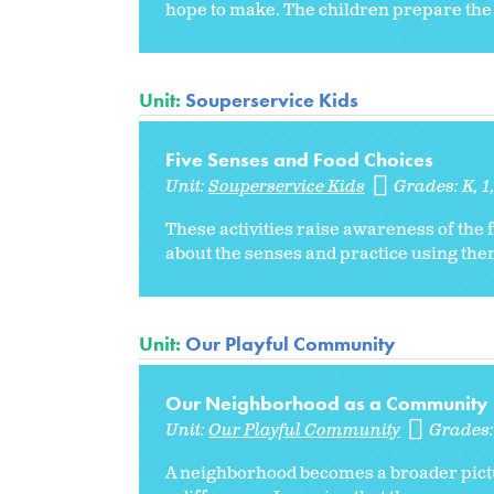
hope to make. The children prepare the 
Unit:
Souperservice Kids
Five Senses and Food Choices
Unit:
Souperservice Kids
Grades:
K
1
These activities raise awareness of the 
about the senses and practice using them
Unit:
Our Playful Community
Our Neighborhood as a Community
Unit:
Our Playful Community
Grades
A neighborhood becomes a broader pictu