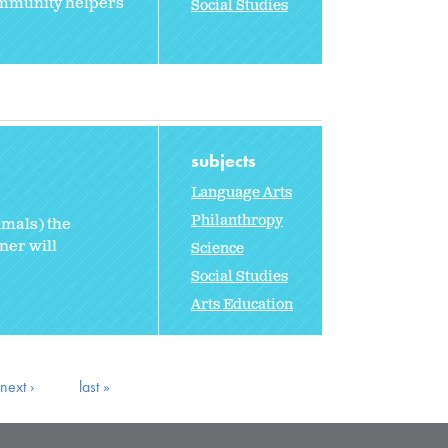
community helpers
Social Studies
subjects
Language Arts
Philanthropy
imals) the
ner will
Science
Social Studies
Arts Education
next ›
last »