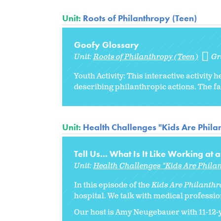
Unit:
Roots of Philanthropy (Teen)
Goofy Glossary
Unit:
Roots of Philanthropy (Teen)
Gr
Youth Activity: This interactive activi
describing philanthropic actions. The fa
Unit:
Health Challenges "Kids Are Philan
Tell Us... What Is It Like Working at 
Unit:
Health Challenges "Kids Are Philan
In this episode of the
Kids Are Philanthro
hospital. We talk with medical professio
Our host is Amy Neugebauer with 11-12-ye