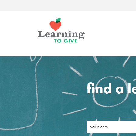
find a 