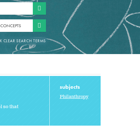
 CONCEPTS
subjects
Philanthropy
l so that