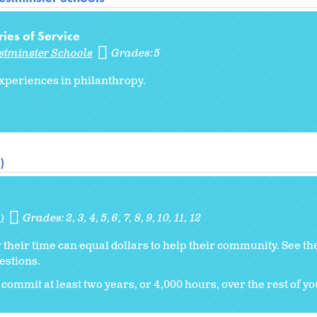
ries of Service
stminster Schools
Grades:
5
periences in philanthropy.
)
)
Grades:
2
3
4
5
6
7
8
9
10
11
12
w their time can equal dollars to help their community. See th
estions.
commit at least two years, or 4,000 hours, over the rest of you