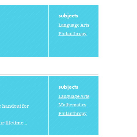
subjects
Language Arts
Philanthropy
subjects
Language Arts
Mathematics
e handout for
Philanthropy
r lifetime...