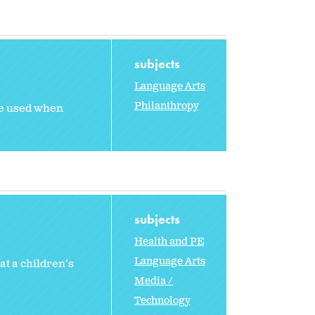
subjects
Language Arts
Philanthropy
ge used when
subjects
Health and PE
Language Arts
t a children's
Media /
Technology