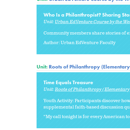
Who Is a Philanthropist? Sharing Sto
Unit:
Urban EdVenture Course by the We
Community members share stories of ex
Author: Urban EdVenture Faculty
Unit:
Roots of Philanthropy (Elementary
Time Equals Treasure
Unit:
Roots of Philanthropy (Elementary
Youth Activity: Participants discover ho
supplemental faith-based discussion qu
“My call tonight is for every American to 