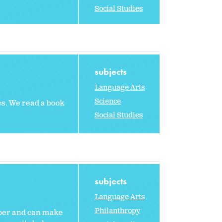
Social Studies
subjects
Language Arts
Science
es. We read a book
Social Studies
subjects
Language Arts
Philanthropy
mber and can make