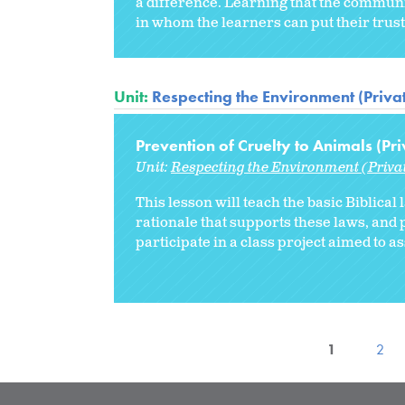
a difference. Learning that the communi
in whom the learners can put their trust
Unit:
Respecting the Environment (Priva
Prevention of Cruelty to Animals (Pri
Unit:
Respecting the Environment (Priva
This lesson will teach the basic Biblical
rationale that supports these laws, and p
participate in a class project aimed to a
1
2