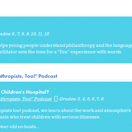
ades:
6
7
8
9
10
11
12
ty helps young people understand philanthropy and the langua
cilitator sets the tone for a “fun” experience with words.
thropists, Too!" Podcast
a Children's Hospital?
thropists, Too!" Podcast
Grades:
3
4
5
6
7
8
pists too!
podcast, we learn about the work and atmosphere a
nals who treat children with serious illnesses.
ar-old co-hosts...