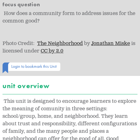
focus question
How does a community form to address issues for the
common good?
Photo Credit:
The Neighborhood
by
Jonathan Miske
is
licensed under
CC by 2.0
Login to bookmark this Unit
unit overview
This unit is designed to encourage learners to explore
the meaning of comunity in three settings:
school/group, home, and neighborhood. They learn
about trust and responsibility, different configurations
of family, and the many people and places a
neighborhood can offer for the good of all. Good