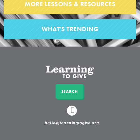
MORE LESSONS & RESOURCES
WHAT'S TRENDING
SEARCH
LINKEDIN
hello@learningtogive.org