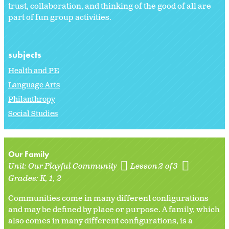
trust, collaboration, and thinking of the good of all are
part of fun group activities.
subjects
Health and PE
Language Arts
Philanthropy
Social Studies
Our Family
Unit:
Our Playful Community
Lesson 2 of 3
Grades:
K
1
2
Communities come in many different configurations
and may be defined by place or purpose. A family, which
also comes in many different configurations, is a