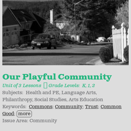
Our Playful Community
Unit of 3 Lessons
Grade Levels:
K
1
2
Subjects:
Health and PE
Language Arts
Philanthropy
Social Studies
Arts Education
Keywords:
Commons
Community
Trust
Common
Good
more
Issue Area:
Community