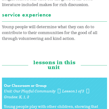
literature included makes for rich discussion.
service experience
Younp people will determine what they can do to
contribute to their communities for the good of all
through volunteering and kind action.
lessons in this
unit
Our Classroom or Group
Unit:
Our Playful Community
Lesson 1 of 3
Grades:
K
1
2
Young people play with other children, showing that