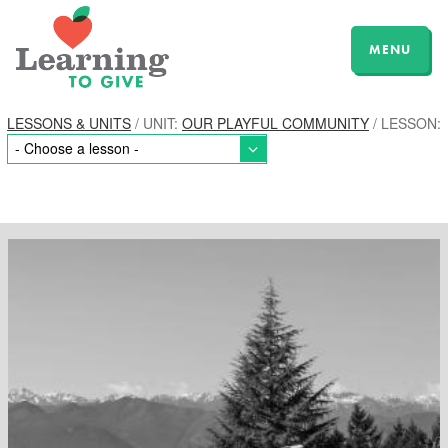
MENU
LESSONS & UNITS
/ UNIT:
OUR PLAYFUL COMMUNITY
/ LESSON: