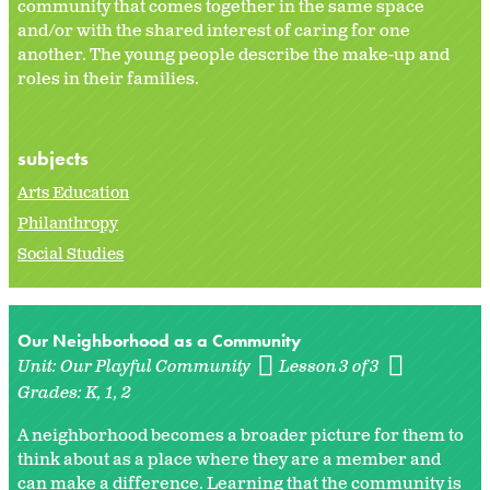
community that comes together in the same space
and/or with the shared interest of caring for one
another. The young people describe the make-up and
roles in their families.
subjects
Arts Education
Philanthropy
Social Studies
Our Neighborhood as a Community
Unit:
Our Playful Community
Lesson 3 of 3
Grades:
K
1
2
A neighborhood becomes a broader picture for them to
think about as a place where they are a member and
can make a difference. Learning that the community is