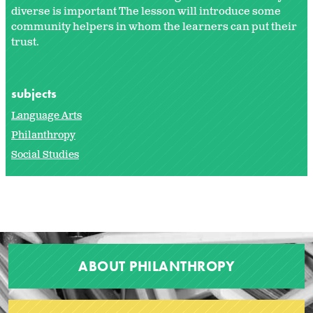
diverse is important The lesson will introduce some
community helpers in whom the learners can put their
trust.
subjects
Language Arts
Philanthropy
Social Studies
ABOUT PHILANTHROPY