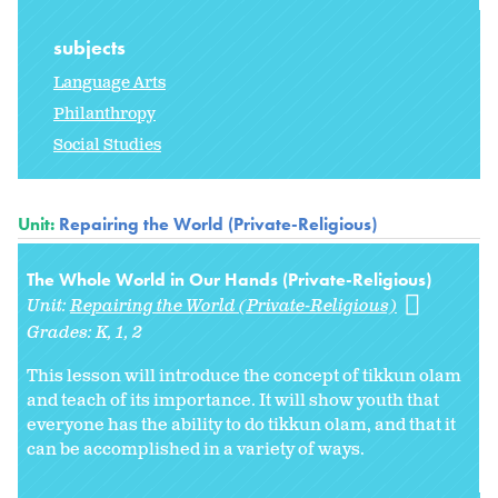
subjects
Language Arts
Philanthropy
Social Studies
Unit:
Repairing the World (Private-Religious)
The Whole World in Our Hands (Private-Religious)
Unit:
Repairing the World (Private-Religious)
Grades:
K
1
2
This lesson will introduce the concept of tikkun olam
and teach of its importance. It will show youth that
everyone has the ability to do tikkun olam, and that it
can be accomplished in a variety of ways.