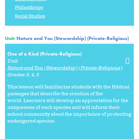
Philanthropy
Social Studies
Unit:
Nature and You (Stewardship) (Private-Religious)
One of a Kind (Private-Religious)
Unit:
Nature and You (Stewardship) (Private-Religious)
Grades:
3
4
5
This lesson will familiarize students with the Biblical
passages that describe the creation of the
world. Learners will develop an appreciation for the
uniqueness of each species and will inform their
school community about the importance of protecting
endangered species.