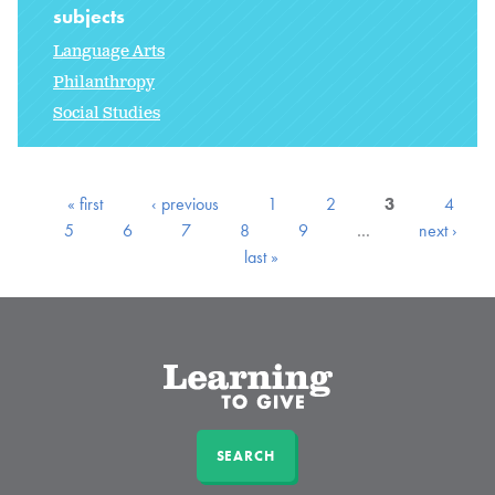
subjects
Language Arts
Philanthropy
Social Studies
« first
‹ previous
1
2
3
4
5
6
7
8
9
…
next ›
last »
SEARCH