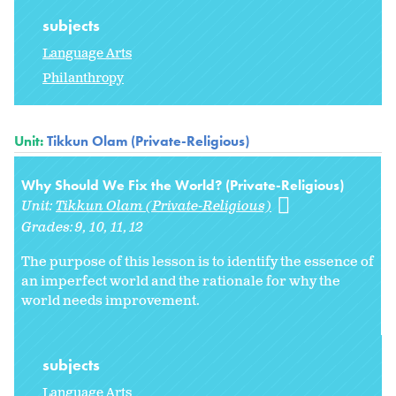
subjects
Language Arts
Philanthropy
Unit:
Tikkun Olam (Private-Religious)
Why Should We Fix the World? (Private-Religious)
Unit:
Tikkun Olam (Private-Religious)
Grades:
9
10
11
12
The purpose of this lesson is to identify the essence of
an imperfect world and the rationale for why the
world needs improvement.
subjects
Language Arts