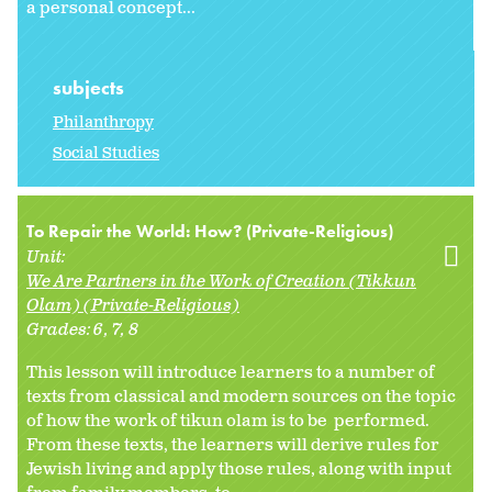
a personal concept...
subjects
Philanthropy
Social Studies
To Repair the World: How? (Private-Religious)
Unit:
We Are Partners in the Work of Creation (Tikkun
Olam) (Private-Religious)
Grades:
6
7
8
This lesson will introduce learners to a number of
texts from classical and modern sources on the topic
of how the work of tikun olam is to be performed.
From these texts, the learners will derive rules for
Jewish living and apply those rules, along with input