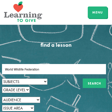
MENU
find a lesson