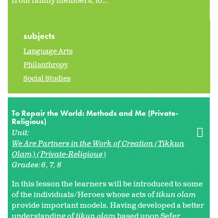
from family members, to...
subjects
Language Arts
Philanthropy
Social Studies
To Repair the World: Methods and Me (Private-
Religious)
Unit:
We Are Partners in the Work of Creation (Tikkun
Olam) (Private-Religious)
Grades:
6
7
8
In this lesson the learners will be introduced to some
of the individuals/Heroes whose acts of
tikun olam
provide important models. Having developed a better
understanding of
tikun olam
based upon Sefer