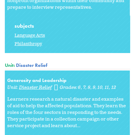
nonprofit organizations within their community and
prepare to interview representatives.
subjects
Language Arts
Philanthropy
Unit:
Disaster Relief
Generosity and Leadership
Unit:
Disaster Relief
Grades:
6
7
8
9
10
11
12
Learners research a natural disaster and examples
of aid to help the affected populations. They learn the
roles of the four sectors in responding to the needs.
They participate in a collection campaign or other
service project and learn about...