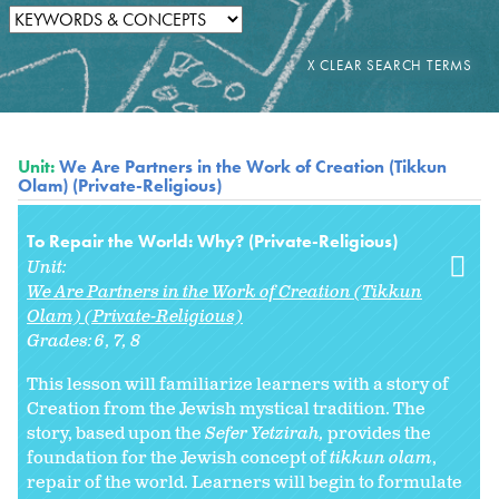
Unit:
We Are Partners in the Work of Creation (Tikkun
Olam) (Private-Religious)
To Repair the World: Why? (Private-Religious)
Unit:
We Are Partners in the Work of Creation (Tikkun
Olam) (Private-Religious)
Grades:
6
7
8
This lesson will familiarize learners with a story of
Creation from the Jewish mystical tradition. The
story, based upon the
Sefer Yetzirah,
provides the
foundation for the Jewish concept of
tikkun olam
,
repair of the world. Learners will begin to formulate