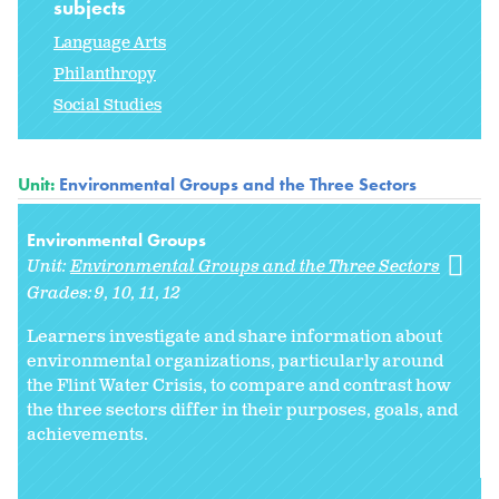
subjects
Language Arts
Philanthropy
Social Studies
Unit:
Environmental Groups and the Three Sectors
Environmental Groups
Unit:
Environmental Groups and the Three Sectors
Grades:
9
10
11
12
Learners investigate and share information about
environmental organizations, particularly around
the Flint Water Crisis, to compare and contrast how
the three sectors differ in their purposes, goals, and
achievements.