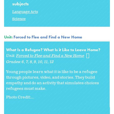
subjects
Language Arts
Science
Unit:
Forced to Flee and Find a New Home
What Is a Refugee? What Is it Like to Leave Home?
Unit:
Forced to Flee and Find a New Home
Grades:
6
7
8
9
10
11
12
Young people learn what it is like to be a refugee
through pictures, video, and stories. They build
empathy and do an activity that simulates choices
refugees must make.
Photo Credit:...