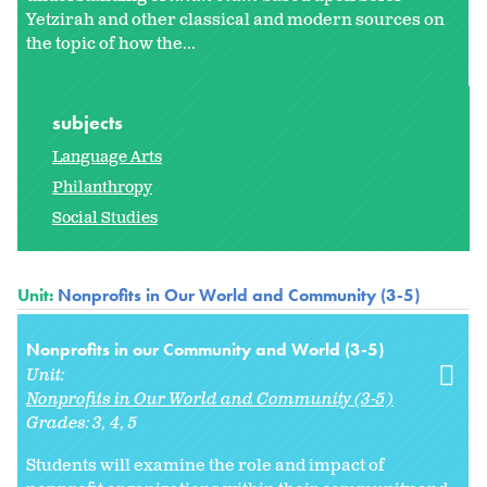
Yetzirah and other classical and modern sources on
the topic of how the...
subjects
Language Arts
Philanthropy
Social Studies
Unit:
Nonprofits in Our World and Community (3-5)
Nonprofits in our Community and World (3-5)
Unit:
Nonprofits in Our World and Community (3-5)
Grades:
3
4
5
Students will examine the role and impact of