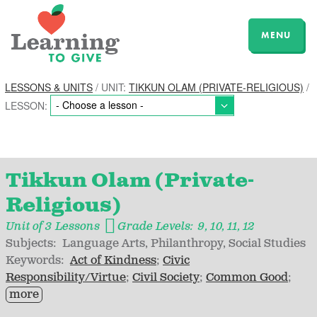
MENU
LESSONS & UNITS
/ UNIT:
TIKKUN OLAM (PRIVATE-RELIGIOUS)
/
LESSON:
Tikkun Olam (Private-
Religious)
Unit of 3 Lessons
Grade Levels:
9
10
11
12
Subjects:
Language Arts
Philanthropy
Social Studies
Keywords:
Act of Kindness
Civic
Responsibility/Virtue
Civil Society
Common Good
more