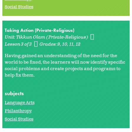
Social Studies
Taking Action (Private-Religious)
Unit:
Tikkun Olam (Private-Religious)
Lesson 3 of 3
Grades:
9
10
11
12
Having gained an understanding of the need for the
world to be fixed, the learners will now identify specific
social problems and create projects and programs to
help fix them.
subjects
Language Arts
Philanthropy
Social Studies