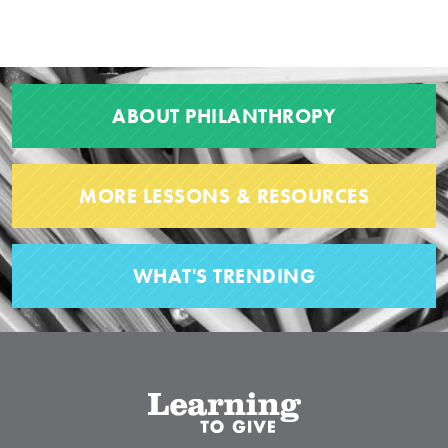
ABOUT PHILANTHROPY
MORE LESSONS & RESOURCES
WHAT'S TRENDING