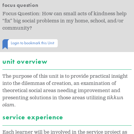
focus question
Focus Question: How can small acts of kindness help
“fix” big social problems in my home, school, and/or
community?
Login to bookmark this Unit
unit overview
The purpose of this unit is to provide practical insight
into the dilemmas of creation, an examination of
theoretical social areas needing improvement and
presenting solutions in those areas utilizing
tikkun
olam
.
service experience
Each learner will be involved in the service project as