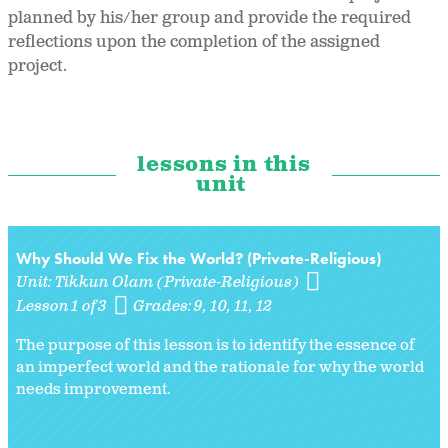
planned by his/her group and provide the required
reflections upon the completion of the assigned
project.
lessons in this
unit
Why Should We Fix the World? (Private-Religious)
Unit:
Tikkun Olam (Private-Religious)
Lesson 1 of 3
Grades:
9
10
11
12
The purpose of this lesson is to identify the essence of
an imperfect world and the rationale for why the world
needs improvement.