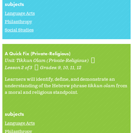
subjects
Language Arts
Philanthropy
Social Studies
A Quick Fix (Private-Religious)
Unit:
Tikkun Olam (Private-Religious)
Lesson 2 of 3
Grades:
9
10
11
12
Learners will identify, define, and demonstrate an
understanding of the Hebrew phrase
tikkun olam
from
a moral and religious standpoint.
subjects
Language Arts
Philanthropy