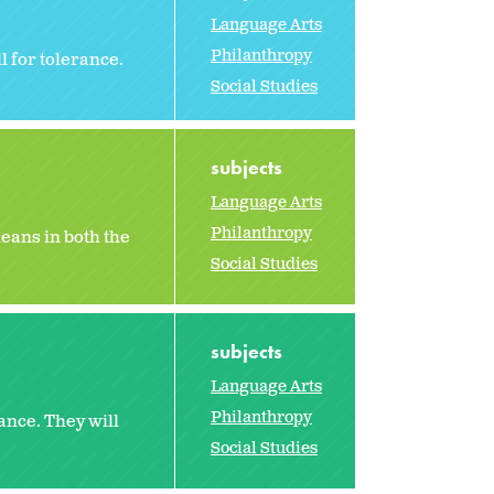
Language Arts
Philanthropy
l for tolerance.
Social Studies
subjects
Language Arts
Philanthropy
eans in both the
Social Studies
subjects
Language Arts
Philanthropy
ance. They will
Social Studies