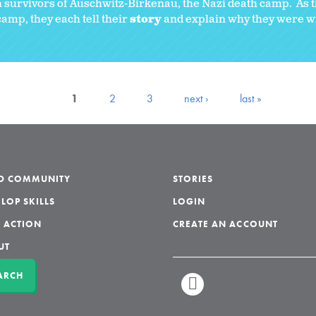
 survivors of Auschwitz-Birkenau, the Nazi death camp. As t
amp, they each tell their
story
and explain why they were wil
1
2
3
next ›
last »
LD COMMUNITY
STORIES
LOP SKILLS
LOGIN
 ACTION
CREATE AN ACCOUNT
UT
ARCH
LINKEDIN