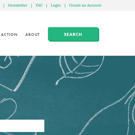
|
Newsletter
|
YAC
|
Login
|
Create an Account
SEARCH
 ACTION
ABOUT