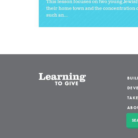
This lesson focuses on two young Jewish
their home town and the concentration c
such an...
BUI
DEVE
TAKE
ABO
SE