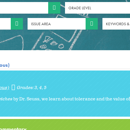
GRADE LEVEL
ISSUE AREA
KEYWORDS &
ious)
ious)
Grades:
3
4
5
etches
by Dr. Seuss, we learn about tolerance and the value of
 Commentary