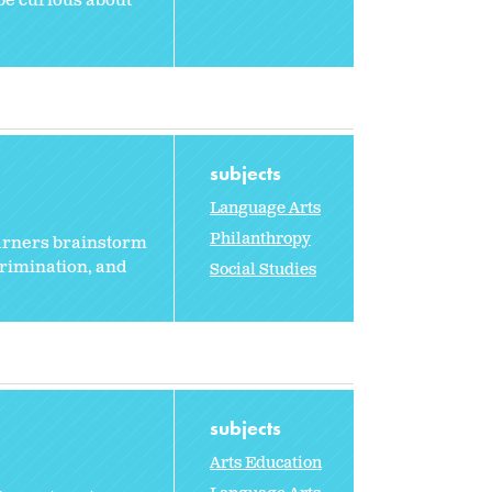
 be curious about
subjects
Language Arts
Philanthropy
earners brainstorm
crimination, and
Social Studies
subjects
Arts Education