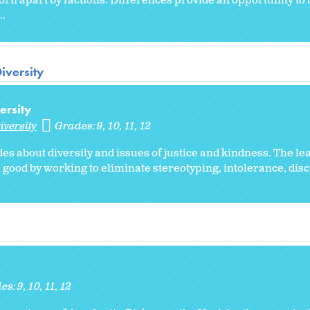
e torn apart by factions. Differences provide an opportunity to
..
iversity
ersity
iversity
Grades:
9
10
11
12
des about diversity and issues of justice and kindness. The l
ood by working to eliminate stereotyping, intolerance, dis
es:
9
10
11
12