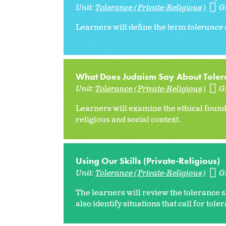
Unit:
Tolerance (Private-Religious)
G
Learners will define the term
tolerance
What Does Judaism Say About Tolera
Unit:
Tolerance (Private-Religious)
G
Learners will examine the ethical found
religious and social context.
Using Our Skills (Private-Religious)
Unit:
Tolerance (Private-Religious)
G
The learners will review the tolerance s
also identify situations that call for toler