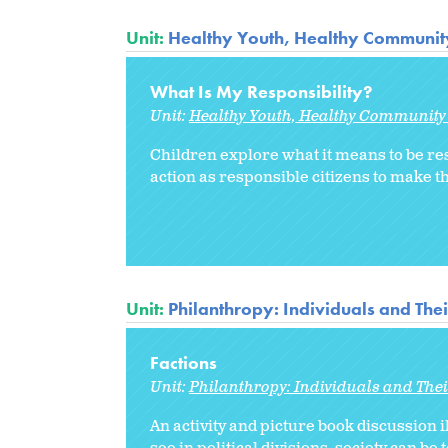
Unit:
Healthy Youth, Healthy Communit
What Is My Responsibility?
Unit:
Healthy Youth, Healthy Community
Children explore what it means to be re
action as responsible citizens to make 
Unit:
Philanthropy: Individuals and The
Factions
Unit:
Philanthropy: Individuals and The
An activity and picture book discussion i