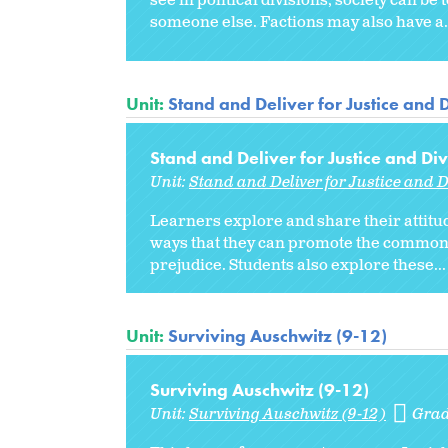
see in political divisions, society can b
someone else. Factions may also have a.
Unit:
Stand and Deliver for Justice and D
Stand and Deliver for Justice and Div
Unit:
Stand and Deliver for Justice and D
Learners explore and share their attitu
ways that they can promote the common g
prejudice. Students also explore these...
Unit:
Surviving Auschwitz (9-12)
Surviving Auschwitz (9-12)
Unit:
Surviving Auschwitz (9-12)
Grad