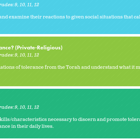
rades:
9
10
11
12
and examine their reactions to given social situations that cal
nce? (Private-Religious)
rades:
9
10
11
12
ations of tolerance from the Torah and understand what it m
rades:
9
10
11
12
kills/characteristics necessary to discern and promote toler
ance in their daily lives.