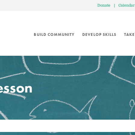
Donate
|
Calendar
BUILD COMMUNITY
DEVELOP SKILLS
TAKE
lesson