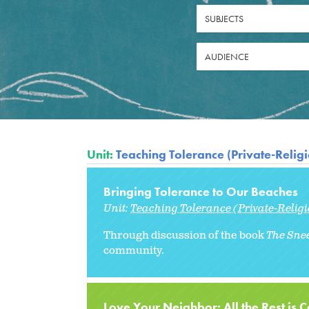
SUBJECTS
AUDIENCE
Unit:
Teaching Tolerance (Private-Relig
Bringing Tolerance to Our Beaches
Unit:
Teaching Tolerance (Private-Relig
Through discussion of the book
The Sne
community.
Love Your Neighbor: All the Rest is