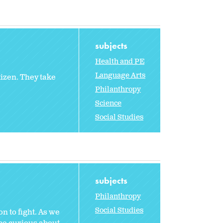
subjects
Health and PE
Language Arts
tizen. They take
Philanthropy
Science
Social Studies
subjects
Philanthropy
Social Studies
n to fight. As we