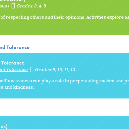
ious)
Grades:
3
4
5
f respecting others and their opinions. Activities explore a
and Tolerance
 Tolerance
and Tolerance
Grades:
9
10
11
12
self-awareness can play a role in perpetuating racism and p
ice and kindness.
ous)