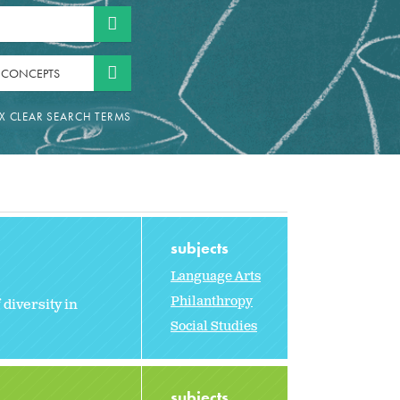
 CONCEPTS
subjects
Language Arts
Philanthropy
 diversity in
Social Studies
subjects