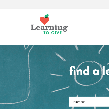
find a 