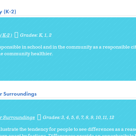
y (K-2)
 (K-2)
Grades:
K
1
2
sponsible in school and in the community as a responsible ci
the community healthier.
ir Surroundings
ir Surroundings
Grades:
3
4
5
6
7
8
9
10
11
12
llustrate the tendency for people to see differences as a reaso