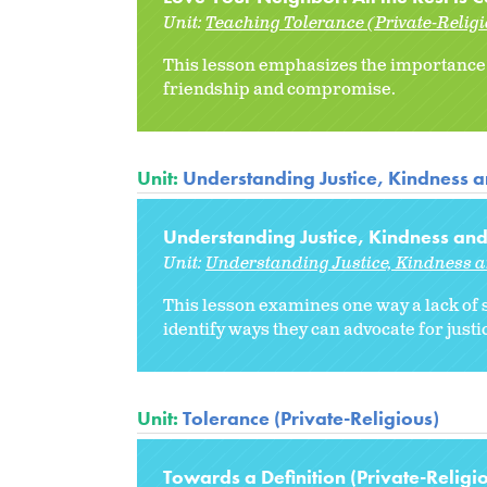
Unit:
Teaching Tolerance (Private-Relig
This lesson emphasizes the importance o
friendship and compromise.
Unit:
Understanding Justice, Kindness 
Understanding Justice, Kindness and
Unit:
Understanding Justice, Kindness 
This lesson examines one way a lack of 
identify ways they can advocate for just
Unit:
Tolerance (Private-Religious)
Towards a Definition (Private-Religi