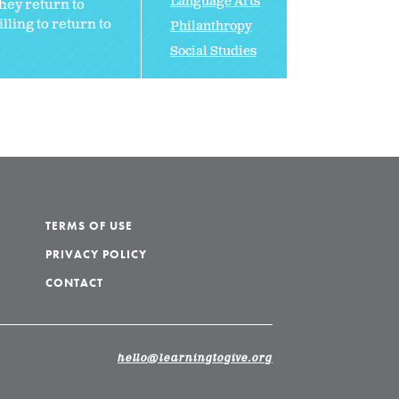
Language Arts
hey return to
ling to return to
Philanthropy
Social Studies
TERMS OF USE
PRIVACY POLICY
CONTACT
hello@learningtogive.org