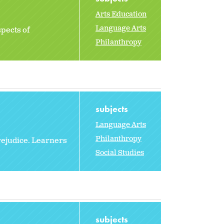
Arts Education
Language Arts
spects of
Philanthropy
subjects
Language Arts
Philanthropy
rejudice. Learners
Social Studies
subjects