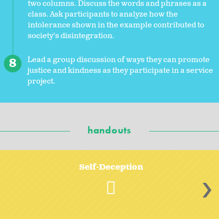
two columns. Discuss the words and phrases as a
class. Ask participants to analyze how the
intolerance shown in the example contributed to
society’s disintegration.
Lead a group discussion of ways they can promote
justice and kindness as they participate in a service
project.
handouts
Self-Deception
>