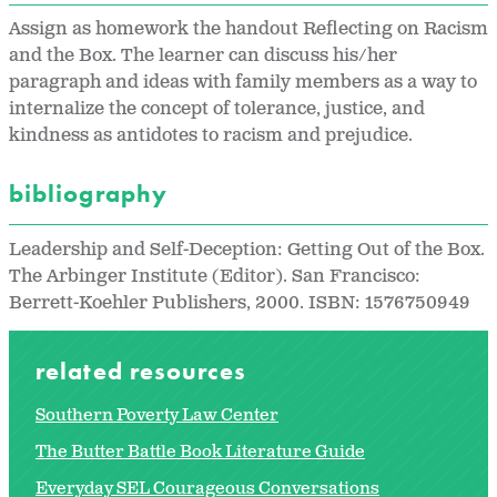
Assign as homework the handout Reflecting on Racism
and the Box. The learner can discuss his/her
paragraph and ideas with family members as a way to
internalize the concept of tolerance, justice, and
kindness as antidotes to racism and prejudice.
bibliography
Leadership and Self-Deception: Getting Out of the Box.
The Arbinger Institute (Editor). San Francisco:
Berrett-Koehler Publishers, 2000. ISBN: 1576750949
related resources
Southern Poverty Law Center
The Butter Battle Book Literature Guide
Everyday SEL Courageous Conversations