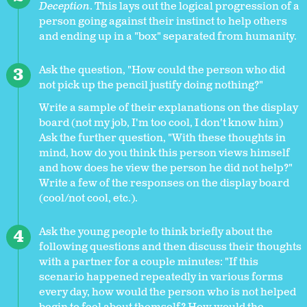
Deception
. This lays out the logical progression of a
person going against their instinct to help others
and ending up in a "box" separated from humanity.
Ask the question, "How could the person who did
not pick up the pencil justify doing nothing?"
Write a sample of their explanations on the display
board (not my job, I'm too cool, I don't know him)
Ask the further question, "With these thoughts in
mind, how do you think this person views himself
and how does he view the person he did not help?"
Write a few of the responses on the display board
(cool/not cool, etc.).
Ask the young people to think briefly about the
following questions and then discuss their thoughts
with a partner for a couple minutes: "If this
scenario happened repeatedly in various forms
every day, how would the person who is not helped