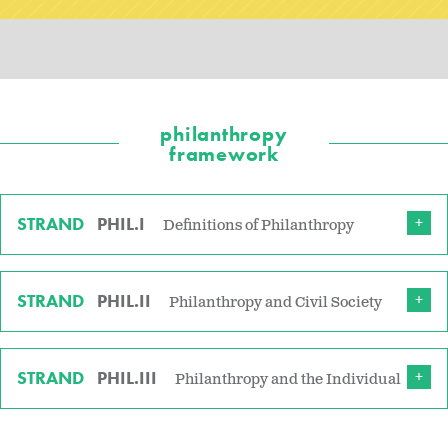
philanthropy
framework
STRAND
PHIL.I
Definitions of Philanthropy
STRAND
PHIL.II
Philanthropy and Civil Society
STRAND
PHIL.III
Philanthropy and the Individual