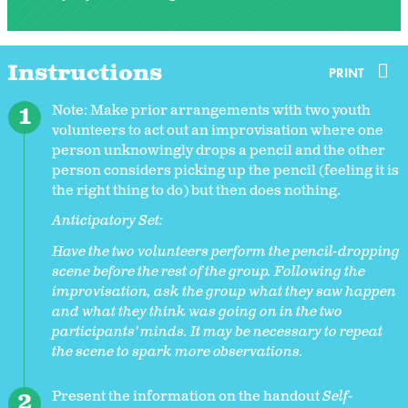
Instructions
PRINT
Note: Make prior arrangements with two youth
volunteers to act out an improvisation where one
person unknowingly drops a pencil and the other
person considers picking up the pencil (feeling it is
the right thing to do) but then does nothing.
Anticipatory Set:
Have the two volunteers perform the pencil-dropping
scene before the rest of the group. Following the
improvisation, ask the group what they saw happen
and what they think was going on in the two
participants' minds. It may be necessary to repeat
the scene to spark more observations.
Present the information on the handout
Self-