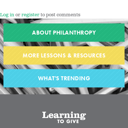
Log in
or
register
to post comments
ABOUT PHILANTHROPY
MORE LESSONS & RESOURCES
WHAT'S TRENDING