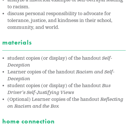
analyze a historical example of self-betrayal leading
to racism.
discuss personal responsibility to advocate for
tolerance, justice, and kindness in their school,
community, and world.
materials
student copies (or display) of the handout
Self-
Deception
Learner copies of the handout
Racism and Self-
Deception
student copies (or display) of the handout
Bus
Driver’s Self-Justifying Views
(Optional) Learner copies of the handout
Reflecting
on Racism and the Box
home connection