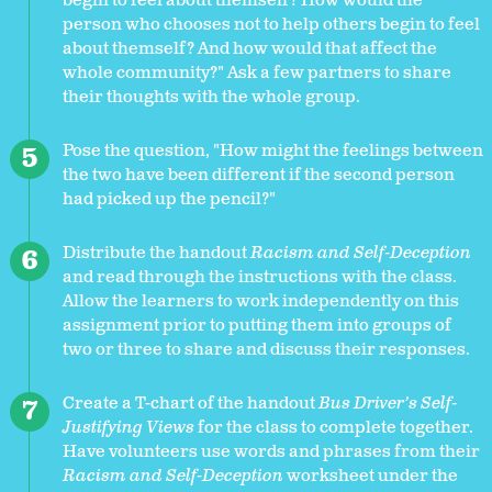
begin to feel about themself? How would the
person who chooses not to help others begin to feel
about themself? And how would that affect the
whole community?" Ask a few partners to share
their thoughts with the whole group.
Pose the question, "How might the feelings between
the two have been different if the second person
had picked up the pencil?"
Distribute the handout
Racism and Self-Deception
and read through the instructions with the class.
Allow the learners to work independently on this
assignment prior to putting them into groups of
two or three to share and discuss their responses.
Create a T-chart of the handout
Bus Driver’s Self-
Justifying Views
for the class to complete together.
Have volunteers use words and phrases from their
Racism and Self-Deception
worksheet under the