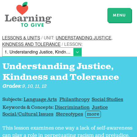
MENU
LESSONS & UNITS
/ UNIT:
UNDERSTANDING JUSTICE,
KINDNESS AND TOLERANCE
/ LESSON:
Understanding Justice,
Kindness and Tolerance
Grades:
9, 10, 11, 12
Subjects:
Language Arts
Philanthropy
Social Studies
Keywords & Concepts:
Discrimination
Justice
Social/Cultural Issues
Stereotypes
more
This lesson examines one way a lack of self-awareness
can play a role in perpetuating racism and prejudice.