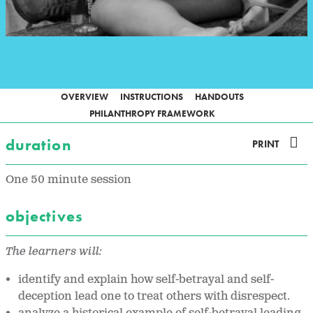
OVERVIEW
INSTRUCTIONS
HANDOUTS
PHILANTHROPY FRAMEWORK
duration
PRINT
One 50 minute session
objectives
The learners will:
identify and explain how self-betrayal and self-
deception lead one to treat others with disrespect.