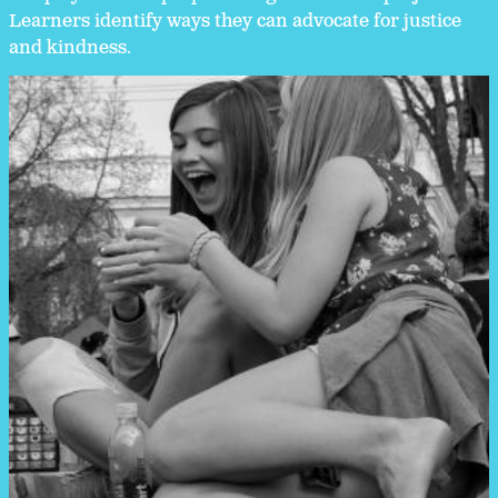
Learners identify ways they can advocate for justice
and kindness.