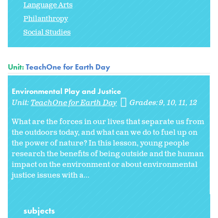
Language Arts
Philanthropy
Social Studies
Unit:
TeachOne for Earth Day
Environmental Play and Justice
Unit:
TeachOne for Earth Day
Grades:
9
10
11
12
What are the forces in our lives that separate us from
the outdoors today, and what can we do to fuel up on
the power of nature? In this lesson, young people
research the benefits of being outside and the human
impact on the environment or about environmental
justice issues with a...
subjects