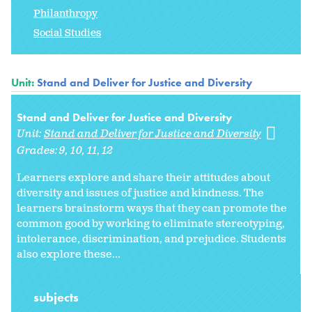
Philanthropy
Social Studies
Unit:
Stand and Deliver for Justice and Diversity
Stand and Deliver for Justice and Diversity
Unit:
Stand and Deliver for Justice and Diversity
Grades:
9
10
11
12
Learners explore and share their attitudes about
diversity and issues of justice and kindness. The
learners brainstorm ways that they can promote the
common good by working to eliminate stereotyping,
intolerance, discrimination, and prejudice. Students
also explore these...
subjects