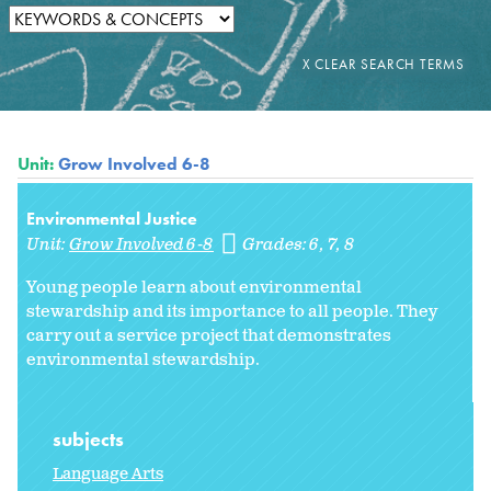
Unit:
Grow Involved 6-8
Environmental Justice
Unit:
Grow Involved 6-8
Grades:
6
7
8
Young people learn about environmental
stewardship and its importance to all people. They
carry out a service project that demonstrates
environmental stewardship.
subjects
Language Arts