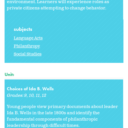
environment. Learners will experience roles as
private citizens attempting to change behavior.
subjects
Language Arts
Philanthropy
Social Studies
Unit:
Choices of Ida B. Wells
Grades:
9
10
11
12
Young people view primary documents about leader
Ida B. Wells in the late 1800s and identify the
fundamental components of philanthropic
leadership through difficult times.