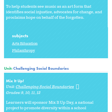
To help students see music as an art form that
identifies social injustice, advocates for change, and
proclaims hope on behalf of the forgotten.
subjects
Arts Education
Philanthropy
Unit:
Challenging Social Boundaries
Mix It Up!
Unit:
Challenging Social Boundaries
Grades:
9
10
11
12
Learners will sponsor Mix It Up Day, a national
project to promote diversity within a school