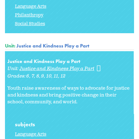
Language Arts
Philanthropy
Social Studies
Unit:
Justice and Kindness Play a Part
Justice and Kindness Play a Part
Unit:
Justice and Kindness Play a Part
Grades:
6
7
8
9
10
11
12
Youth raise awareness of ways to advocate for justice
and kindness and bring positive change in their
school, community, and world.
subjects
Language Arts