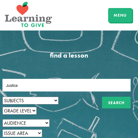
MENU
find a lesson