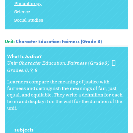
Philanthropy
Science
Social Studies
Unit:
Character Education: Fairness (Grade 8)
What Is Justice?
Unit:
Character Education: Fairness (Grade 8)
Grades:
6
7
8
Learners compare the meaning of justice with
fairness and distinguish the meanings of fair, just,
equal, and equitable. They write a definition for each
term and display it on the wall for the duration of the
unit.
subjects