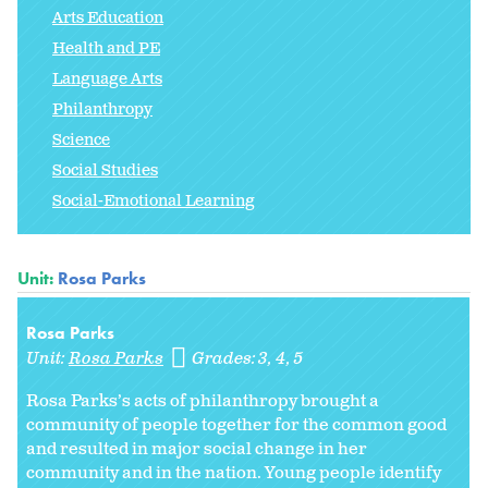
Arts Education
Health and PE
Language Arts
Philanthropy
Science
Social Studies
Social-Emotional Learning
Unit:
Rosa Parks
Rosa Parks
Unit:
Rosa Parks
Grades:
3
4
5
Rosa Parks’s acts of philanthropy brought a
community of people together for the common good
and resulted in major social change in her
community and in the nation. Young people identify