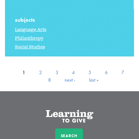
subjects
Language Arts
Philanthropy
Social Studies
1
2
3
4
5
6
7
8
next ›
last »
SEARCH