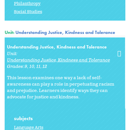
Philanthropy
Social Studies
Unit:
Understanding Justice, Kindness and Tolerance
Understanding Justice, Kindness and Tolerance
Unit:
Understanding Justice, Kindness and Tolerance
Grades:
9
10
11
12
This lesson examines one way a lack of self-
awareness can play a role in perpetuating racism
and prejudice. Learners identify ways they can
advocate for justice and kindness.
subjects
Language Arts