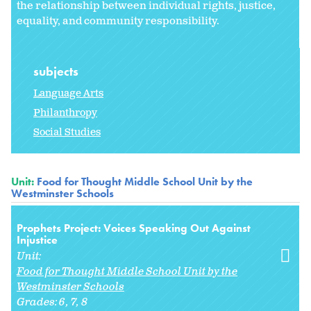
the relationship between individual rights, justice,
equality, and community responsibility.
subjects
Language Arts
Philanthropy
Social Studies
Unit:
Food for Thought Middle School Unit by the
Westminster Schools
Prophets Project: Voices Speaking Out Against
Injustice
Unit:
Food for Thought Middle School Unit by the
Westminster Schools
Grades:
6
7
8