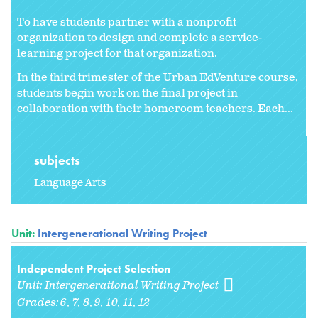
To have students partner with a nonprofit
organization to design and complete a service-
learning project for that organization.
In the third trimester of the Urban EdVenture course,
students begin work on the final project in
collaboration with their homeroom teachers. Each...
subjects
Language Arts
Unit:
Intergenerational Writing Project
Independent Project Selection
Unit:
Intergenerational Writing Project
Grades:
6
7
8
9
10
11
12