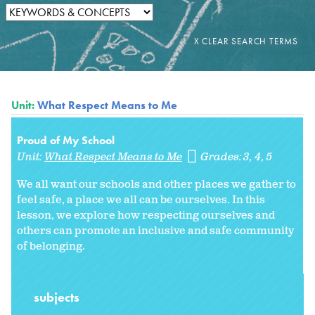
Unit:
What Respect Means to Me
Proud of My School
Unit:
What Respect Means to Me
Grades:
3
4
5
We all want our schools and other places we gather to
feel safe, a place we all can be ourselves. In this
lesson, we explore how respecting ourselves and
others can promote an inclusive and safe community
of belonging.
subjects