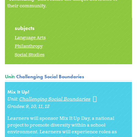
their community.
subjects
Language Arts
Philanthropy
Social Studies
Unit:
Challenging Social Boundaries
Mix It Up!
Unit:
Challenging Social Boundaries
Grades:
9
10
11
12
Learners will sponsor Mix It Up Day, a national
project to promote diversity within a school
environment. Learners will experience roles as