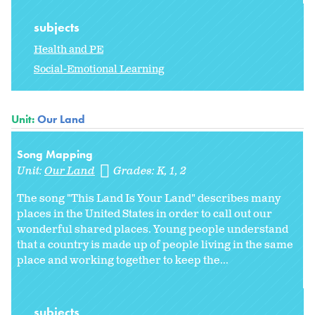
subjects
Health and PE
Social-Emotional Learning
Unit:
Our Land
Song Mapping
Unit:
Our Land
Grades:
K
1
2
The song "This Land Is Your Land" describes many
places in the United States in order to call out our
wonderful shared places. Young people understand
that a country is made up of people living in the same
place and working together to keep the...
subjects