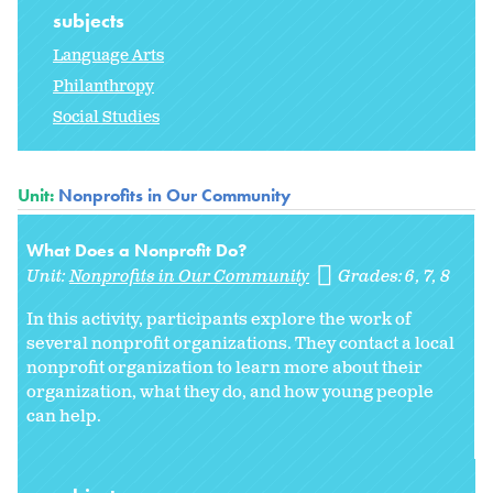
subjects
Language Arts
Philanthropy
Social Studies
Unit:
Nonprofits in Our Community
What Does a Nonprofit Do?
Unit:
Nonprofits in Our Community
Grades:
6
7
8
In this activity, participants explore the work of
several nonprofit organizations. They contact a local
nonprofit organization to learn more about their
organization, what they do, and how young people
can help.