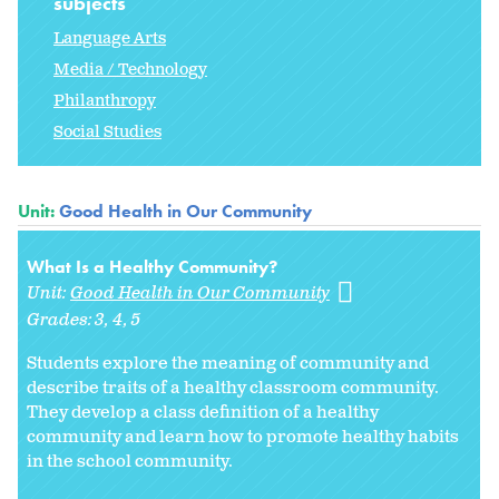
subjects
Language Arts
Media / Technology
Philanthropy
Social Studies
Unit:
Good Health in Our Community
What Is a Healthy Community?
Unit:
Good Health in Our Community
Grades:
3
4
5
Students explore the meaning of
community and
describe traits of a healthy classroom community.
They develop a class definition of a healthy
community and learn how to promote healthy habits
in the school community.