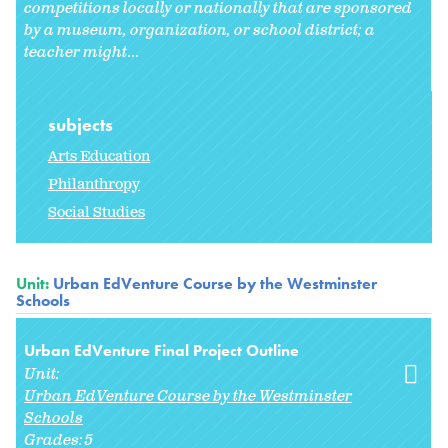
competitions locally or nationally that are sponsored
by a museum, organization, or school district; a
teacher might
...
subjects
Arts Education
Philanthropy
Social Studies
Unit:
Urban EdVenture Course by the Westminster
Schools
Urban EdVenture Final Project Outline
Unit:
Urban EdVenture Course by the Westminster
Schools
Grades:
5