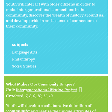
Youth will interact with older citizens in order to
make intergenerational connections in the
community, discover the wealth of history around us,
and develop pride in and a sense of connection to
their community.
subjects
Language Arts
Philanthropy
Social Studies
What Makes Our Community Unique?
Unit:
Intergenerational Writing Project
Grades:
6
7
8
9
10
11
12
Youth will develop a collaborative definition of
"
community
" and realize the unique attributes of