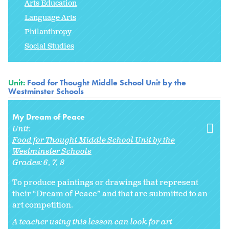
Arts Education
Language Arts
Philanthropy
Social Studies
Unit:
Food for Thought Middle School Unit by the
Westminster Schools
My Dream of Peace
Unit:
Food for Thought Middle School Unit by the
Westminster Schools
Grades:
6
7
8
To produce paintings or drawings that represent
their “Dream of Peace” and that are submitted to an
art competition.
A teacher using this lesson can look for art