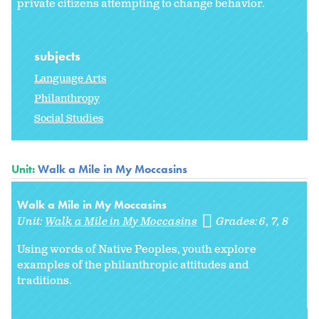
private citizens attempting to change behavior.
subjects
Language Arts
Philanthropy
Social Studies
Unit:
Walk a Mile in My Moccasins
Walk a Mile in My Moccasins
Unit:
Walk a Mile in My Moccasins
Grades:
6
7
8
Using words of Native Peoples, youth explore
examples of the philanthropic attitudes and
traditions.