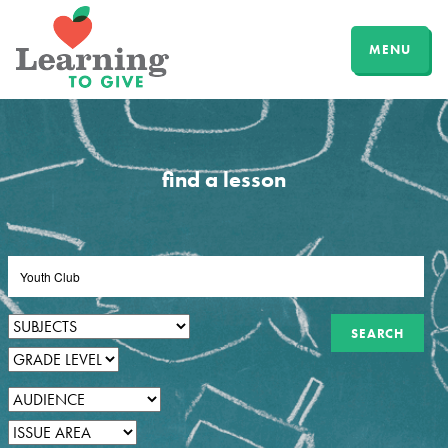
MENU
find a lesson