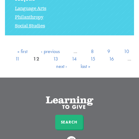
Language Arts
Philanthropy
Social Studies
« first
‹ previous
…
8
9
10
11
12
13
14
15
16
…
next ›
last »
SEARCH