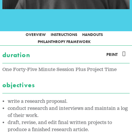
OVERVIEW
INSTRUCTIONS
HANDOUTS
PHILANTHROPY FRAMEWORK
duration
PRINT
One Forty-Five Minute Session Plus Project Time
objectives
write a research proposal.
conduct research and interviews and maintain a log
of their work.
draft, revise, and edit final written projects to
produce a finished research article.