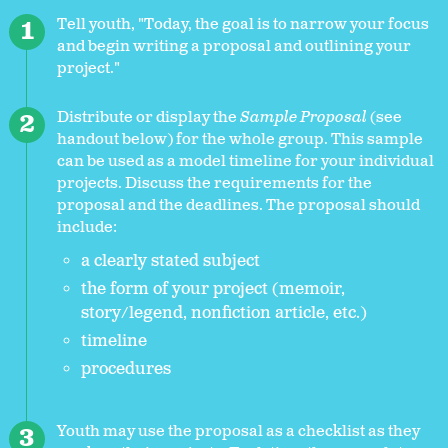
Tell youth, "Today, the goal is to narrow your focus
and begin writing a proposal and outlining your
project."
Distribute or display the
Sample Proposal
(see
handout below) for the whole group. This sample
can be used as a model timeline for your individual
projects. Discuss the requirements for the
proposal and the deadlines. The proposal should
include:
a clearly stated subject
the form of your project (memoir,
story/legend, nonfiction article, etc.)
timeline
procedures
Youth may use the proposal as a checklist as they