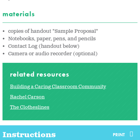
materials
copies of handout "Sample Proposal"
Notebooks, paper, pens, and pencils
Contact Log (handout below)
Camera or audio recorder (optional)
related resources
Building a Caring Classroom Community
Rachel Carson
The Clotheslines
Instructions
PRINT