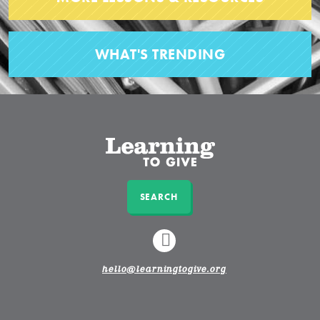
WHAT'S TRENDING
SEARCH
LINKEDIN
hello@learningtogive.org