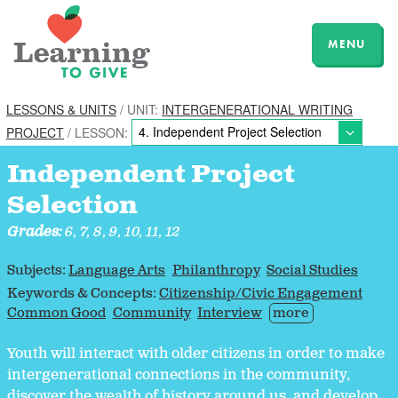
MENU
LESSONS & UNITS
/ UNIT:
INTERGENERATIONAL WRITING
PROJECT
/ LESSON:
Independent Project
Selection
Grades:
6, 7, 8, 9, 10, 11, 12
Subjects:
Language Arts
Philanthropy
Social Studies
Keywords & Concepts:
Citizenship/Civic Engagement
Common Good
Community
Interview
more
Youth will interact with older citizens in order to make
intergenerational connections in the community,
discover the wealth of history around us, and develop