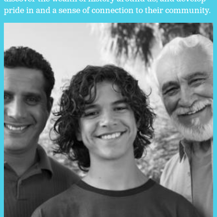
pride in and a sense of connection to their community.