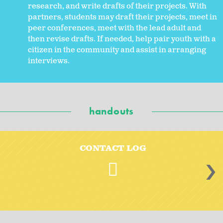
research, and write drafts of their projects. With
partners, students may draft their projects, meet in
peer conferences, meet with the lead adult and
then revise drafts. If needed, help pair youth with a
citizen in the community and assist in arranging
interviews.
handouts
CONTACT LOG
>