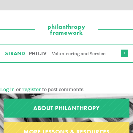
philanthropy
framework
STRAND
PHIL.IV
Volunteering and Service
Log in
or
register
to post comments
ABOUT PHILANTHROPY
MORE LESSONS & RESOURCES