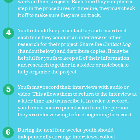
work on their projects. Each time they complete a
step in the procedures or timeline, they may check
it off to make sure they are on track.
Youth should keep a contact log and record in it
each time they conduct an interview or other
research for their project. Share the
Contact Log
(handout below) and distribute copies. It may be
helpful for youth to keep all of their information
and research together in a folder or notebook to
help organize the project.
Youth may record their interviews with audio or
video. This allows them to return to the interview at
a later time and transcribe it. In order to record,
youth must secure permission from the person
they are interviewing before beginning to record.
During the next four weeks, youth should
independently arrange interviews, collect