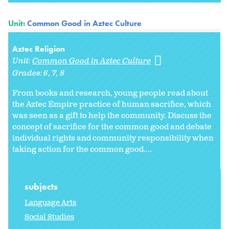
Unit:
Common Good in Aztec Culture
Aztec Religion
Unit:
Common Good in Aztec Culture
Grades:
6
7
8
From books and research, young people read about
the Aztec Empire practice of human sacrifice, which
was seen as a gift to help the community. Discuss the
concept of sacrifice for the common good and debate
individual rights and community responsibility when
taking action for the common good....
subjects
Language Arts
Social Studies