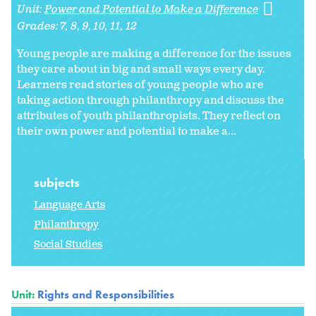
Unit:
Power and Potential to Make a Difference
Grades:
7
8
9
10
11
12
Young people are making a difference for the issues
they care about in big and small ways every day.
Learners read stories of young people who are
taking action through philanthropy and discuss the
attributes of youth philanthropists. They reflect on
their own power and potential to make a...
subjects
Language Arts
Philanthropy
Social Studies
Unit:
Rights and Responsibilities