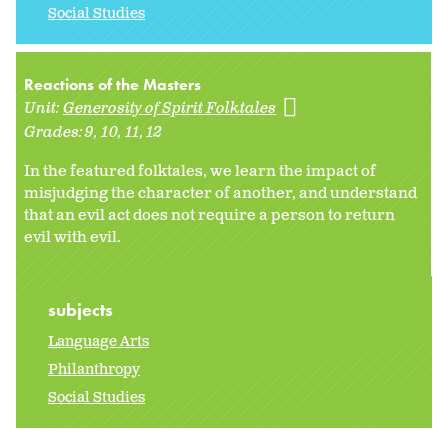
Social Studies
Reactions of the Masters
Unit:
Generosity of Spirit Folktales
Grades:
9
10
11
12
In the featured folktales, we learn the impact of
misjudging the character of another, and understand
that an evil act does not require a person to return
evil with evil.
subjects
Language Arts
Philanthropy
Social Studies