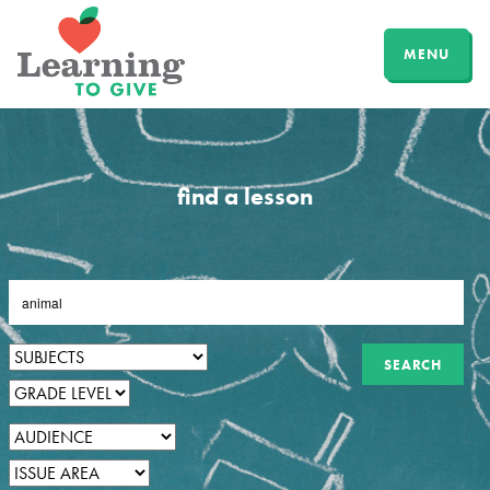
MENU
find a lesson