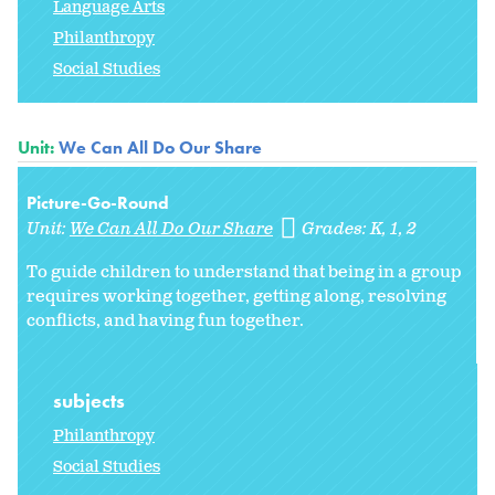
Language Arts
Philanthropy
Social Studies
Unit:
We Can All Do Our Share
Picture-Go-Round
Unit:
We Can All Do Our Share
Grades:
K
1
2
To guide children to understand that being in a group
requires working together, getting along, resolving
conflicts, and having fun together.
subjects
Philanthropy
Social Studies