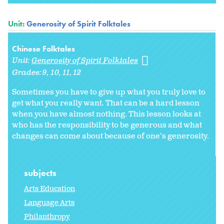
Unit:
Generosity of Spirit Folktales
Chinese Folktales
Unit:
Generosity of Spirit Folktales
Grades:
9
10
11
12
Sometimes you have to give up what you truly love to
get what you really want. That can be a hard lesson
when you have almost nothing. This lesson looks at
who has the responsibility to be generous and what
changes can come about because of one’s generosity.
subjects
Arts Education
Language Arts
Philanthropy