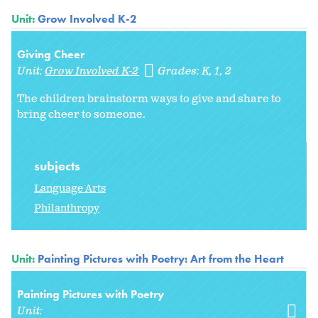
Unit:
Grow Involved K-2
Giving Cheer
Unit:
Grow Involved K-2
Grades:
K
1
2
The children brainstorm ways to give and share to
bring cheer to someone.
subjects
Language Arts
Philanthropy
Unit:
Painting Pictures with Poetry: Art from the Heart
Painting Pictures with Poetry
Unit: