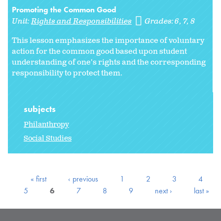
Promoting the Common Good
Unit:
Rights and Responsibilities
Grades:
6
7
8
This lesson emphasizes the importance of voluntary
action for the common good based upon student
understanding of one's rights and the corresponding
responsibility to protect them.
subjects
Philanthropy
Social Studies
« first
‹ previous
1
2
3
4
5
6
7
8
9
next ›
last »