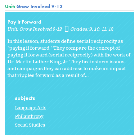
Unit:
Grow Involved 9-12
Pay It Forward
Unit:
Grow Involved 9-12
Grades:
9
10
11
12
In this lesson, students define serial reciprocity as
"paying it forward." They compare the concept of
paying it forward (serial reciprocity) with the work of
Dr. Martin Luther King, Jr. They brainstorm issues
and campaigns they can address to make an impact
that ripples forward as a result of...
subjects
Language Arts
Philanthropy
Social Studies