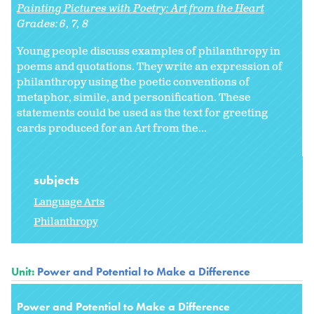
Painting Pictures with Poetry: Art from the Heart
Grades:
6
7
8
Young people discuss examples of philanthropy in
poems and quotations. They write an expression of
philanthropy using the poetic conventions of
metaphor, simile, and personification. These
statements could be used as the text for greeting
cards produced for an Art from the...
subjects
Language Arts
Philanthropy
Unit:
Power and Potential to Make a Difference
Power and Potential to Make a Difference