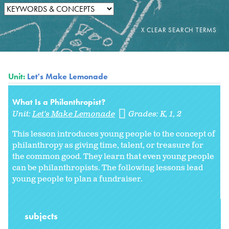
Unit:
Let's Make Lemonade
What Is a Philanthropist?
Unit:
Let's Make Lemonade
Grades:
K
1
2
This lesson introduces young people to the concept of
philanthropy as giving time, talent, or treasure for
the common good. They learn that even young people
can be philanthropists. The following lessons lead
young people to plan a fundraiser.
subjects