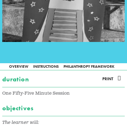
OVERVIEW
INSTRUCTIONS
PHILANTHROPY FRAMEWORK
duration
PRINT
One Fifty-Five Minute Session
objectives
The learner will: