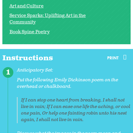
Art and Culture
Service Sparks: Uplifting Art in the
Community
Book Spine Poetry
Instructions
PRINT
Anticipatory Set:
Put the following Emily Dickinson poem on the
overhead or chalkboard.
If I can stop one heart from breaking, I shall not
live in vain; If I can ease one life the aching, or cool
one pain, Or help one fainting robin unto his nest
again, I shall not live in vain.