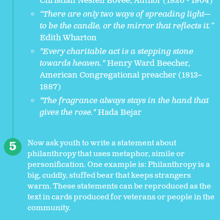
Christian Nestell Bovee, Author (1820 - 1904)
“There are only two ways of spreading light—
to be the candle, or the mirror that reflects it.”
Edith Wharton
"Every charitable act is a stepping stone
towards heaven."
Henry Ward Beecher,
American Congregational preacher (1813–
1887)
"The fragrance always stays in the hand that
gives the rose."
Hada Bejar
Now ask youth to write a statement about
philanthropy that uses metaphor, simile or
personification. One example is: Philanthropy is a
big, cuddly, stuffed bear that keeps strangers
warm. These statements can be reproduced as the
text in cards produced for veterans or people in the
community.