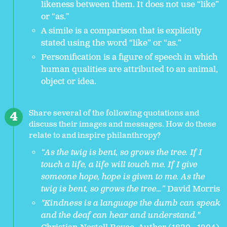
likeness between them. It does not use “like”
or “as.”
A simile is a comparison that is explicitly
stated using the word “like” or “as.”
Personification is a figure of speech in which
human qualities are attributed to an animal,
object or idea.
Share several of the following quotations and
discuss their images and messages. How do these
relate to and inspire philanthropy?
“As the twig is bent, so grows the tree. If I
touch a life, a life will touch me. If I give
someone hope, hope is given to me. As the
twig is bent, so grows the tree…”
David Morris
"Kindness is a language the dumb can speak
and the deaf can hear and understand."