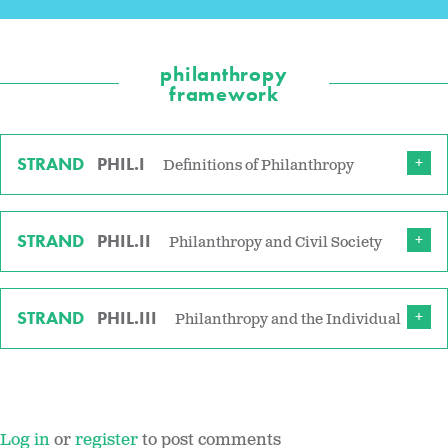
philanthropy
framework
STRAND
PHIL.I
Definitions of Philanthropy
STRAND
PHIL.II
Philanthropy and Civil Society
STRAND
PHIL.III
Philanthropy and the Individual
Log in
or
register
to post comments