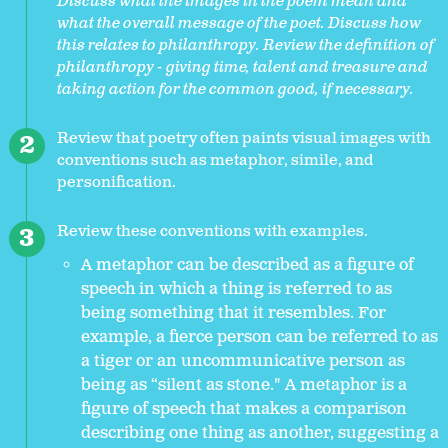
Discuss what the images in the poem mean and
what the overall message of the poet. Discuss how
this relates to philanthropy. Review the definition of
philanthropy - giving time, talent and treasure and
taking action for the common good, if necessary.
Review that poetry often paints visual images with
conventions such as metaphor, simile, and
personification.
Review these conventions with examples.
A metaphor can be described as a figure of
speech in which a thing is referred to as
being something that it resembles. For
example, a fierce person can be referred to as
a tiger or an uncommunicative person as
being as “silent as stone." A metaphor is a
figure of speech that makes a comparison
describing one thing as another, suggesting a