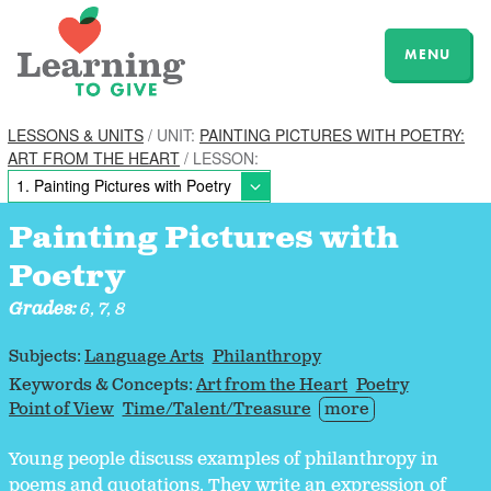
MENU
LESSONS & UNITS
/ UNIT:
PAINTING PICTURES WITH POETRY:
ART FROM THE HEART
/ LESSON:
Painting Pictures with
Poetry
Grades:
6, 7, 8
Subjects:
Language Arts
Philanthropy
Keywords & Concepts:
Art from the Heart
Poetry
Point of View
Time/Talent/Treasure
more
Young people discuss examples of philanthropy in
poems and quotations. They write an expression of