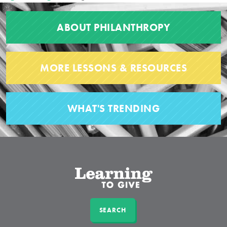
ABOUT PHILANTHROPY
MORE LESSONS & RESOURCES
WHAT'S TRENDING
SEARCH