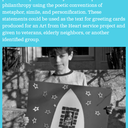
philanthropy using the poetic conventions of
metaphor, simile, and personification. These
statements could be used as the text for greeting cards
produced for an Art from the Heart service project and
given to veterans, elderly neighbors, or another
identified group.