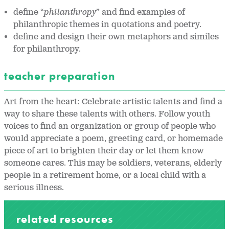
define “
philanthropy
” and find examples of
philanthropic themes in quotations and poetry.
define and design their own metaphors and similes
for philanthropy.
teacher preparation
Art from the heart: Celebrate artistic talents and find a
way to share these talents with others. Follow youth
voices to find an organization or group of people who
would appreciate a poem, greeting card, or homemade
piece of art to brighten their day or let them know
someone cares. This may be soldiers, veterans, elderly
people in a retirement home, or a local child with a
serious illness.
related resources