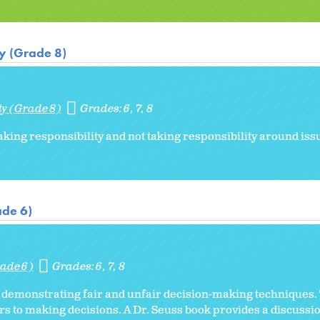
ty (Grade 8)
ty (Grade 8)
Grades:
6
7
8
aking responsibility and not taking responsibility around iss
ade 6)
ade 6)
Grades:
6
7
8
o demonstrating fair and unfair decision-making techniques. 
s to making decisions. A Dr. Seuss book provides a discussio