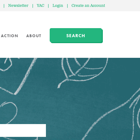
|
Newsletter
|
YAC
|
Login
|
Create an Account
SEARCH
 ACTION
ABOUT