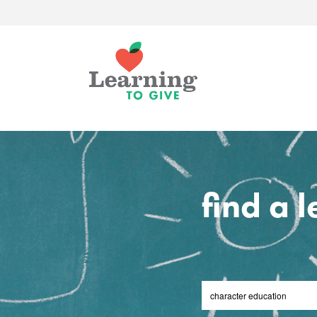
find a 