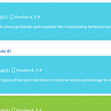
de 7)
Grades:
6
7
8
ote about gratitude and consider the relationship between car
ade 8)
ade 8)
Grades:
6
7
8
t types of lies and rate them in their severity and damage to o
ade 8)
Grades:
6
7
8