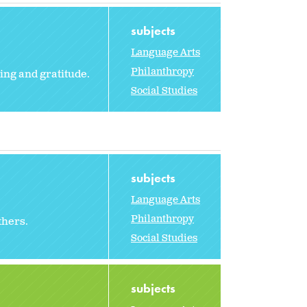
subjects
Language Arts
Philanthropy
ing and gratitude.
Social Studies
subjects
Language Arts
Philanthropy
thers.
Social Studies
subjects