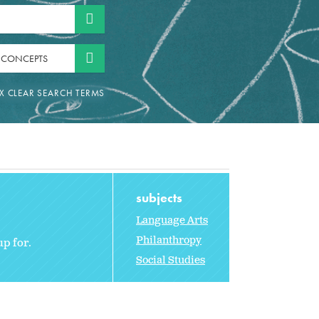
 CONCEPTS
subjects
Language Arts
Philanthropy
up for.
Social Studies