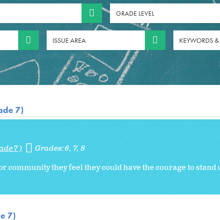
GRADE LEVEL
ISSUE AREA
KEYWORDS &
ade 7)
ade 7)
Grades:
6
7
8
 or community they feel they could have the courage to stand 
e 7)