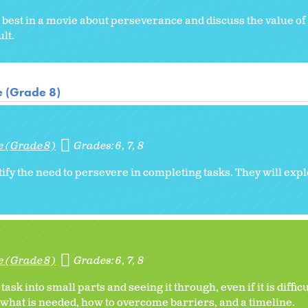
 best in a movie about perseverance and discuss the value o
ult.
e (Grade 8)
e (Grade 8)
Grades:
6
7
8
fy the need to persevere in completing tasks. They will expl
e (Grade 8)
Grades:
6
7
8
 into small parts and seeing it through, even if it is difficul
 what is needed, how to overcome barriers, and a timeline.