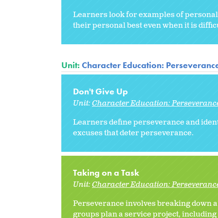
Learners look for examples of personal
their personal best even when it is diffic
Unit:
Character Education: Perseveranc
Don't Give Up
Unit:
Character Education: Perseveranc
Learners define perseverance and identi
excuses that deter perseverance.
Taking on a Task
Unit:
Character Education: Perseveranc
Perseverance involves breaking down a task
groups plan a service project, including