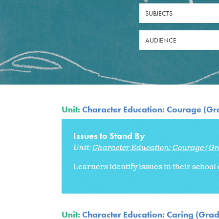
SUBJECTS
AUDIENCE
Unit:
Character Education: Courage (Gr
Issues to Stand By
Unit:
Character Education: Courage (Gr
Learners identify issues in their school
Unit:
Character Education: Caring (Grad