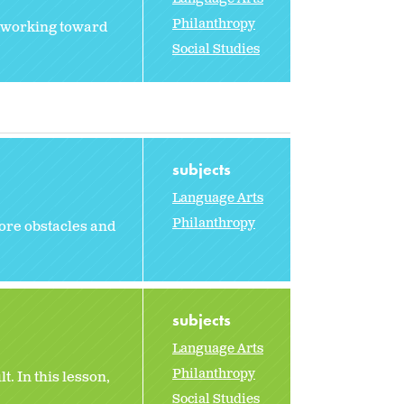
Philanthropy
f working toward
Social Studies
subjects
Language Arts
Philanthropy
ore obstacles and
subjects
Language Arts
Philanthropy
t. In this lesson,
Social Studies