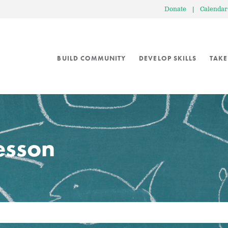
Donate
|
Calendar
BUILD COMMUNITY
DEVELOP SKILLS
TAKE
lesson