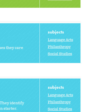
subjects
Language Arts
Philanthropy
ues they care
Social Studies
subjects
Language Arts
Philanthropy
They identify
n starter.
Social Studies