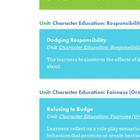
Unit:
Character Education: Responsibili
Dodging Responsibility
Unit:
Character Education: Responsibili
The learners brainstorm the effects of t
about.
Unit:
Character Education: Fairness (Gr
Refusing to Budge
Unit:
Character Education: Fairness (Gr
Learners reflect on a role-play scenari
behaviors that promote or create barrier