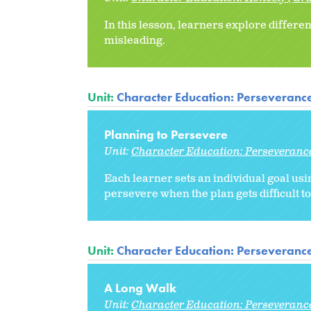
In this lesson, learners explore differ
misleading.
Unit:
Character Education: Perseveranc
Planning to Persevere
Unit:
Character Education: Perseveranc
Each learner sets an individual goal usi
persevere when the plan gets difficult to
Unit:
Character Education: Perseveranc
A Long Walk
Unit:
Character Education: Perseveranc