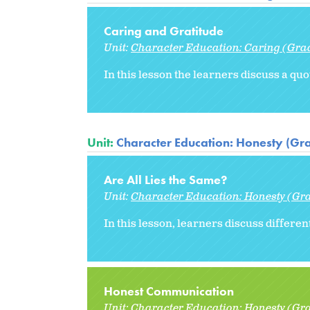
Caring and Gratitude
Unit:
Character Education: Caring (Gra
In this lesson the learners discuss a qu
Unit:
Character Education: Honesty (Gr
Are All Lies the Same?
Unit:
Character Education: Honesty (Gr
In this lesson, learners discuss differen
Honest Communication
Unit:
Character Education: Honesty (Gr