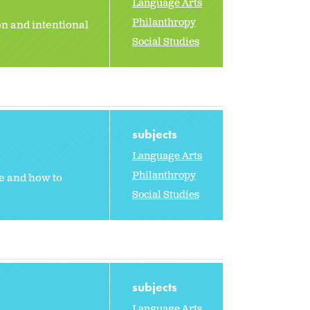
Language Arts
Philanthropy
n and intentional
Social Studies
subjects
Language Arts
Philanthropy
ce and how to
Social Studies
subjects
Language Arts