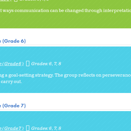
ent ways communication can be changed through interpretatio
e (Grade 6)
e (Grade 6)
Grades:
6
7
8
ng a goal-setting strategy. The group reflects on perseveran
 carry out.
e (Grade 7)
e (Grade 7)
Grades:
6
7
8